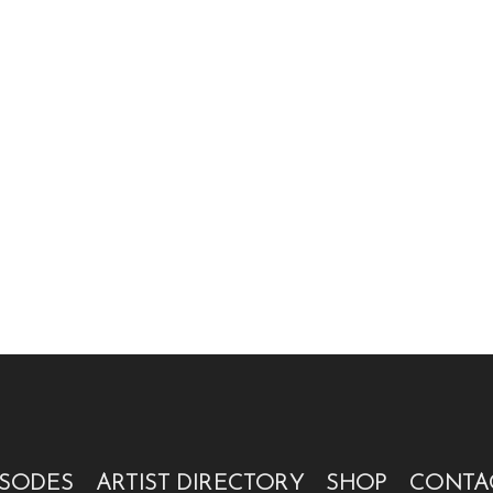
ISODES
ARTIST DIRECTORY
SHOP
CONTA