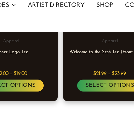
Price
Pric
This
DES
ARTIST DIRECTORY
SHOP
CO
range:
ran
product
$12.00
$21
through
thr
has
$19.00
$23
multiple
Apparel
Apparel
variants.
nner Logo Tee
Welcome to the Sesh Tee (Front
The
options
may
12.00
–
$
19.00
$
21.99
–
$
23.99
be
ECT OPTIONS
SELECT OPTION
chosen
on
the
product
page