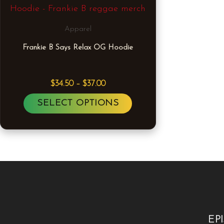
Apparel
Frankie B Says Relax OG Hoodie
$
34.50
–
$
37.00
SELECT OPTIONS
EP