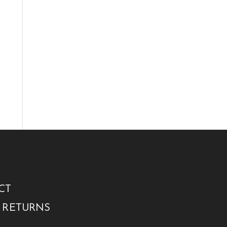
CT
 RETURNS