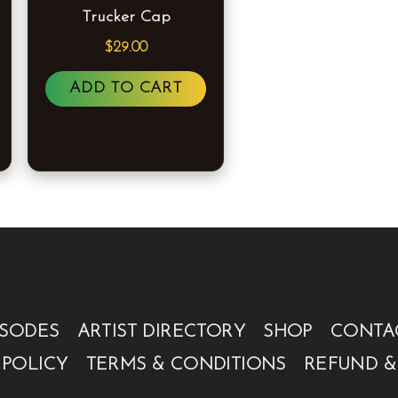
Trucker Cap
The
options
$
29.00
may
ADD TO CART
be
chosen
on
the
product
page
ISODES
ARTIST DIRECTORY
SHOP
CONTA
 POLICY
TERMS & CONDITIONS
REFUND &