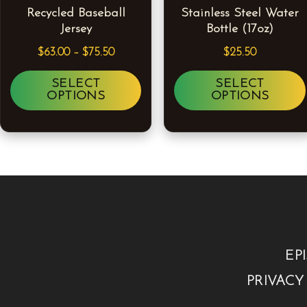
Recycled Baseball
Stainless Steel Water
The
Jersey
Bottle (17oz)
options
$
63.00
–
$
75.50
$
25.50
may
be
SELECT
SELECT
OPTIONS
OPTIONS
chosen
on
the
product
page
EP
PRIVACY