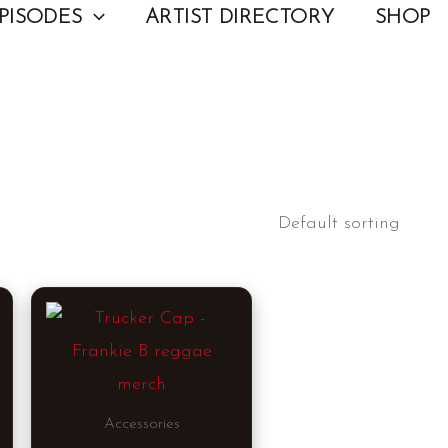
PISODES
ARTIST DIRECTORY
SHOP
This
product
has
multiple
Accessories
variants.