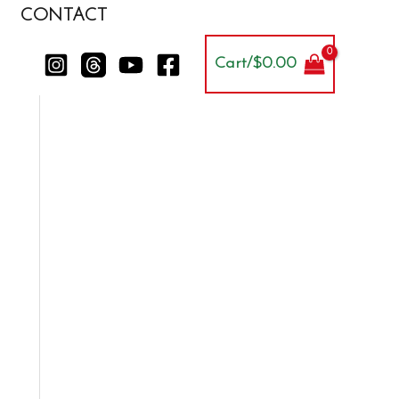
CONTACT
Cart/
$
0.00