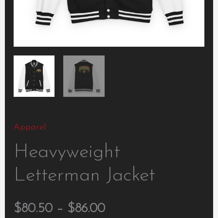
Apparel
Heavyweight
Letterman Jacket
$
80.50
–
$
86.00