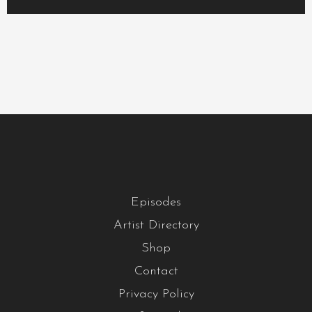
Episodes
Artist Directory
Shop
Contact
Privacy Policy