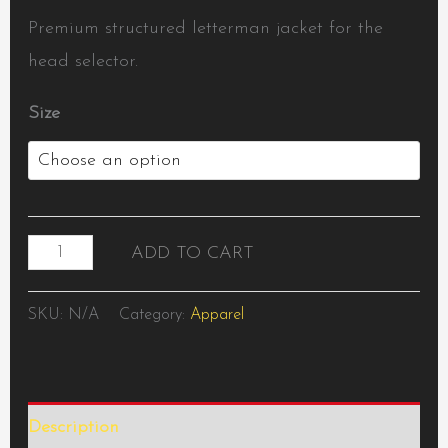
Premium structured letterman jacket for the
head selector.
Size
ADD TO CART
SKU:
N/A
Category:
Apparel
Description