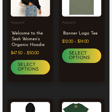
multiple
multi
variants.
varia
The
The
Apparel
Apparel
options
optio
Welcome to the
Banner Logo Tee
may
may
Sesh Women’s
$
12.00
–
$
19.00
be
be
Organic Hoodie
chosen
chos
SELECT
$
47.50
–
$
50.00
OPTIONS
on
on
SELECT
the
the
OPTIONS
product
prod
page
page
Price
Price
This
This
range:
range:
product
prod
$34.50
$23.00