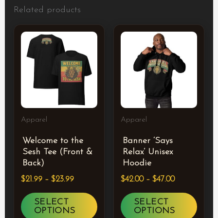
Related products
Price
Price
This
This
range:
range:
product
prod
$21.99
$42.00
through
through
has
has
$23.99
$47.00
multiple
multi
variants.
varia
The
The
Apparel
Apparel
options
optio
Welcome to the
Banner ‘Says
may
may
Sesh Tee (Front &
Relax’ Unisex
be
be
Back)
Hoodie
chosen
chos
$
21.99
–
$
23.99
$
42.00
–
$
47.00
on
on
SELECT
SELECT
the
the
OPTIONS
OPTIONS