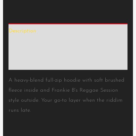
Description
Additional information
Reviews (0)
A heavy-blend full-zip hoodie with soft brushed
fleece inside and Frankie B’s Reggae Session
style outside. Your go-to layer when the riddim
runs late.