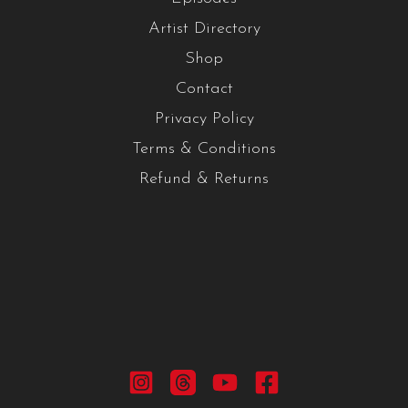
Artist Directory
Shop
Contact
Privacy Policy
Terms & Conditions
Refund & Returns