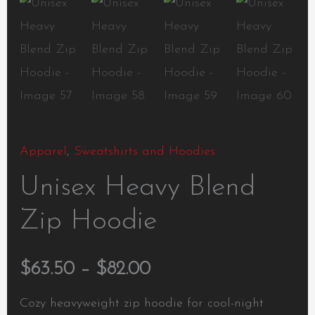
Apparel
,
Sweatshirts and Hoodies
Unisex Heavy Blend
Zip Hoodie
$
63.50
–
$
82.00
Cozy heavyweight zip hoodie for cool-night