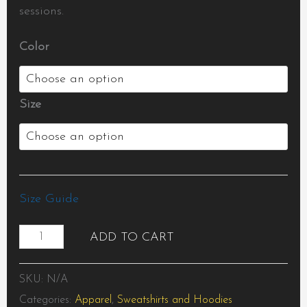
sessions.
Color
Size
Size Guide
ADD TO CART
SKU:
N/A
Categories:
Apparel
,
Sweatshirts and Hoodies