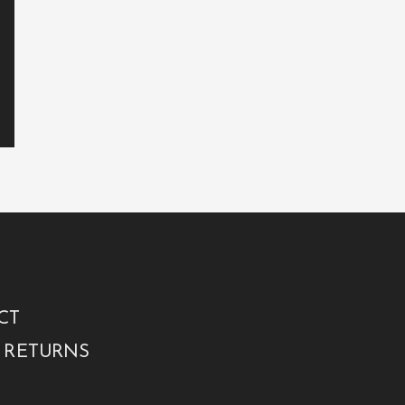
CT
 RETURNS