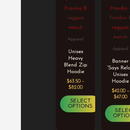
multiple
mult
variants.
vari
The
The
options
opti
Apparel
may
may
Apparel
Unisex
be
be
Heavy
Banner
chosen
cho
Blend Zip
‘Says Rela
on
on
Hoodie
Unisex
the
the
Hoodie
$
63.50
–
$
82.00
product
pro
$
42.00
–
$
47.00
page
pag
SELECT
OPTIONS
SELE
OPTI