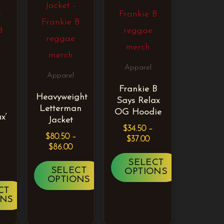
iple
multiple
multiple
ants.
variants.
variants.
The
The
ons
options
options
Apparel
may
may
Apparel
Frankie B
be
be
Heavyweight
Says Relax
sen
chosen
chosen
Letterman
OG Hoodie
x’
Jacket
on
on
$
34.50
–
$
80.50
–
the
the
$
37.00
$
86.00
duct
product
product
SELECT
SELECT
OPTIONS
e
page
page
OPTIONS
CT
ONS