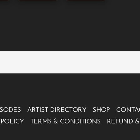
ISODES
ARTIST DIRECTORY
SHOP
CONTA
 POLICY
TERMS & CONDITIONS
REFUND &