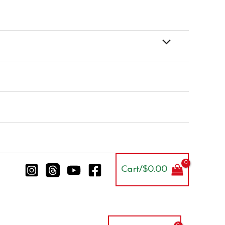
Cart/
$
0.00