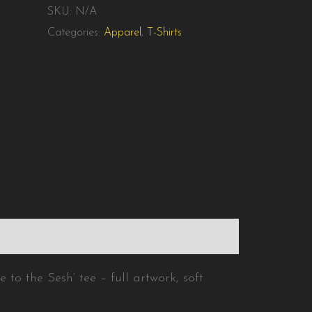
SKU:
N/A
Categories:
Apparel
,
T-Shirts
ation
Reviews (0)
to the Sesh’ tee – full artwork, soft