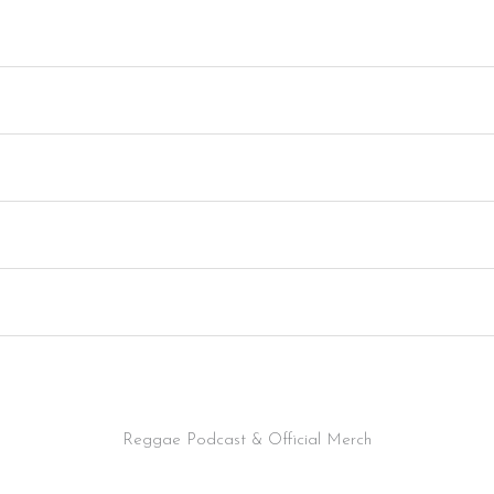
Reggae Podcast & Official Merch