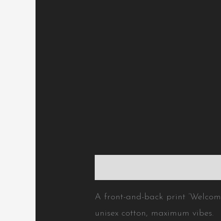
Description
Additional inform
A front-and-back print ‘Welcome 
unisex cotton, maximum vibes.