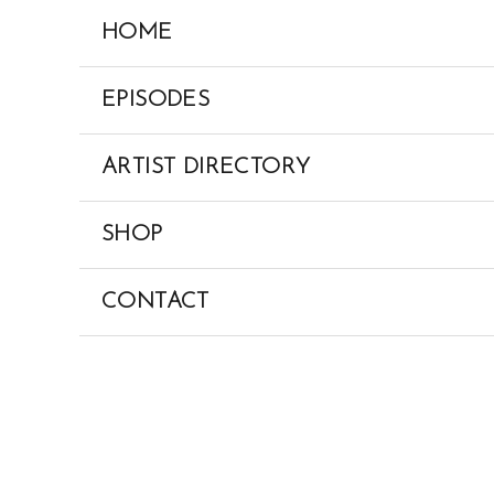
Skip
HOME
to
content
EPISODES
ARTIST DIRECTORY
SHOP
CONTACT