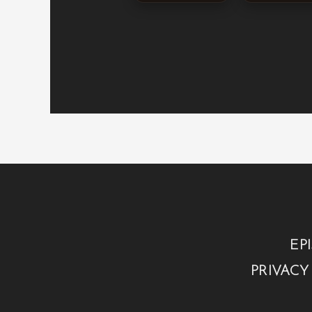
EP
PRIVACY