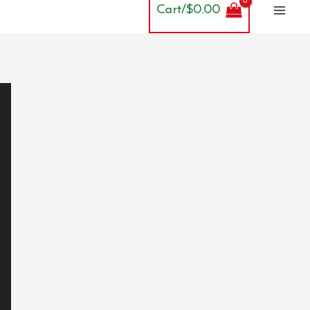
Cart/
$
0.00