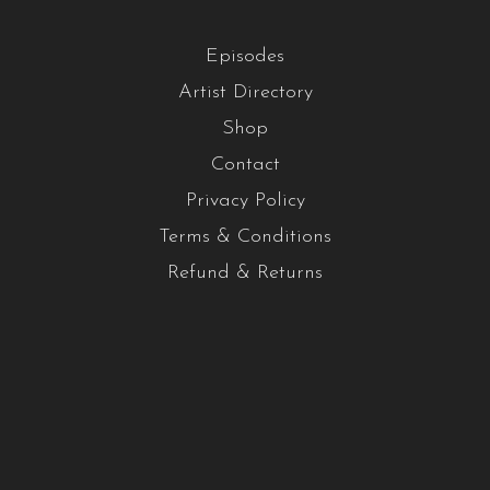
Episodes
Artist Directory
Shop
Contact
Privacy Policy
Terms & Conditions
Refund & Returns