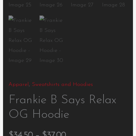
Apparel
,
Sweatshirts and Hoodies
Frankie B Says Relax
OG Hoodie
$
34.50
–
$
37.00