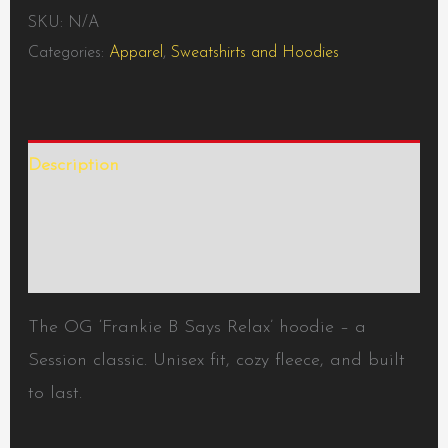
SKU:
N/A
Categories:
Apparel
,
Sweatshirts and Hoodies
Description
Additional information
Reviews (0)
The OG ‘Frankie B Says Relax’ hoodie – a
Session classic. Unisex fit, cozy fleece, and built
to last.