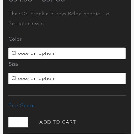
The OG ‘Frankie B Says Relax’ hoodie – a
Session classic.
Color
Size
Size Guide
ADD TO CART