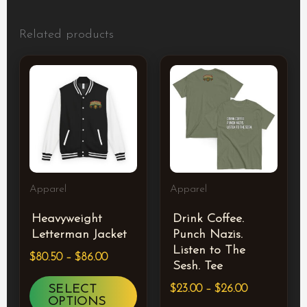
Related products
Price
Price
This
This
range:
range:
product
prod
$80.50
$23.00
through
through
has
has
$86.00
$26.00
multiple
multi
variants.
varia
The
The
Apparel
Apparel
options
optio
Heavyweight
Drink Coffee.
may
may
Letterman Jacket
Punch Nazis.
be
be
Listen to The
$
80.50
–
$
86.00
Sesh. Tee
chosen
chos
SELECT
$
23.00
–
$
26.00
on
on
OPTIONS