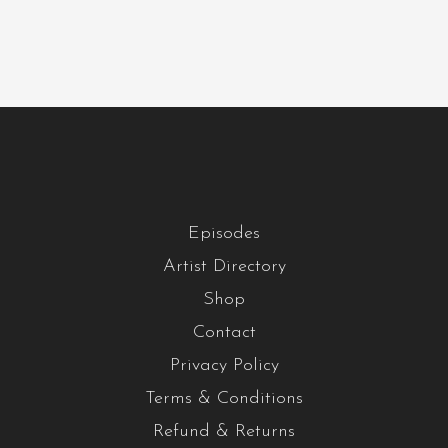
Episodes
Artist Directory
Shop
Contact
Privacy Policy
Terms & Conditions
Refund & Returns