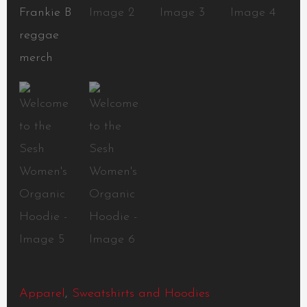
Apparel
,
Sweatshirts and Hoodies