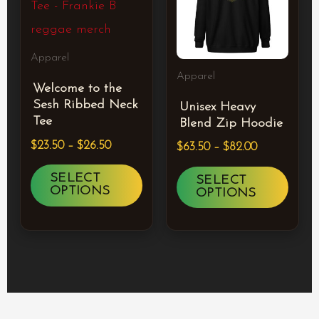
$26.50
$82.00
multiple
multi
variants.
varia
Apparel
The
The
Apparel
Welcome to the
options
optio
Sesh Ribbed Neck
Unisex Heavy
may
may
Tee
Blend Zip Hoodie
be
be
$
23.50
–
$
26.50
$
63.50
–
$
82.00
chosen
chos
SELECT
SELECT
on
on
OPTIONS
OPTIONS
the
the
product
prod
page
page