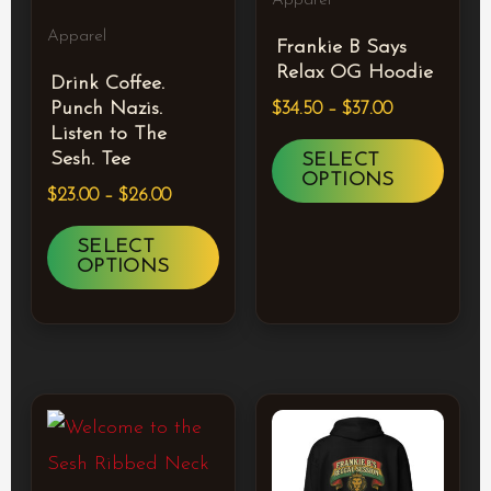
Apparel
The
The
Apparel
Frankie B Says
options
optio
Relax OG Hoodie
Drink Coffee.
may
may
Punch Nazis.
$
34.50
–
$
37.00
be
be
Listen to The
chosen
chos
Sesh. Tee
SELECT
OPTIONS
on
on
$
23.00
–
$
26.00
the
the
SELECT
product
prod
OPTIONS
page
page
Price
Price
This
This
range:
range:
product
prod
$23.50
$63.50
through
through
has
has