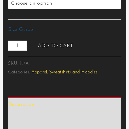
Size Guide
ADD TO CART
SKU:
N/A
Categories:
Apparel
,
Sweatshirts and Hoodies
Description
Additional information