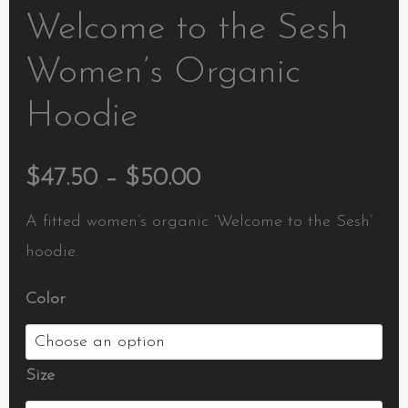
Welcome to the Sesh
Women’s Organic
Hoodie
$
47.50
–
$
50.00
A fitted women’s organic ‘Welcome to the Sesh’
hoodie.
Color
Size