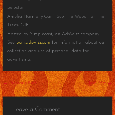
Selector
Amelia Harmony-Can’t See The Wood For The
Trees-DUB
Hosted by Simplecast, an AdsWizz company.
See
pcm.adswizz.com
for information about our
collection and use of personal data for
advertising.
←
Previous Post
Next Post
→
Leave a Comment