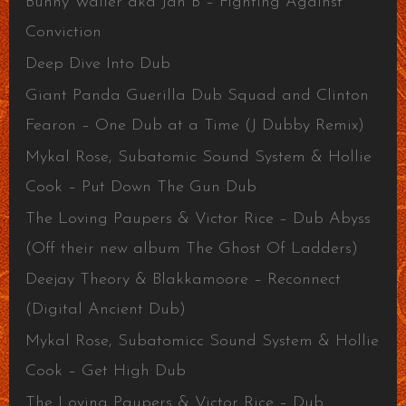
Bunny Wailer aka Jah B – Fighting Against
Conviction
Deep Dive Into Dub
Giant Panda Guerilla Dub Squad and Clinton
Fearon – One Dub at a Time (J Dubby Remix)
Mykal Rose, Subatomic Sound System & Hollie
Cook – Put Down The Gun Dub
The Loving Paupers & Victor Rice – Dub Abyss
(Off their new album The Ghost Of Ladders)
Deejay Theory & Blakkamoore – Reconnect
(Digital Ancient Dub)
Mykal Rose, Subatomicc Sound System & Hollie
Cook – Get High Dub
The Loving Paupers & Victor Rice – Dub