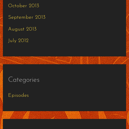
October 2013
September 2013
August 2013
July 2012
Categories
Episodes