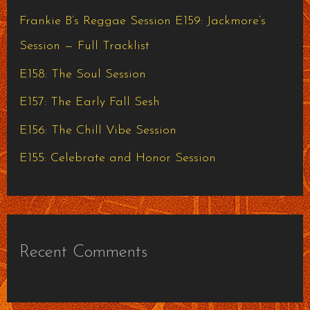
h
Frankie B’s Reggae Session E159: Jackmore’s
f
Session — Full Tracklist
o
E158: The Soul Session
r
E157: The Early Fall Sesh
:
E156: The Chill Vibe Session
E155: Celebrate and Honor Session
Recent Comments