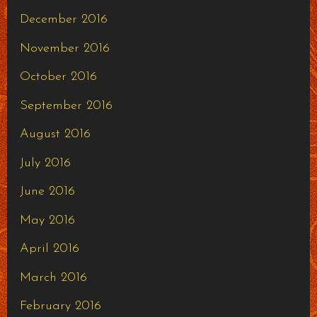
December 2016
November 2016
October 2016
September 2016
August 2016
July 2016
June 2016
May 2016
April 2016
March 2016
February 2016