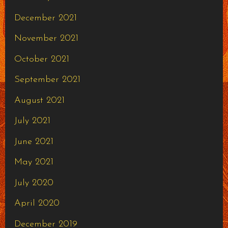
December 2021
November 2021
October 2021
September 2021
August 2021
July 2021
June 2021
May 2021
July 2020
April 2020
December 2019