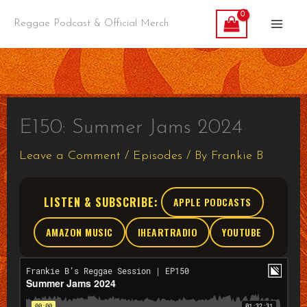
Skip
Reggae Podcast & Official Merch
to
content
E150: Summer Jams 2024
Leave a Comment
/
Episodes
/ By
Frankie B
LISTEN & SUBSCRIBE:
APPLE PODCASTS
AMAZON MUSIC
IHEARTRADIO
YOUTUBE