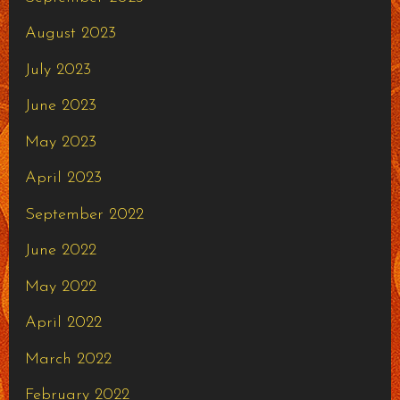
August 2023
July 2023
June 2023
May 2023
April 2023
September 2022
June 2022
May 2022
April 2022
March 2022
February 2022