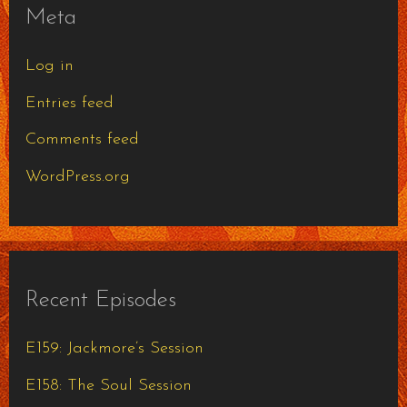
Meta
Log in
Entries feed
Comments feed
WordPress.org
Recent Episodes
E159: Jackmore’s Session
E158: The Soul Session