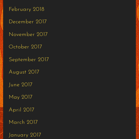
February 2018
December 2017
November 2017
October 2017
September 2017
August 2017
June 2017
May 2017
April 2017
March 2017
January 2017