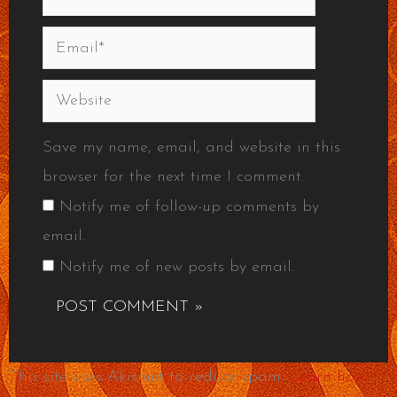
Email*
Website
Save my name, email, and website in this
browser for the next time I comment.
Notify me of follow-up comments by
email.
Notify me of new posts by email.
This site uses Akismet to reduce spam.
Learn how