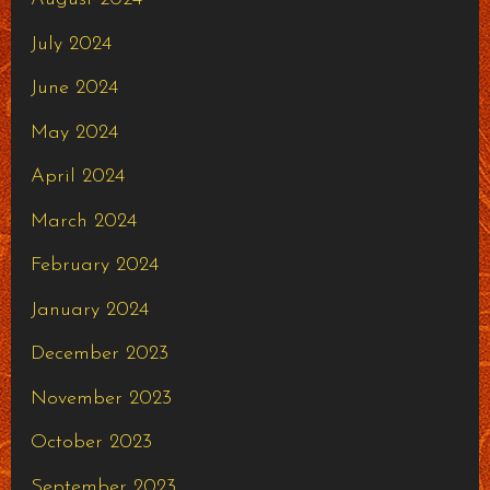
July 2024
June 2024
May 2024
April 2024
March 2024
February 2024
January 2024
December 2023
November 2023
October 2023
September 2023