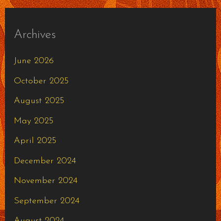
Archives
June 2026
October 2025
August 2025
May 2025
April 2025
December 2024
November 2024
September 2024
August 2024