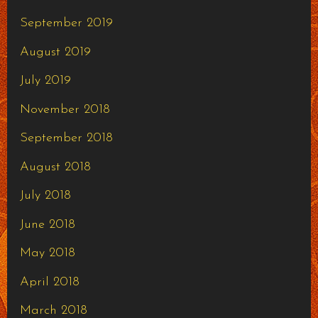
September 2019
August 2019
July 2019
November 2018
September 2018
August 2018
July 2018
June 2018
May 2018
April 2018
March 2018