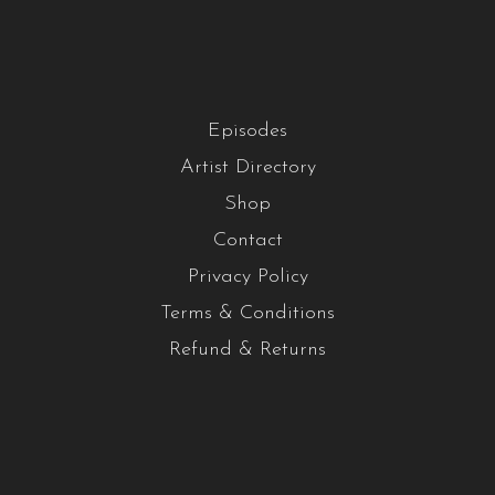
Episodes
Artist Directory
Shop
Contact
Privacy Policy
Terms & Conditions
Refund & Returns