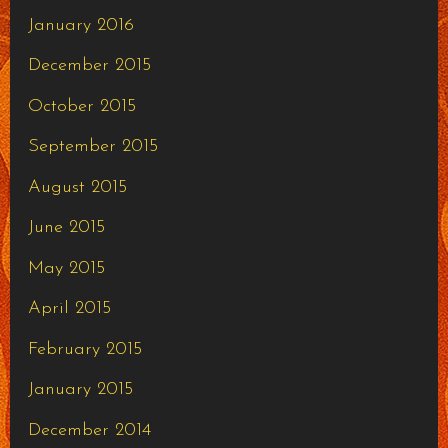
January 2016
December 2015
October 2015
September 2015
August 2015
June 2015
May 2015
April 2015
February 2015
January 2015
December 2014