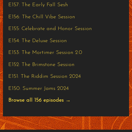
E157: The Early Fall Sesh
E156: The Chill Vibe Session
E155: Celebrate and Honor Session
E154: The Deluxe Session
E153: The Mortimer Session 2.0
E152: The Brimstone Session
E151: The Riddim Session 2024
E150: Summer Jams 2024
Browse all 156 episodes →