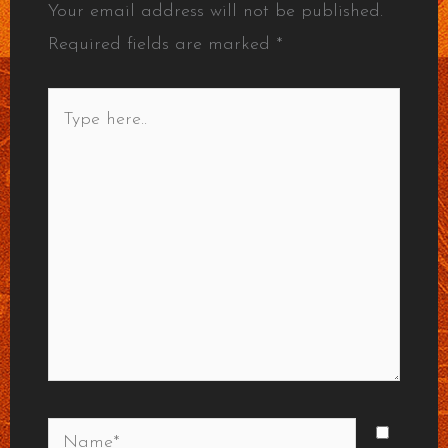
Your email address will not be published.
Required fields are marked
*
Type
here..
Name*