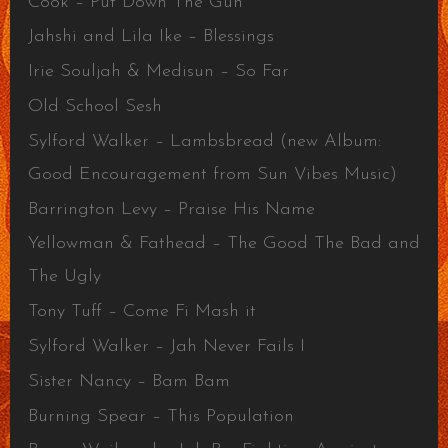
Cook – Put Down The Gun
Jahshi and Lila Ike – Blessings
Irie Souljah & Medisun – So Far
Old School Sesh
Sylford Walker – Lambsbread (new Album:
Good Encouragement from Sun Vibes Music)
Barrington Levy – Praise His Name
Yellowman & Fathead – The Good The Bad and
The Ugly
Tony Tuff – Come Fi Mash it
Sylford Walker – Jah Never Fails I
Sister Nancy – Bam Bam
Burning Spear – This Population