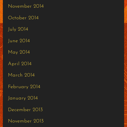
November 2014
October 2014
July 2014
June 2014
May 2014
April 2014
March 2014
February 2014
January 2014
December 2013
November 2013