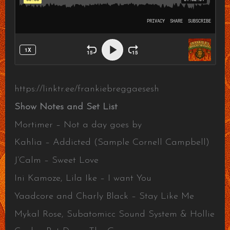
https://linktr.ee/frankiebreggaesesh
Show Notes and Set List
Mortimer – Not a day goes by
Kahlia – Addicted (Sample Cornell Campbell)
J’Calm – Sweet Love
Ini Kamoze, Lila Ike – I want You
Yaadcore and Charly Black – Stay Like Me
Mykal Rose, Subatomicc Sound System & Hollie