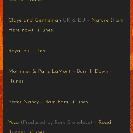
Claye and Gentleman
UK & EU –
Nature (I am
Here now)
·
iTunes
Royal Blu
–
Ten
Mortimer & Paris LaMont
–
Burn It Down
·
iTunes
Sister Nancy
–
Bam Bam
·
iTunes
Yeza
(Produced by Rory Stonelove) –
Road
Runner
·
iTunes