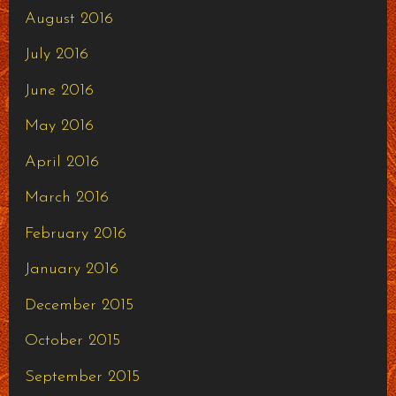
August 2016
July 2016
June 2016
May 2016
April 2016
March 2016
February 2016
January 2016
December 2015
October 2015
September 2015