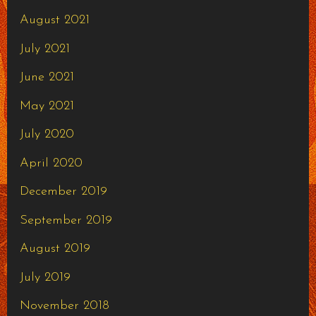
August 2021
July 2021
June 2021
May 2021
July 2020
April 2020
December 2019
September 2019
August 2019
July 2019
November 2018