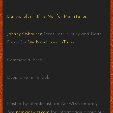
Dahvid Slur
–
If its Not for Me
·
iTunes
Johnny Osbourne
(Feat Tarrus Riley and Dean
Fraiser) –
We Need Love
·
iTunes
Commercial Break
Deep Dive in To Dub
Hosted by Simplecast, an AdsWizz company.
See
pcm.adswizz.com
for information about our