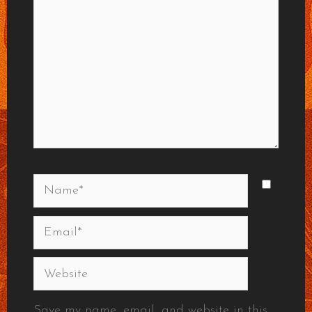
Name*
Email*
Website
Save my name, email, and website in this