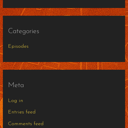
Categories
Episodes
Meta
Log in
Entries feed
Comments feed