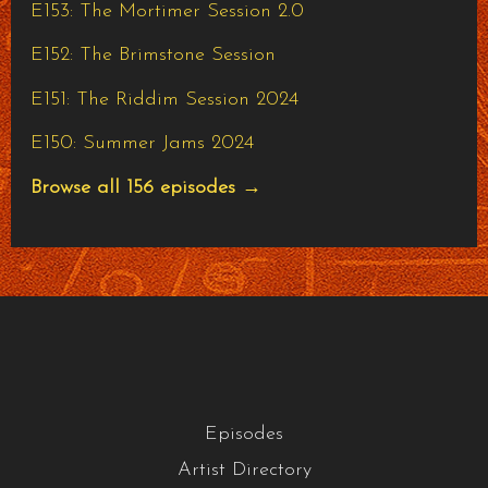
E153: The Mortimer Session 2.0
E152: The Brimstone Session
E151: The Riddim Session 2024
E150: Summer Jams 2024
Browse all 156 episodes →
Episodes
Artist Directory