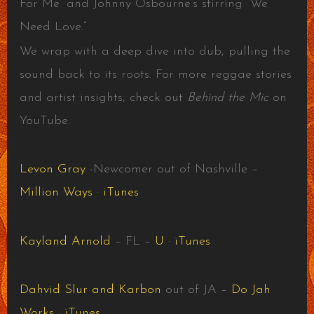
For Me” and Johnny Osbourne’s stirring “We
Need Love.”
We wrap with a deep dive into dub, pulling the
sound back to its roots. For more reggae stories
and artist insights, check out
Behind the Mic
on
YouTube.
Levon Gray
-Newcomer out of Nashville –
Million Ways
·
iTunes
Kayland Arnold
– FL –
U
·
iTunes
Dahvid Slur and Karbon
out of JA –
Do Jah
Works
·
iTunes