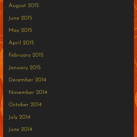
August 2015
June 2015
May 2015
April 2015
February 2015
January 2015
December 2014
November 2014
October 2014
July 2014
June 2014