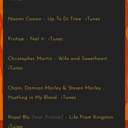
Naomi Cowan
–
Up To Di Time
·
iTunes
Protoje
–
Feel it
·
iTunes
Christopher Martin
–
Wife and Sweetheart
·
iTunes
Cham, Damian Marley & Steven Marley
–
Hustling in My Blood
·
iTunes
Royal Blu
(feat. Protoje) –
Life From Kingston
·
iTunes