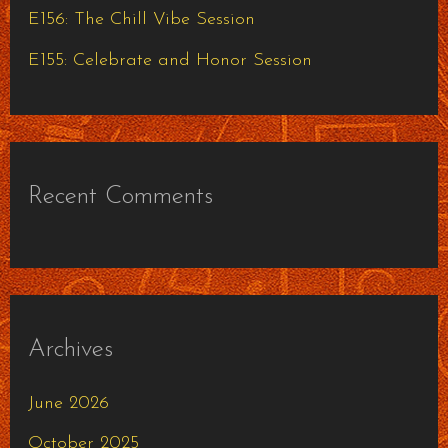
E156: The Chill Vibe Session
E155: Celebrate and Honor Session
Recent Comments
Archives
June 2026
October 2025