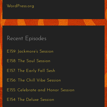
WordPress.org
Recent Episodes
E159: Jackmore’s Session
E158: The Soul Session
E157: The Early Fall Sesh
E156: The Chill Vibe Session
E155: Celebrate and Honor Session
E154: The Deluxe Session