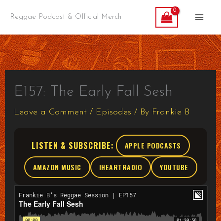
Skip
Reggae Podcast & Official Merch
to
content
E157: The Early Fall Sesh
Leave a Comment
/
Episodes
/ By
Frankie B
LISTEN & SUBSCRIBE:
APPLE PODCASTS
AMAZON MUSIC
IHEARTRADIO
YOUTUBE