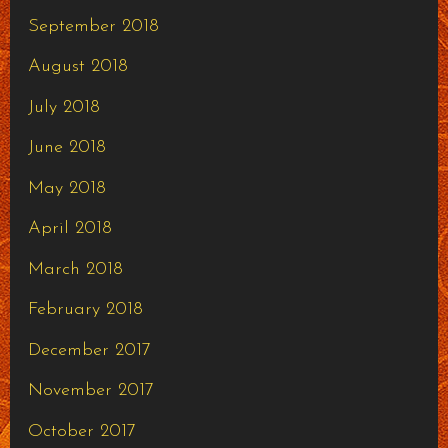
September 2018
August 2018
July 2018
June 2018
May 2018
April 2018
March 2018
February 2018
December 2017
November 2017
October 2017