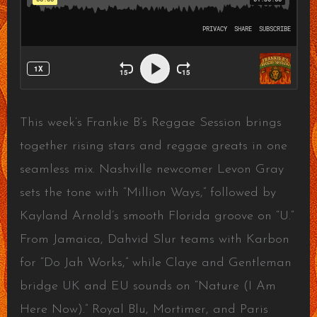
This week’s Frankie B’s Reggae Session brings
together rising stars and reggae greats in one
seamless mix. Nashville newcomer Levon Gray
sets the tone with “Million Ways,” followed by
Kayland Arnold’s smooth Florida groove on “U.”
From Jamaica, Dahvid Slur teams with Karbon
for “Do Jah Works,” while Claye and Gentleman
bridge UK and EU sounds on “Nature (I Am
Here Now).” Royal Blu, Mortimer, and Paris