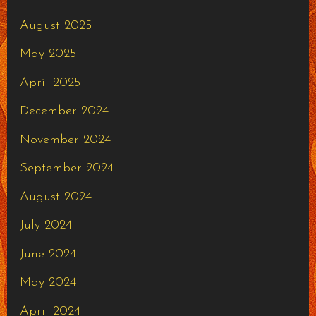
August 2025
May 2025
April 2025
December 2024
November 2024
September 2024
August 2024
July 2024
June 2024
May 2024
April 2024