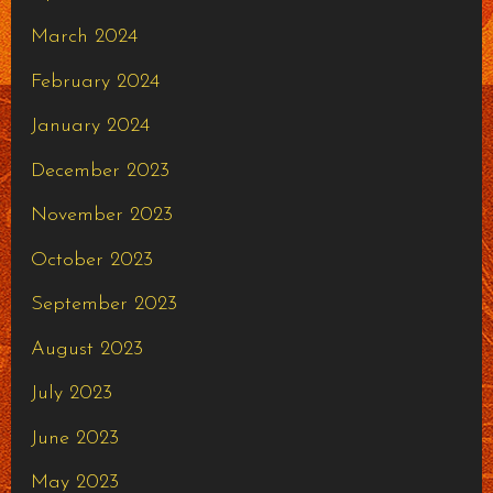
March 2024
February 2024
January 2024
December 2023
November 2023
October 2023
September 2023
August 2023
July 2023
June 2023
May 2023