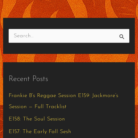
S
e
a
r
Recent Posts
c
h
Frankie B’s Reggae Session E159: Jackmore’s
f
Session — Full Tracklist
o
E158: The Soul Session
r
E157: The Early Fall Sesh
: