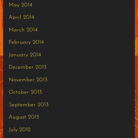
May 2014
April 2014
March 2014
February 2014
January 2014
December 2013
November 2013
October 2013
September 2013
August 2013
July 2012