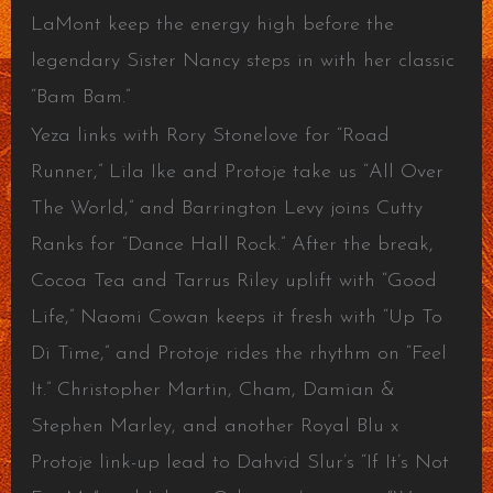
LaMont keep the energy high before the
legendary Sister Nancy steps in with her classic
“Bam Bam.”
Yeza links with Rory Stonelove for “Road
Runner,” Lila Ike and Protoje take us “All Over
The World,” and Barrington Levy joins Cutty
Ranks for “Dance Hall Rock.” After the break,
Cocoa Tea and Tarrus Riley uplift with “Good
Life,” Naomi Cowan keeps it fresh with “Up To
Di Time,” and Protoje rides the rhythm on “Feel
It.” Christopher Martin, Cham, Damian &
Stephen Marley, and another Royal Blu x
Protoje link-up lead to Dahvid Slur’s “If It’s Not