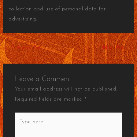
collection and use of personal data for
advertising.
←
Previous Post
Next Post
→
Leave a Comment
Your email address will not be published.
Required fields are marked
*
Type
here..