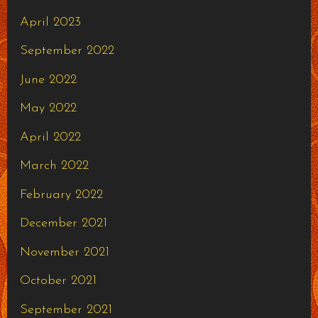
April 2023
September 2022
June 2022
May 2022
April 2022
March 2022
February 2022
December 2021
November 2021
October 2021
September 2021