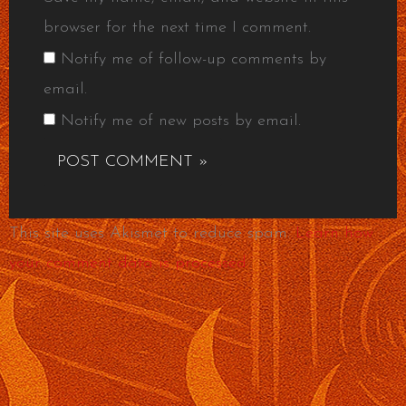
browser for the next time I comment.
Notify me of follow-up comments by
email.
Notify me of new posts by email.
This site uses Akismet to reduce spam.
Learn how
your comment data is processed.