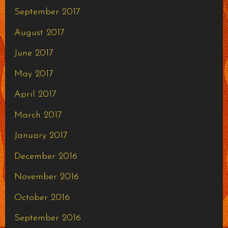
September 2017
August 2017
June 2017
May 2017
April 2017
March 2017
January 2017
December 2016
November 2016
October 2016
September 2016