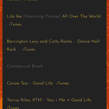
Lila Ike
(Featuring Protoje)
All Over The World
·
iTunes
Barrington Levy and Cutty Ranks
–
Dance Hall
Rock
·
iTunes
Commercial Break
Cocoa Tea
–
Good Life
·
iTunes
Tarrus Riley, XTM
–
You + Me = Good Life
·
iTunes