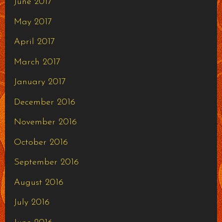
June 2017
May 2017
April 2017
March 2017
January 2017
December 2016
November 2016
October 2016
September 2016
August 2016
July 2016