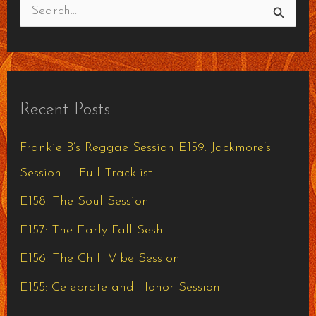
S
e
a
r
Recent Posts
c
h
Frankie B’s Reggae Session E159: Jackmore’s
f
Session — Full Tracklist
o
E158: The Soul Session
r
E157: The Early Fall Sesh
:
E156: The Chill Vibe Session
E155: Celebrate and Honor Session