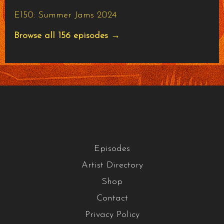
E150: Summer Jams 2024
Browse all 156 episodes →
Episodes
Artist Directory
Shop
Contact
Privacy Policy