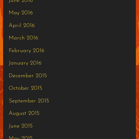
June 2016
May 2016
April 2016
March 2016
February 2016
January 2016
December 2015
October 2015
September 2015
August 2015
June 2015
May 2015