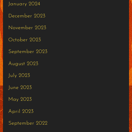
January 2024
December 2023
November 2023
October 2023
September 2023
August 2023
July 2023
June 2023
May 2023
April 2023
September 2022