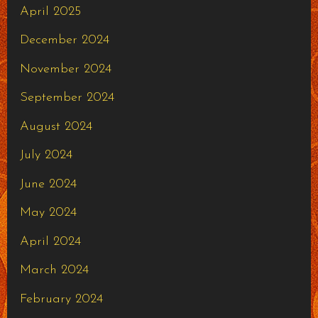
April 2025
December 2024
November 2024
September 2024
August 2024
July 2024
June 2024
May 2024
April 2024
March 2024
February 2024