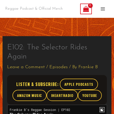
Skip
Reggae Podcast & Official Merch
to
content
E102: The Selector Rides
Again
Leave a Comment
/
Episodes
/ By
Frankie B
LISTEN & SUBSCRIBE:
APPLE PODCASTS
AMAZON MUSIC
IHEARTRADIO
YOUTUBE