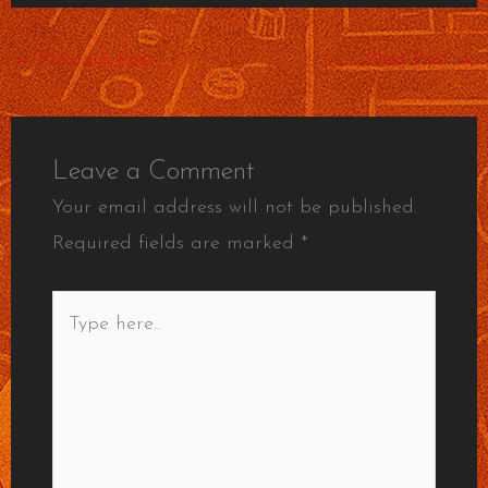
←
Previous Post
Next Post
→
Leave a Comment
Your email address will not be published.
Required fields are marked
*
Type
here..