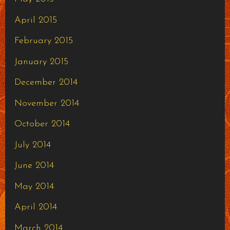
April 2015
February 2015
January 2015
December 2014
November 2014
October 2014
July 2014
June 2014
May 2014
April 2014
March 2014