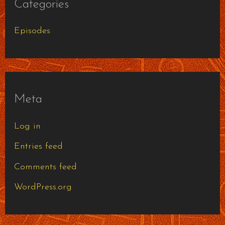
Categories
Episodes
Meta
Log in
Entries feed
Comments feed
WordPress.org