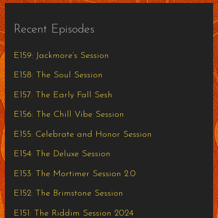
Recent Episodes
E159: Jackmore’s Session
E158: The Soul Session
E157: The Early Fall Sesh
E156: The Chill Vibe Session
E155: Celebrate and Honor Session
E154: The Deluxe Session
E153: The Mortimer Session 2.0
E152: The Brimstone Session
E151: The Riddim Session 2024