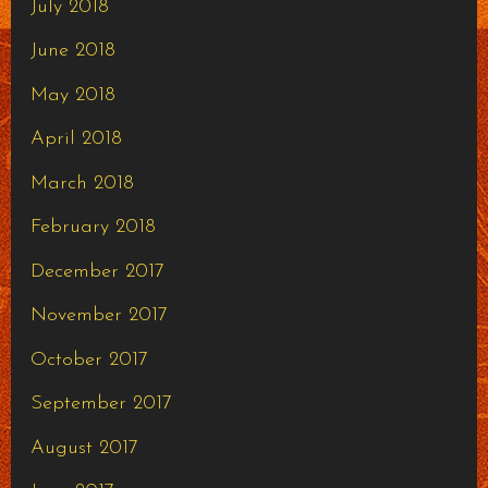
July 2018
June 2018
May 2018
April 2018
March 2018
February 2018
December 2017
November 2017
October 2017
September 2017
August 2017