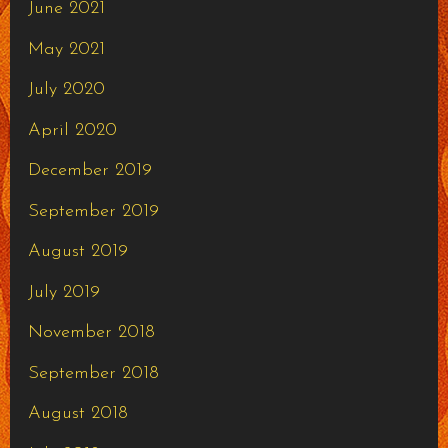
June 2021
May 2021
July 2020
April 2020
December 2019
September 2019
August 2019
July 2019
November 2018
September 2018
August 2018