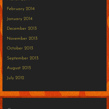
February 2014
January 2014
December 2013
November 2013
October 2013
September 2013
August 2013
July 2012