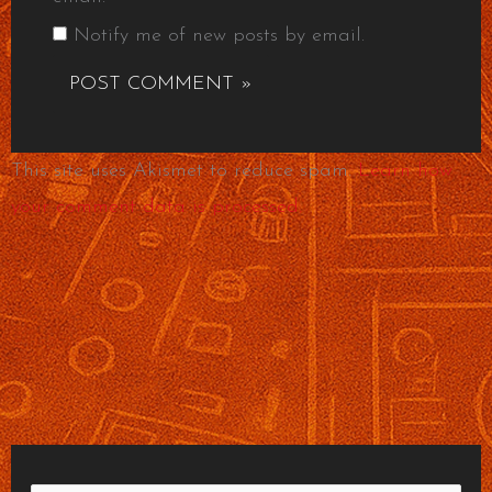
Notify me of new posts by email.
This site uses Akismet to reduce spam.
Learn how
your comment data is processed.