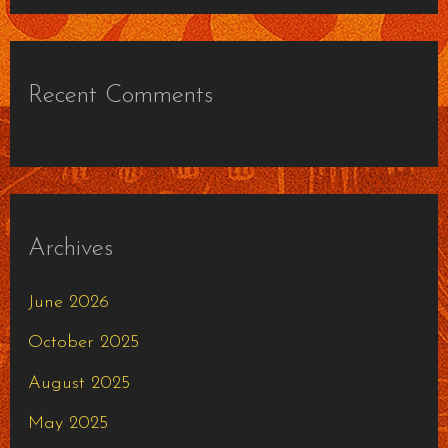
Recent Comments
Archives
June 2026
October 2025
August 2025
May 2025