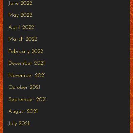
June 2022
May 2022
April 2022
March 2022
February 2022
December 2021
November 2021
October 2021
September 2021
August 2021
July 2021