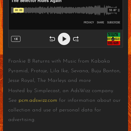
Frankie B Returns with Music from Kabaka
Pyramid, Protoje, Lila Ike, Sevana, Buju Banton,
Jesse Royal, The Marleys and more
Hosted by Simplecast, an AdsWizz company.
See
pcm.adswizz.com
for information about our
collection and use of personal data for
advertising.