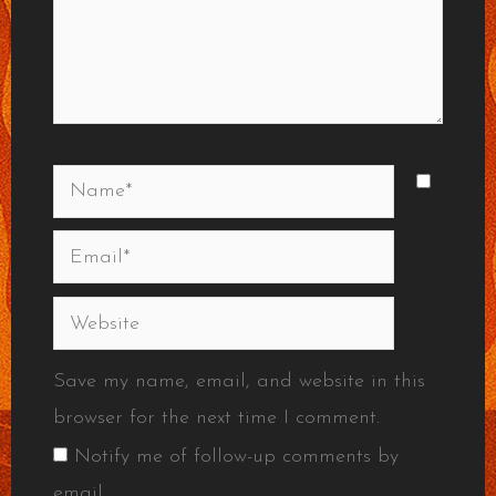
Name*
Email*
Website
Save my name, email, and website in this
browser for the next time I comment.
Notify me of follow-up comments by
email.