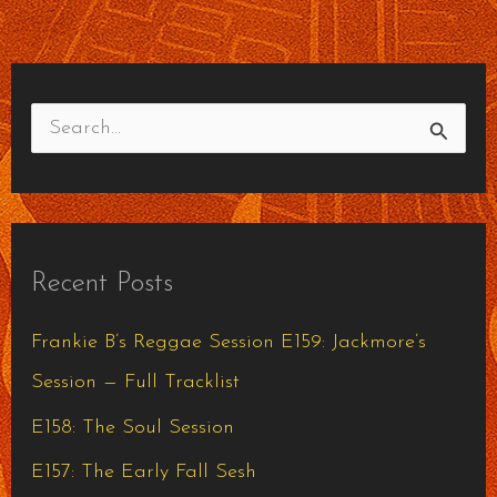
S
e
a
r
Recent Posts
c
h
Frankie B’s Reggae Session E159: Jackmore’s
f
Session — Full Tracklist
o
E158: The Soul Session
r
E157: The Early Fall Sesh
: