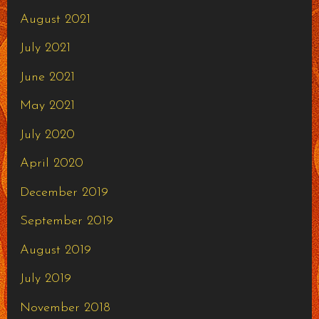
August 2021
July 2021
June 2021
May 2021
July 2020
April 2020
December 2019
September 2019
August 2019
July 2019
November 2018