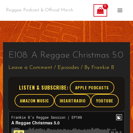
Skip
Reggae Podcast & Official Merch
to
content
E108: A Reggae Christmas 5.0
Leave a Comment
/
Episodes
/ By
Frankie B
LISTEN & SUBSCRIBE:
APPLE PODCASTS
AMAZON MUSIC
IHEARTRADIO
YOUTUBE