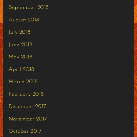
September 2018
August 2018
July 2018
June 2018
May 2018
April 2018
March 2018
February 2018
December 2017
November 2017
October 2017