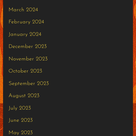
March 2024
February 2024
January 2024
December 2023
November 2023
October 2023
September 2023
August 2023
July 2023
June 2023
May 2023