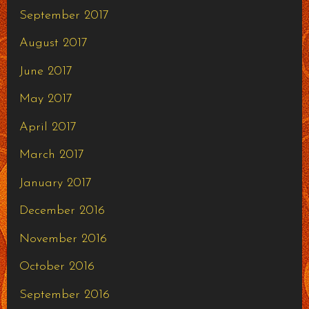
September 2017
August 2017
June 2017
May 2017
April 2017
March 2017
January 2017
December 2016
November 2016
October 2016
September 2016