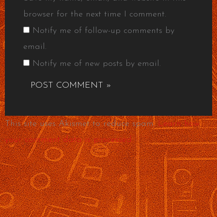
browser for the next time I comment.
Notify me of follow-up comments by
email.
Notify me of new posts by email.
This site uses Akismet to reduce spam.
Learn how
your comment data is processed.