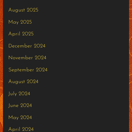
August 2025
May 2025
April 2025
December 2024
November 2024
September 2024
August 2024
July 2024
June 2024
May 2024
April 2024