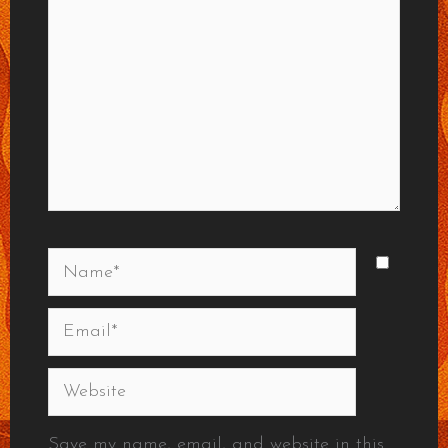
Name*
Email*
Website
Save my name, email, and website in this