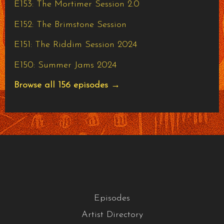
E153: The Mortimer Session 2.0
E152: The Brimstone Session
E151: The Riddim Session 2024
E150: Summer Jams 2024
Browse all 156 episodes →
Episodes
Artist Directory