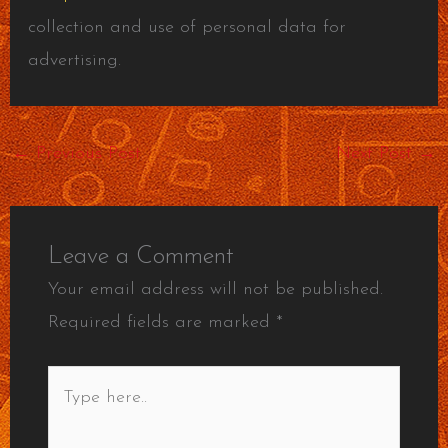
collection and use of personal data for
advertising.
←
Previous Post
Next Post
→
Leave a Comment
Your email address will not be published.
Required fields are marked
*
Type
here..