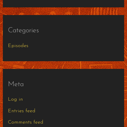
Categories
Episodes
Meta
Log in
Entries feed
Comments feed