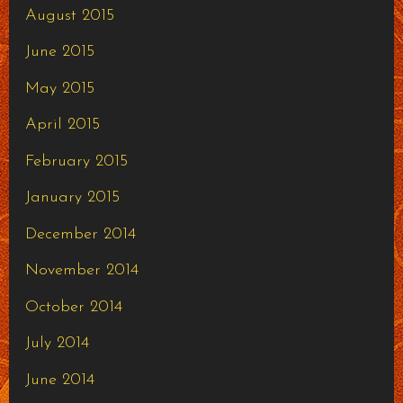
August 2015
June 2015
May 2015
April 2015
February 2015
January 2015
December 2014
November 2014
October 2014
July 2014
June 2014