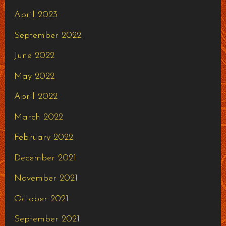
April 2023
September 2022
June 2022
May 2022
April 2022
March 2022
February 2022
December 2021
November 2021
October 2021
September 2021