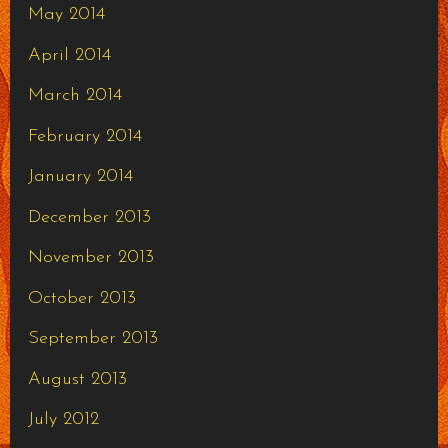
May 2014
April 2014
March 2014
February 2014
January 2014
December 2013
November 2013
October 2013
September 2013
August 2013
July 2012