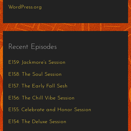
WordPress.org
Recent Episodes
E159: Jackmore’s Session
E158: The Soul Session
E157: The Early Fall Sesh
E156: The Chill Vibe Session
E155: Celebrate and Honor Session
E154: The Deluxe Session