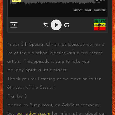
In our 5th Special Christmas Episode we mix a
lot of the old school classics with a few recent
artists. This episode is sure to take your
Holiday Spirit a little higher.
Thank you for listening as we move on to the
8th year of the Session!
Frankie B
Hosted by Simplecast, an AdsWizz company.
See
pcm.adswizz.com
for information about our