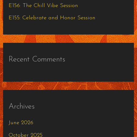
E156: The Chill Vibe Session
E155: Celebrate and Honor Session
Recent Comments
Archives
June 2026
October 2025