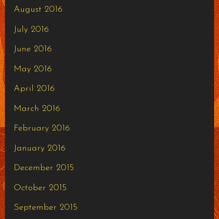
August 2016
July 2016
June 2016
May 2016
April 2016
March 2016
February 2016
January 2016
December 2015
October 2015
September 2015