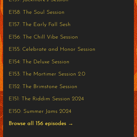
E158: The Soul Session
E157: The Early Fall Sesh
E156: The Chill Vibe Session
E155: Celebrate and Honor Session
E154: The Deluxe Session
E153: The Mortimer Session 2.0
E152: The Brimstone Session
E151: The Riddim Session 2024
E150: Summer Jams 2024
Browse all 156 episodes →