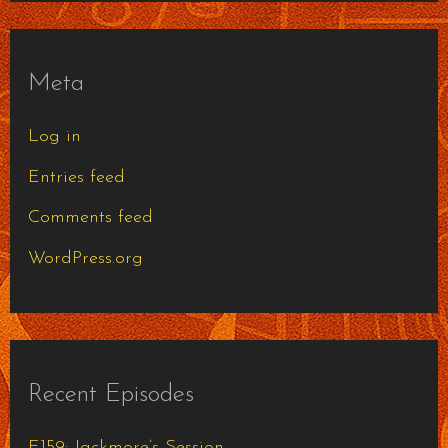
Meta
Log in
Entries feed
Comments feed
WordPress.org
Recent Episodes
E159: Jackmore’s Session