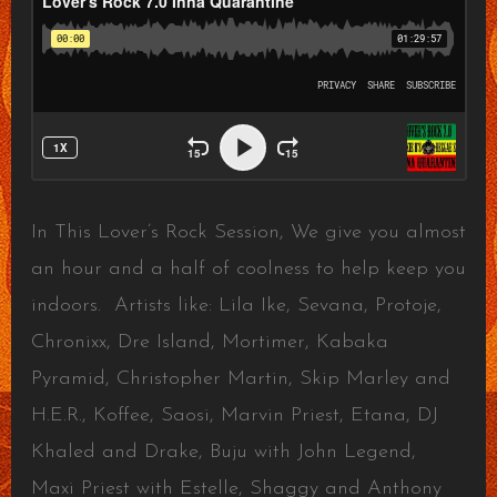
In This Lover’s Rock Session, We give you almost
an hour and a half of coolness to help keep you
indoors. Artists like: Lila Ike, Sevana, Protoje,
Chronixx, Dre Island, Mortimer, Kabaka
Pyramid, Christopher Martin, Skip Marley and
H.E.R., Koffee, Saosi, Marvin Priest, Etana, DJ
Khaled and Drake, Buju with John Legend,
Maxi Priest with Estelle, Shaggy and Anthony