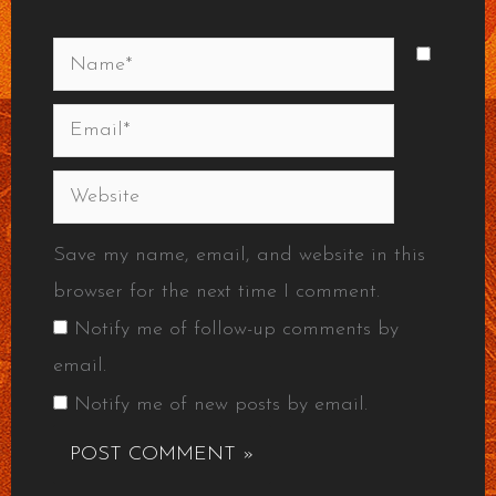
Name*
Email*
Website
Save my name, email, and website in this
browser for the next time I comment.
Notify me of follow-up comments by
email.
Notify me of new posts by email.