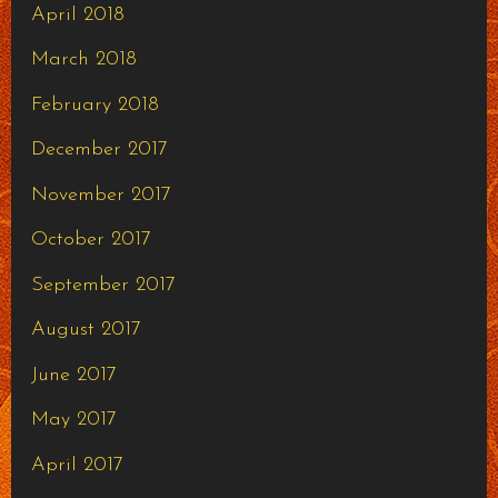
April 2018
March 2018
February 2018
December 2017
November 2017
October 2017
September 2017
August 2017
June 2017
May 2017
April 2017