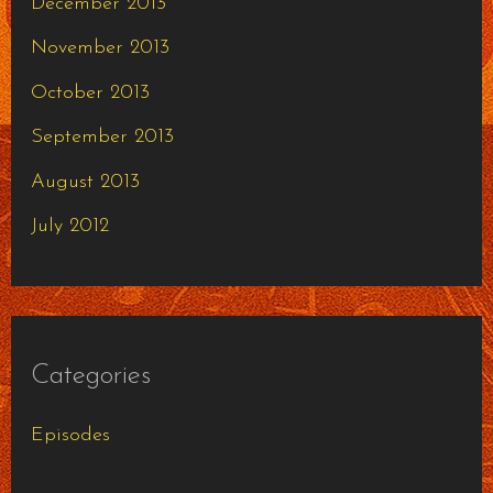
December 2013
November 2013
October 2013
September 2013
August 2013
July 2012
Categories
Episodes