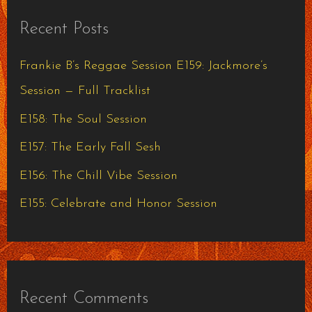
r
Recent Posts
c
h
Frankie B’s Reggae Session E159: Jackmore’s
f
Session — Full Tracklist
o
E158: The Soul Session
r
E157: The Early Fall Sesh
:
E156: The Chill Vibe Session
E155: Celebrate and Honor Session
Recent Comments