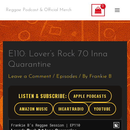
Skip
Reggae Podcast & Official Merch
to
content
E110: Lover’s Rock 7.0 Inna
Quarantine
Leave a Comment
/
Episodes
/ By
Frankie B
LISTEN & SUBSCRIBE:
APPLE PODCASTS
AMAZON MUSIC
IHEARTRADIO
YOUTUBE