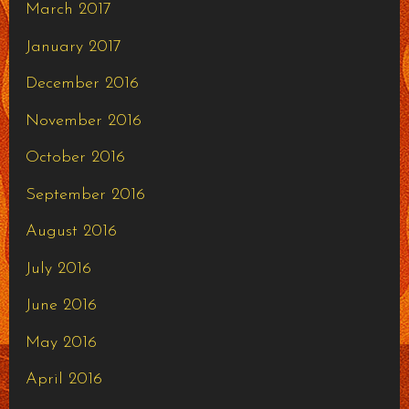
March 2017
January 2017
December 2016
November 2016
October 2016
September 2016
August 2016
July 2016
June 2016
May 2016
April 2016