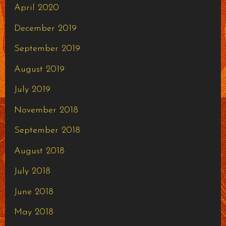
April 2020
December 2019
September 2019
August 2019
July 2019
November 2018
September 2018
August 2018
July 2018
June 2018
May 2018