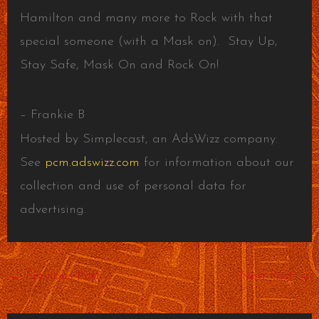
Hamilton and many more to Rock with that
special someone (with a Mask on). Stay Up,
Stay Safe, Mask On and Rock On!
– Frankie B
Hosted by Simplecast, an AdsWizz company.
See
pcm.adswizz.com
for information about our
collection and use of personal data for
advertising.
←
Previous Post
Next Post
→