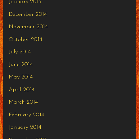
January 2015
December 2014
November 2014
October 2014
July 2014
June 2014
May 2014
April 2014
March 2014
February 2014
January 2014