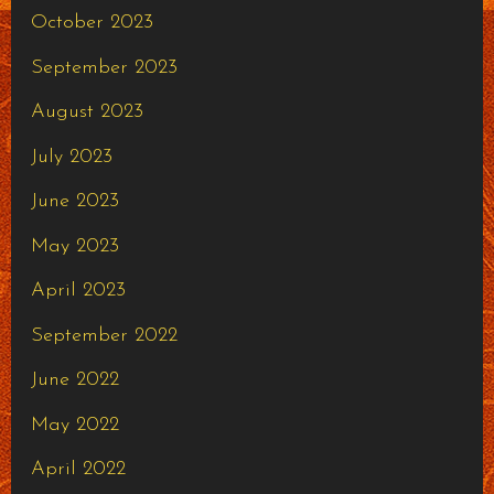
October 2023
September 2023
August 2023
July 2023
June 2023
May 2023
April 2023
September 2022
June 2022
May 2022
April 2022