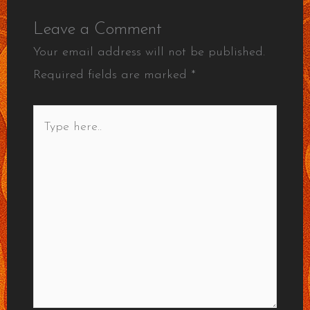
Leave a Comment
Your email address will not be published.
Required fields are marked
*
Type
here..