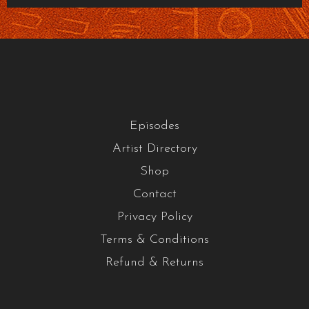
Episodes
Artist Directory
Shop
Contact
Privacy Policy
Terms & Conditions
Refund & Returns