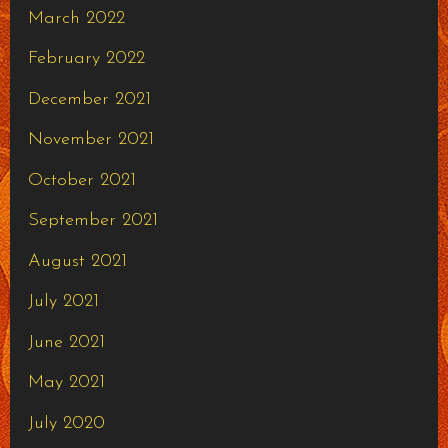
March 2022
February 2022
December 2021
November 2021
October 2021
September 2021
August 2021
July 2021
June 2021
May 2021
July 2020