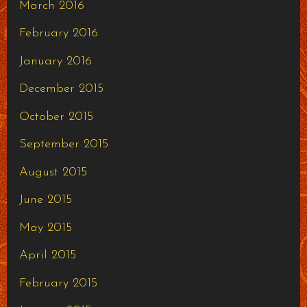
March 2016
February 2016
January 2016
December 2015
October 2015
September 2015
August 2015
June 2015
May 2015
April 2015
February 2015