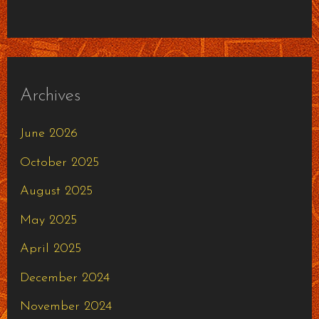
Archives
June 2026
October 2025
August 2025
May 2025
April 2025
December 2024
November 2024