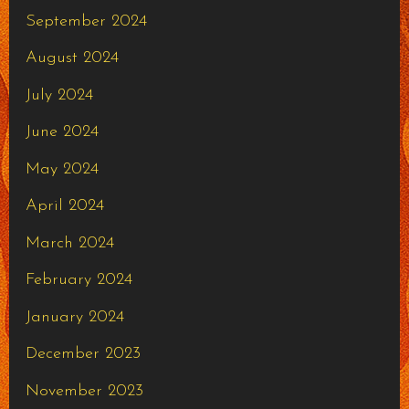
September 2024
August 2024
July 2024
June 2024
May 2024
April 2024
March 2024
February 2024
January 2024
December 2023
November 2023