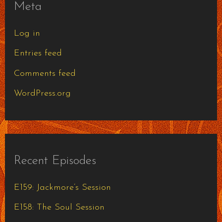
Meta
Log in
Entries feed
Comments feed
WordPress.org
Recent Episodes
E159: Jackmore’s Session
E158: The Soul Session