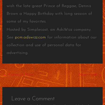
wish the late great Prince of Reggae, Dennis
Brown a Happy Birthday with long session of
some of my favorites.
Hosted by Simplecast, an AdsWizz company.
See
pcm.adswizz.com
for information about our
collection and use of personal data for
advertising.
←
Previous Post
Next Post
→
Leave a Comment