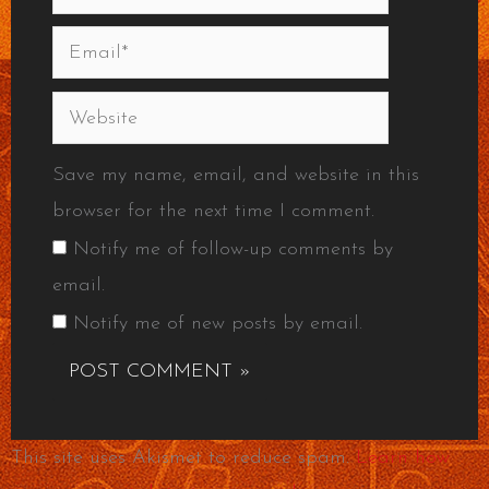
Email*
Website
Save my name, email, and website in this
browser for the next time I comment.
Notify me of follow-up comments by
email.
Notify me of new posts by email.
This site uses Akismet to reduce spam.
Learn how