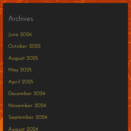
Archives
June 2026
October 2025
August 2025
May 2025
April 2025
December 2024
November 2024
September 2024
August 2024