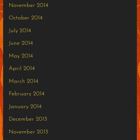
November 2014
October 2014
July 2014
June 2014
May 2014
April 2014
March 2014
February 2014
January 2014
December 2013
November 2013