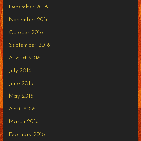
December 2016
November 2016
October 2016
September 2016
August 2016
July 2016
June 2016
May 2016
April 2016
March 2016
February 2016