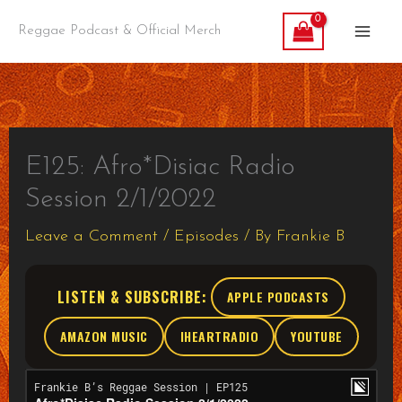
Skip
Reggae Podcast & Official Merch
to
content
E125: Afro*Disiac Radio
Session 2/1/2022
Leave a Comment
/
Episodes
/ By
Frankie B
LISTEN & SUBSCRIBE:
APPLE PODCASTS
AMAZON MUSIC
IHEARTRADIO
YOUTUBE