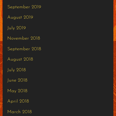
September 2019
August 2019
July 2019
November 2018
September 2018
August 2018
July 2018
June 2018
May 2018
April 2018
March 2018