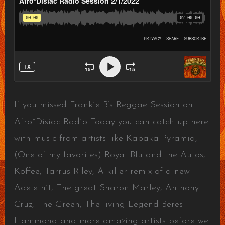
If you missed Frankie B’s Reggae Session on
Afro*Disiac Radio Today you can catch up here
with music from artists like Kabaka Pyramid,
(One of my favorites) Royal Blu and the Autos,
Koffee, Tarrus Riley, A killer remix of a new
Adele hit, The great Sharon Marley, Anthony
Cruz, The Green, The living Legend Beres
Hammond and more amazing artists before we