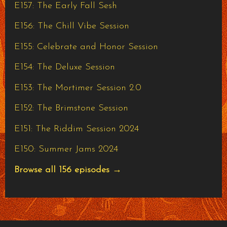
E157: The Early Fall Sesh
E156: The Chill Vibe Session
E155: Celebrate and Honor Session
E154: The Deluxe Session
E153: The Mortimer Session 2.0
E152: The Brimstone Session
E151: The Riddim Session 2024
E150: Summer Jams 2024
Browse all 156 episodes →