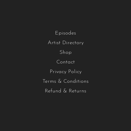
Episodes
Artist Directory
Shop
Contact
Privacy Policy
Terms & Conditions
Refund & Returns