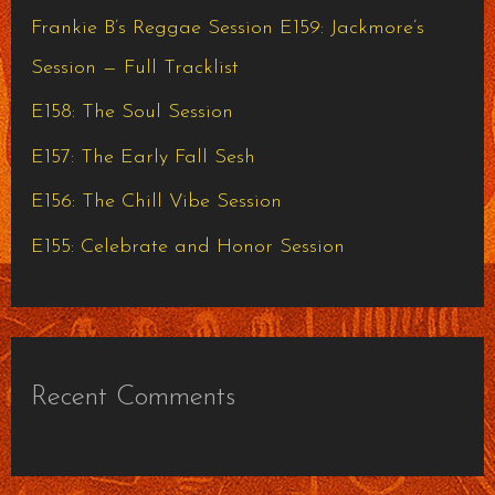
h
Frankie B’s Reggae Session E159: Jackmore’s
f
Session — Full Tracklist
o
E158: The Soul Session
r
E157: The Early Fall Sesh
:
E156: The Chill Vibe Session
E155: Celebrate and Honor Session
Recent Comments