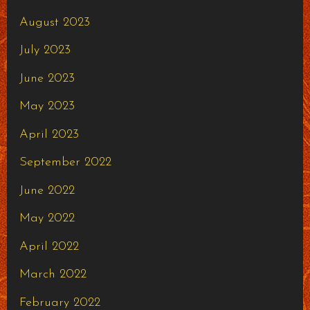
August 2023
July 2023
June 2023
May 2023
April 2023
September 2022
June 2022
May 2022
April 2022
March 2022
February 2022