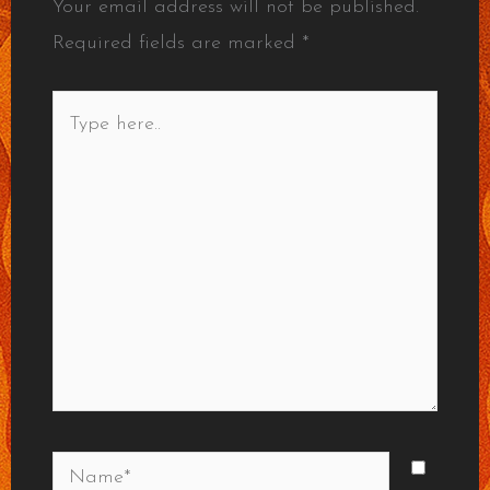
Your email address will not be published.
Required fields are marked
*
Type
here..
Name*