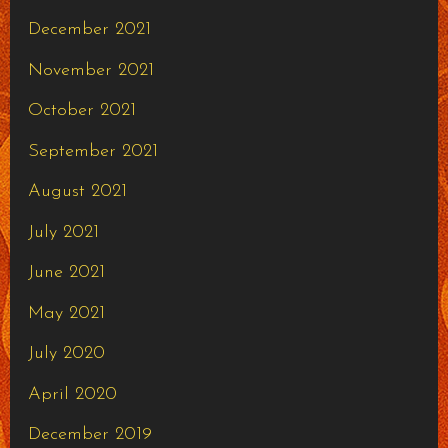
December 2021
November 2021
October 2021
September 2021
August 2021
July 2021
June 2021
May 2021
July 2020
April 2020
December 2019