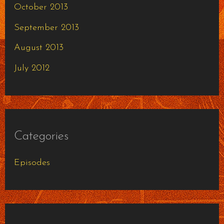
October 2013
September 2013
August 2013
July 2012
Categories
Episodes