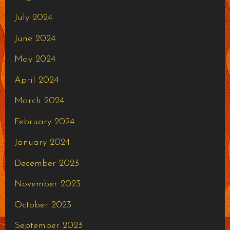
July 2024
June 2024
May 2024
April 2024
March 2024
February 2024
January 2024
December 2023
November 2023
October 2023
September 2023