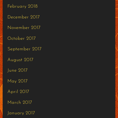
February 2018
December 2017
November 2017
October 2017
September 2017
August 2017
June 2017
May 2017
April 2017
March 2017
January 2017