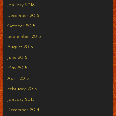
January 2016
December 2015
October 2015
September 2015
August 2015
June 2015
May 2015
April 2015
February 2015
January 2015
December 2014