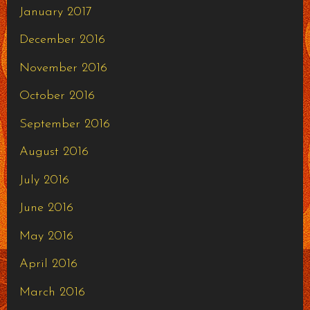
January 2017
December 2016
November 2016
October 2016
September 2016
August 2016
July 2016
June 2016
May 2016
April 2016
March 2016