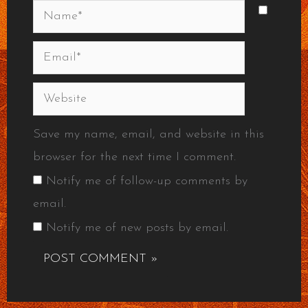
Name*
Email*
Website
Save my name, email, and website in this
browser for the next time I comment.
Notify me of follow-up comments by
email.
Notify me of new posts by email.