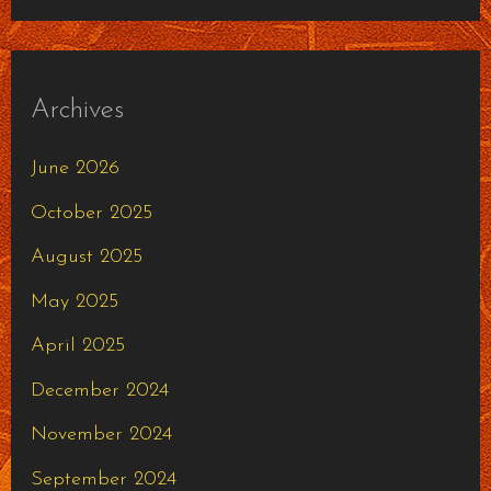
Archives
June 2026
October 2025
August 2025
May 2025
April 2025
December 2024
November 2024
September 2024