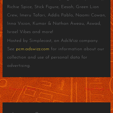
Richie Spice, Stick Figure, Eesah, Green Lion
Crew, Imeru Tafari, Addis Pablo, Naomi Cowan,
Inna Vision, Kumar & Nathan Aweau, Aswad,
Israel Vibes and more!
Hosted by Simplecast, an AdsWizz company.
See
pcm.adswizz.com
for information about our
collection and use of personal data for
advertising.
←
Previous Post
Next Post
→