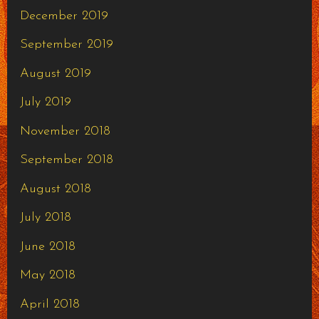
December 2019
September 2019
August 2019
July 2019
November 2018
September 2018
August 2018
July 2018
June 2018
May 2018
April 2018