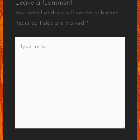
Leave a Comment
Your email address will not be published.
Required fields are marked
*
Type
here..