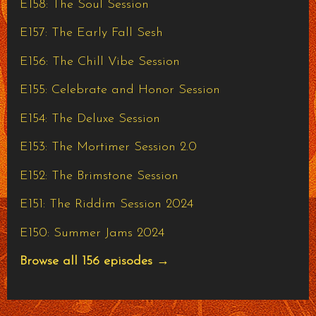
E158: The Soul Session
E157: The Early Fall Sesh
E156: The Chill Vibe Session
E155: Celebrate and Honor Session
E154: The Deluxe Session
E153: The Mortimer Session 2.0
E152: The Brimstone Session
E151: The Riddim Session 2024
E150: Summer Jams 2024
Browse all 156 episodes →