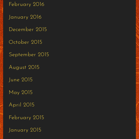
February 2016
January 2016
December 2015
October 2015
September 2015
August 2015
June 2015
May 2015
April 2015
February 2015
January 2015