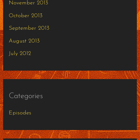
November 2013
October 2013
September 2013
August 2013
July 2012
Categories
Episodes