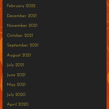
February 2022
December 2021
November 2021
October 2021
September 2021
August 2021
July 2021
June 2021
May 2021
July 2020
April 2020