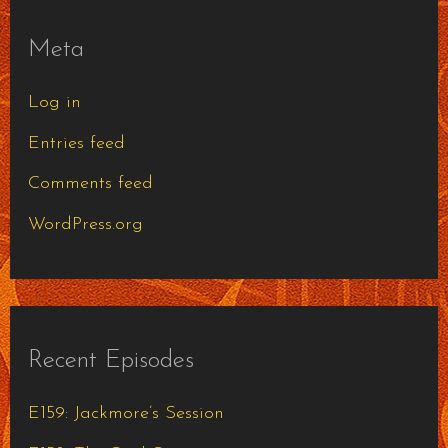
Meta
Log in
Entries feed
Comments feed
WordPress.org
Recent Episodes
E159: Jackmore’s Session