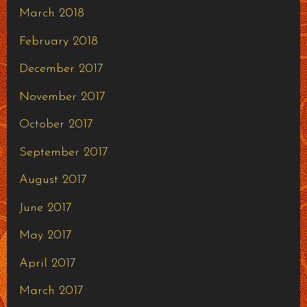
March 2018
February 2018
December 2017
November 2017
October 2017
September 2017
August 2017
June 2017
May 2017
April 2017
March 2017