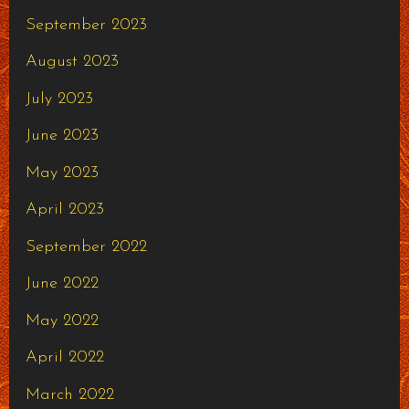
September 2023
August 2023
July 2023
June 2023
May 2023
April 2023
September 2022
June 2022
May 2022
April 2022
March 2022