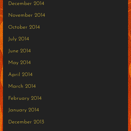
December 2014
November 2014
October 2014
July 2014
June 2014
May 2014
April 2014
March 2014
February 2014
January 2014
December 2013