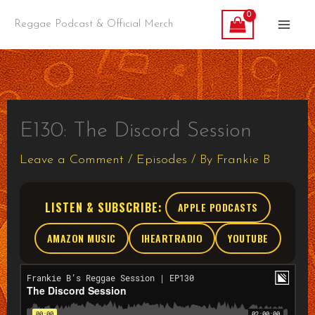
Skip
Reggae Podcast & Official Merch
to
content
E130: The Discord Session
Leave a Comment
/
Episodes
/ By
Frankie B
LISTEN & SUBSCRIBE:
APPLE PODCASTS
AMAZON MUSIC
IHEARTRADIO
YOUTUBE