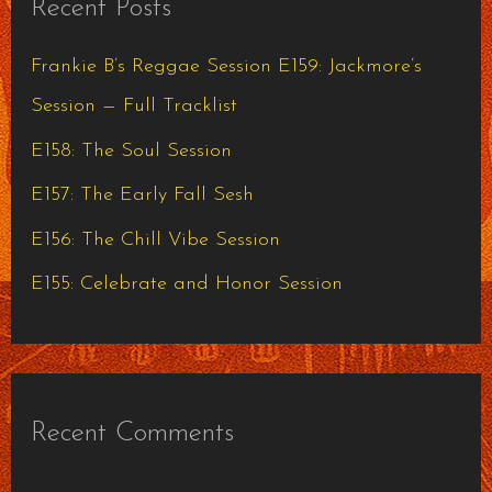
Recent Posts
c
h
Frankie B’s Reggae Session E159: Jackmore’s
f
Session — Full Tracklist
o
E158: The Soul Session
r
E157: The Early Fall Sesh
:
E156: The Chill Vibe Session
E155: Celebrate and Honor Session
Recent Comments