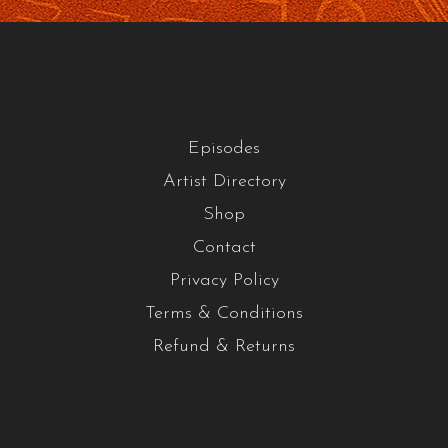
Episodes
Artist Directory
Shop
Contact
Privacy Policy
Terms & Conditions
Refund & Returns