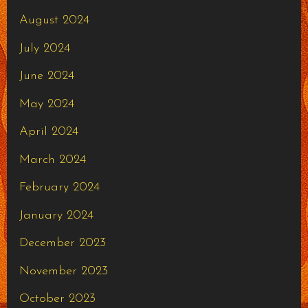
August 2024
July 2024
June 2024
May 2024
April 2024
March 2024
February 2024
January 2024
December 2023
November 2023
October 2023