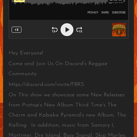
Hey Everyone!
Come and Join Us On Discord’s Reggae
Community:
https://discord.com/invite/FBRS
On This show we showcase some New Releases
from Protoje’s New Album Third Time’s The
Charm and Kabaka Pyramid’s new Album, The
Kalling. In addition, music from Samory I,
Mortimer, Dre Island, Busy Signal, Skip Marley,