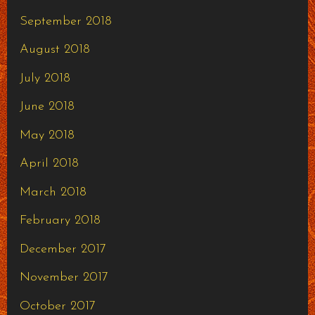
September 2018
August 2018
July 2018
June 2018
May 2018
April 2018
March 2018
February 2018
December 2017
November 2017
October 2017