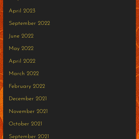
April 2023
September 2022
June 2022
May 2022
April 2022
March 2022
February 2022
December 2021
November 2021
October 2021
September 2021