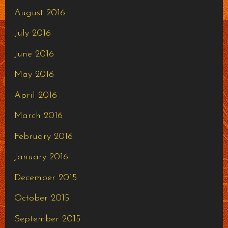
August 2016
July 2016
June 2016
May 2016
April 2016
March 2016
February 2016
January 2016
December 2015
October 2015
September 2015