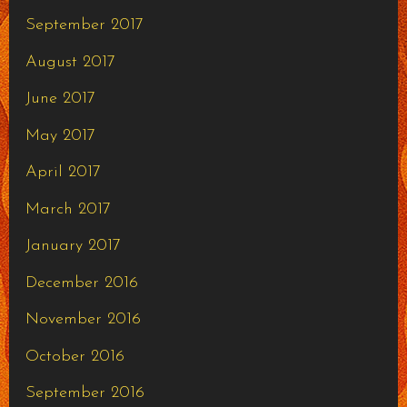
September 2017
August 2017
June 2017
May 2017
April 2017
March 2017
January 2017
December 2016
November 2016
October 2016
September 2016