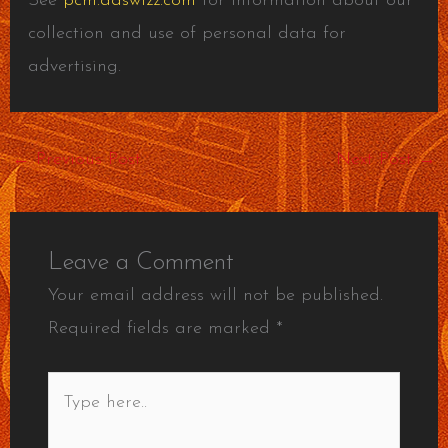
See
pcm.adswizz.com
for information about our
collection and use of personal data for
advertising.
←
Previous Post
Next Post
→
Leave a Comment
Your email address will not be published.
Required fields are marked
*
Type
here..