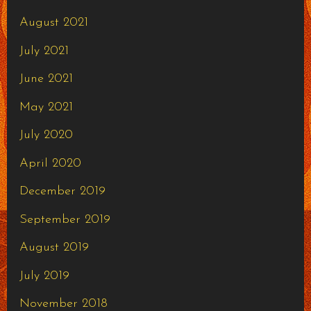
August 2021
July 2021
June 2021
May 2021
July 2020
April 2020
December 2019
September 2019
August 2019
July 2019
November 2018