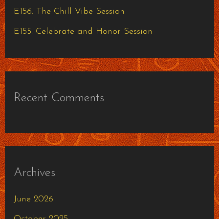
:
E156: The Chill Vibe Session
E155: Celebrate and Honor Session
Recent Comments
Archives
June 2026
October 2025