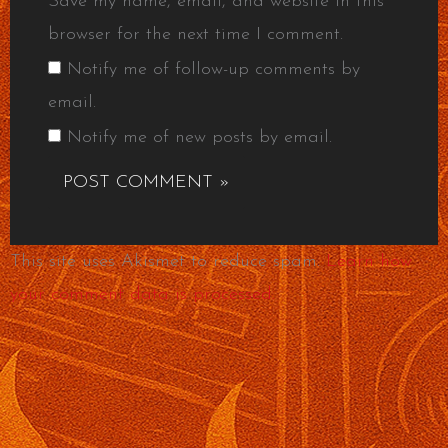
Save my name, email, and website in this
browser for the next time I comment.
Notify me of follow-up comments by
email.
Notify me of new posts by email.
This site uses Akismet to reduce spam.
Learn how
your comment data is processed.