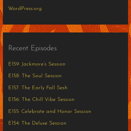
WordPress.org
Recent Episodes
E159: Jackmore’s Session
E158: The Soul Session
E157: The Early Fall Sesh
E156: The Chill Vibe Session
E155: Celebrate and Honor Session
E154: The Deluxe Session