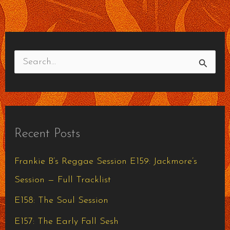
S
e
a
r
Recent Posts
c
h
Frankie B’s Reggae Session E159: Jackmore’s
f
Session — Full Tracklist
o
E158: The Soul Session
r
E157: The Early Fall Sesh