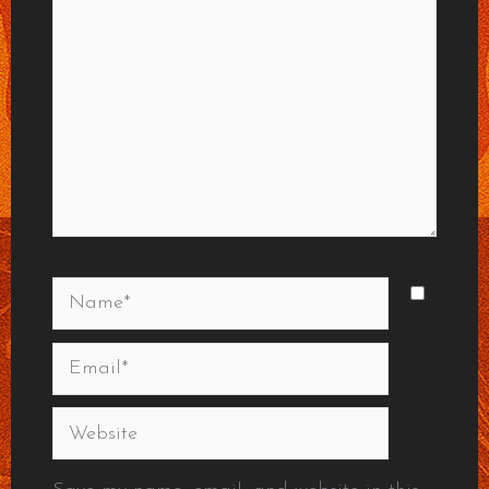
Name*
Email*
Website