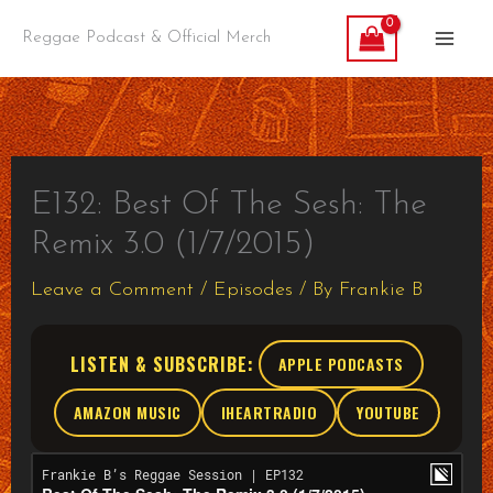
Skip
Reggae Podcast & Official Merch
to
content
E132: Best Of The Sesh: The
Remix 3.0 (1/7/2015)
Leave a Comment
/
Episodes
/ By
Frankie B
LISTEN & SUBSCRIBE:
APPLE PODCASTS
AMAZON MUSIC
IHEARTRADIO
YOUTUBE