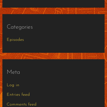
Categories
Episodes
Meta
Log in
Entries feed
Comments feed