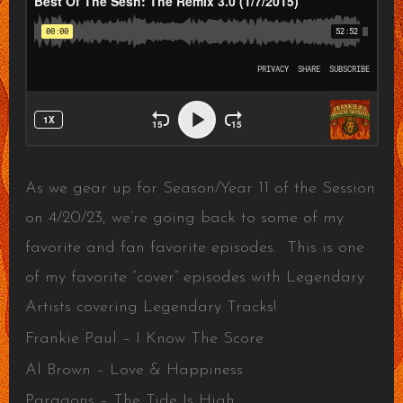
As we gear up for Season/Year 11 of the Session
on 4/20/23, we’re going back to some of my
favorite and fan favorite episodes. This is one
of my favorite “cover” episodes with Legendary
Artists covering Legendary Tracks!
Frankie Paul – I Know The Score
Al Brown – Love & Happiness
Paragons – The Tide Is High