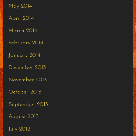
May 2014
April 2014
March 2014
February 2014
January 2014
December 2013
November 2013
October 2013
September 2013
August 2013
July 2012