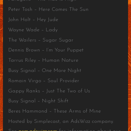
Peter Tosh – Here Comes The Sun
John Holt – Hey Jude
Wayne Wade – Lady
The Wailers – Sugar Sugar
Dennis Brown – I’m Your Puppet
Tarrus Riley – Human Nature
Busy Signal – One More Night
Romain Virgo – Soul Provider
Gappy Ranks – Just The Two of Us
Busy Signal – Night Shift
Beres Hammond – These Arms of Mine
Hosted by Simplecast, an AdsWizz company.