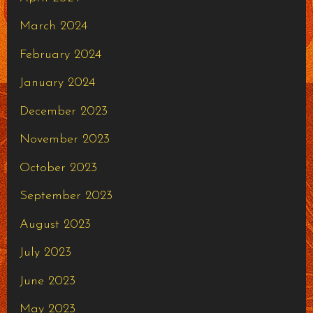
March 2024
February 2024
January 2024
December 2023
November 2023
October 2023
September 2023
August 2023
July 2023
June 2023
May 2023