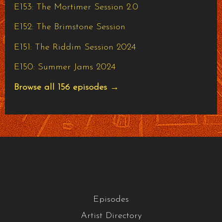
E153: The Mortimer Session 2.0
E152: The Brimstone Session
E151: The Riddim Session 2024
E150: Summer Jams 2024
Browse all 156 episodes →
Episodes
Artist Directory