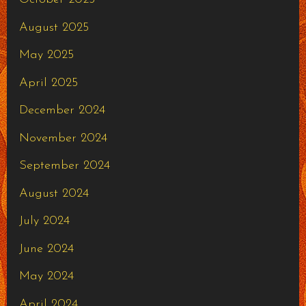
August 2025
May 2025
April 2025
December 2024
November 2024
September 2024
August 2024
July 2024
June 2024
May 2024
April 2024