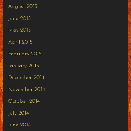
August 2015
June 2015
May 2015
April 2015
February 2015
January 2015
December 2014
November 2014
October 2014
July 2014
June 2014