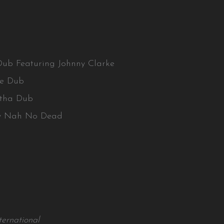
Dub Featuring Johnny Clarke
ove Dub
atha Dub
ay Nah No Dead
ernational