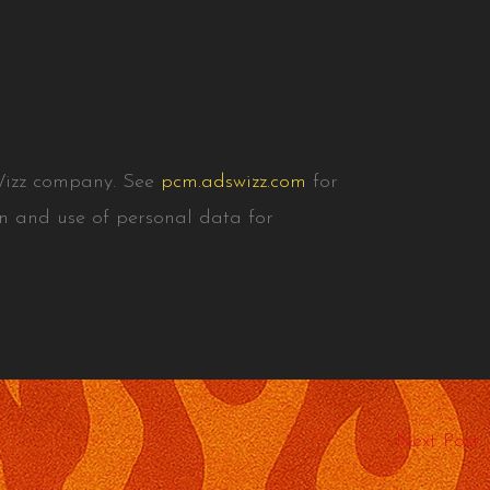
Wizz company. See
pcm.adswizz.com
for
on and use of personal data for
Next Post