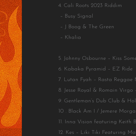
4. Cali Roots 2023 Riddim
– Busy Signal
– J Boog & The Green
– Khalia
5. Johnny Osbourne – Kiss Som
6. Kabaka Pyramid – EZ Ride
7. Lutan Fyah – Rasta Reggae 
8. Jesse Royal & Romain Virgo
9. Gentleman’s Dub Club & Ho
10 . Black Am I / Jemere Morga
11. Inna Vision featuring Keith
12. Kes – Liki Tiki Featuring Ma