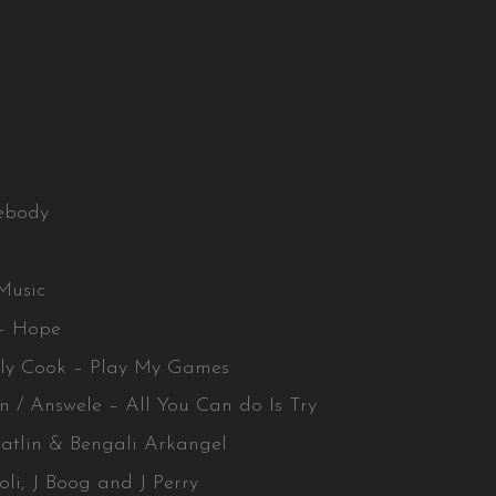
ebody
Music
 – Hope
lly Cook – Play My Games
n / Answele – All You Can do Is Try
 Batlin & Bengali Arkangel
oli, J Boog and J Perry