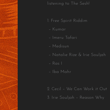
listening to The Sesh!
1. Free Spirit Riddim
– Kumar
– Imeru Tafari
– Medisun
– Natalie Rize & Irie Souljah
– Ras I
– Iba Mahr
2. Cecil – We Can Work it Out
3. Irie Souljah – Reason Why