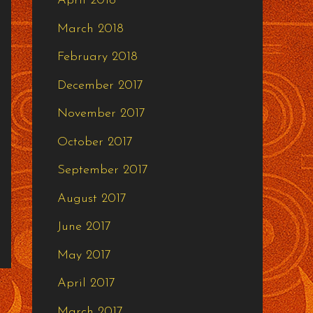
April 2018
March 2018
February 2018
December 2017
November 2017
October 2017
September 2017
August 2017
June 2017
May 2017
April 2017
March 2017