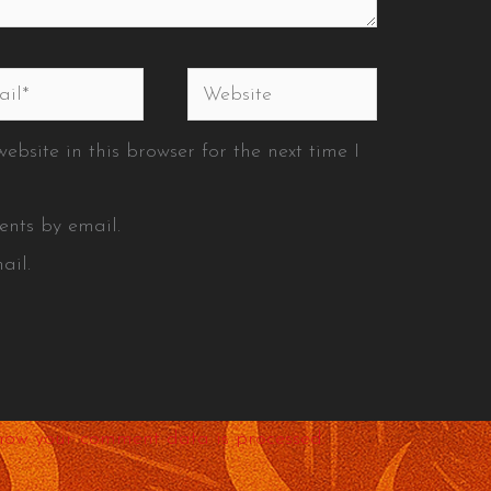
l*
Website
bsite in this browser for the next time I
ents by email.
ail.
how your comment data is processed.