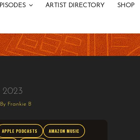
PISODES
ARTIST DIRECTORY
SHOP
n 2023
 By
Frankie B
APPLE PODCASTS
AMAZON MUSIC