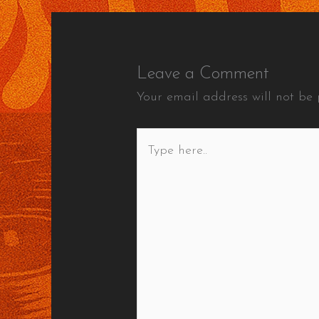
Leave a Comment
Your email address will not be 
Type
here..