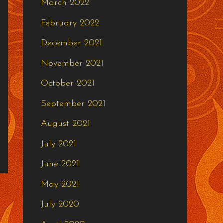
March 2022
February 2022
December 2021
November 2021
October 2021
September 2021
August 2021
July 2021
June 2021
May 2021
→
July 2020