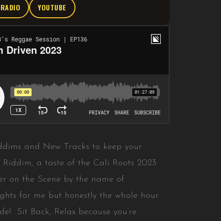
TRADIO
YOUTUBE
Riddims and New Tracks to keep your
Riddim, a taste of the Cali Roots 2023
r on the Scene by the name of
ights for me but honestly the whole hour
ide! Sit Back, Relax because you’re