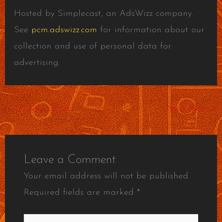
Hosted by Simplecast, an AdsWizz company.
See
pcm.adswizz.com
for information about our
collection and use of personal data for
advertising.
←
Previous Post
Next Post
→
Leave a Comment
Your email address will not be published.
Required fields are marked
*
Type