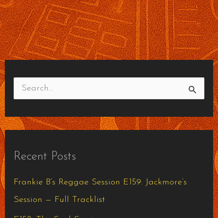
S
e
a
r
Recent Posts
c
h
Frankie B’s Reggae Session E159: Jackmore’s
f
Session — Full Tracklist
o