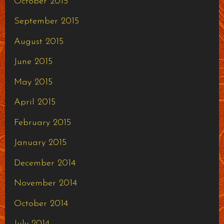
October 2015
September 2015
August 2015
June 2015
May 2015
April 2015
February 2015
January 2015
December 2014
November 2014
October 2014
July 2014