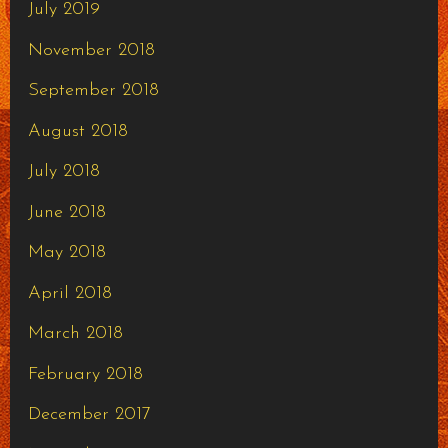
July 2019
November 2018
September 2018
August 2018
July 2018
June 2018
May 2018
April 2018
March 2018
February 2018
December 2017