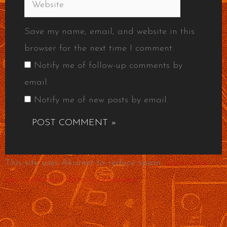
Website
Save my name, email, and website in this
browser for the next time I comment.
Notify me of follow-up comments by
email.
Notify me of new posts by email.
This site uses Akismet to reduce spam.
Learn how
your comment data is processed.