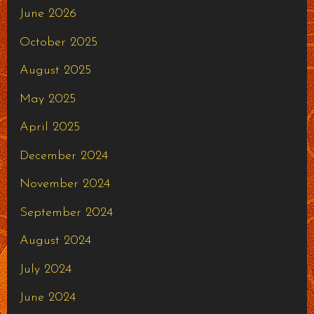
June 2026
October 2025
August 2025
May 2025
April 2025
December 2024
November 2024
September 2024
August 2024
July 2024
June 2024