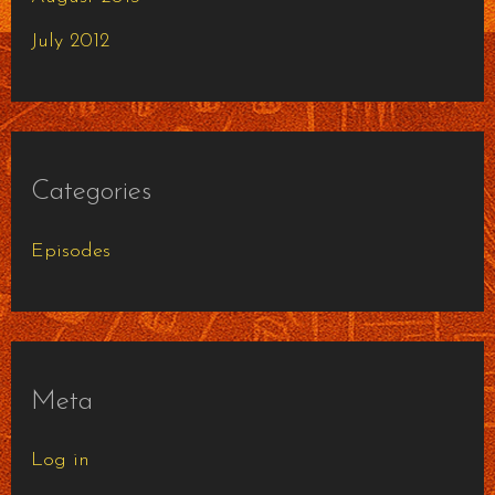
July 2012
Categories
Episodes
Meta
Log in