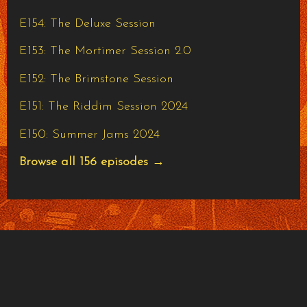
E154: The Deluxe Session
E153: The Mortimer Session 2.0
E152: The Brimstone Session
E151: The Riddim Session 2024
E150: Summer Jams 2024
Browse all 156 episodes →