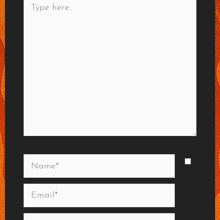
here..
Name*
Email*