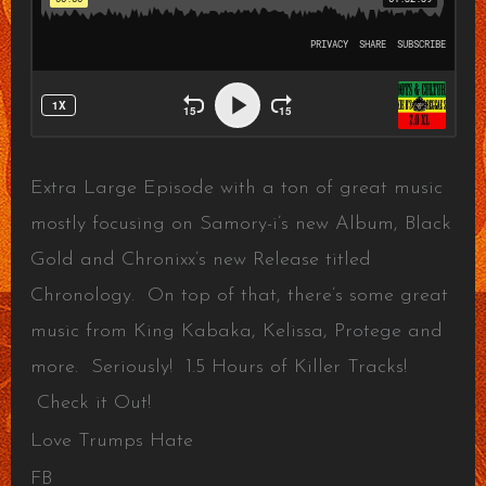
Extra Large Episode with a ton of great music
mostly focusing on Samory-i’s new Album, Black
Gold and Chronixx’s new Release titled
Chronology. On top of that, there’s some great
music from King Kabaka, Kelissa, Protege and
more. Seriously! 1.5 Hours of Killer Tracks!
Check it Out!
Love Trumps Hate
FB