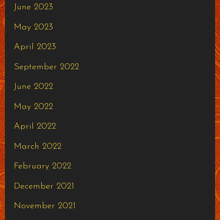
June 2023
May 2023
April 2023
September 2022
June 2022
May 2022
April 2022
March 2022
February 2022
December 2021
November 2021