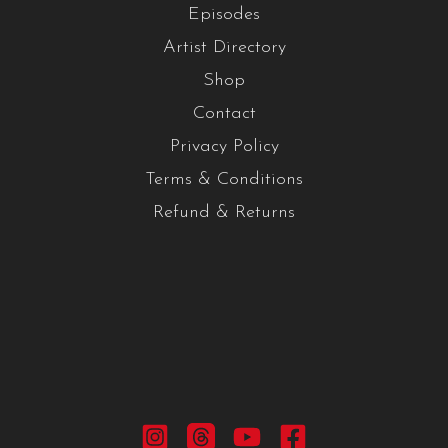
Episodes
Artist Directory
Shop
Contact
Privacy Policy
Terms & Conditions
Refund & Returns