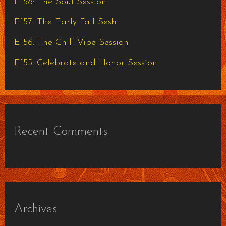
E158: The Soul Session
r
E157: The Early Fall Sesh
:
E156: The Chill Vibe Session
E155: Celebrate and Honor Session
Recent Comments
Archives