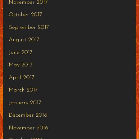
November 2017
October 2017
September 2017
August 2017
June 2017
May 2017
April 2017
March 2017
January 2017
December 2016
November 2016