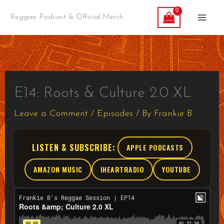
Skip
Reggae Podcast & Official Merch
to
content
E14: Roots & Culture 2.0 XL
Leave a Comment
/
Episodes
/ By
Frankie B
LISTEN & SUBSCRIBE:
APPLE PODCASTS
AMAZON MUSIC
IHEARTRADIO
YOUTUBE