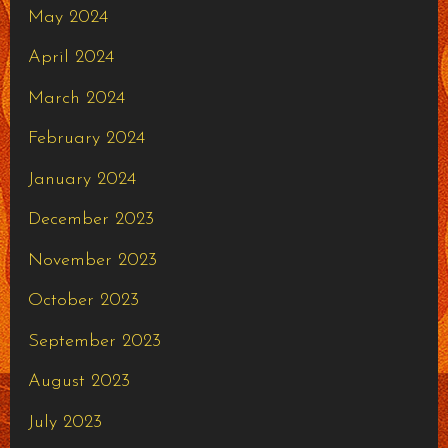
May 2024
April 2024
March 2024
February 2024
January 2024
December 2023
November 2023
October 2023
September 2023
August 2023
July 2023