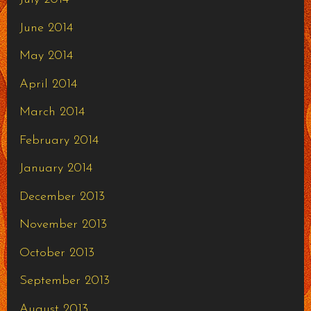
June 2014
May 2014
April 2014
March 2014
February 2014
January 2014
December 2013
November 2013
October 2013
September 2013
August 2013