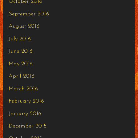
October 2016
September 2016
August 2016
July 2016
June 2016
May 2016
April 2016
March 2016
February 2016
January 2016
December 2015