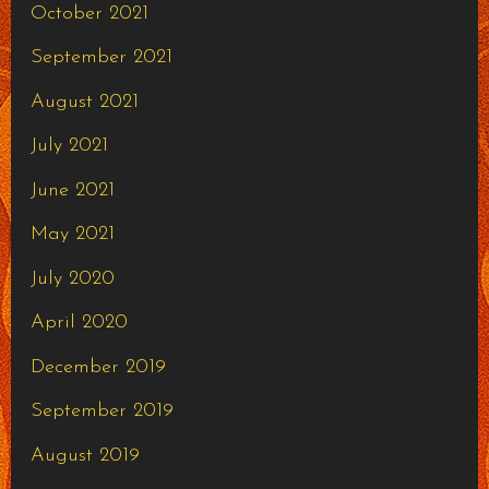
October 2021
September 2021
August 2021
July 2021
June 2021
May 2021
July 2020
April 2020
December 2019
September 2019
August 2019