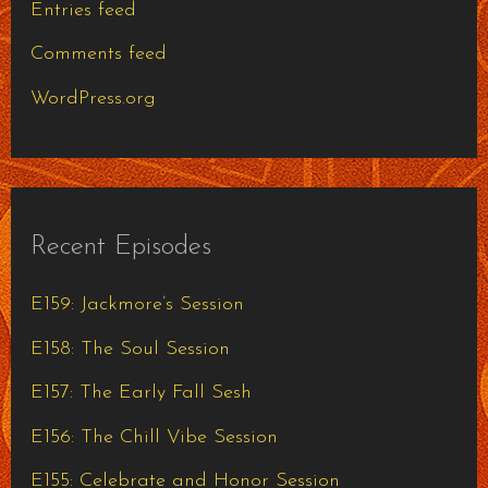
Entries feed
Comments feed
WordPress.org
Recent Episodes
E159: Jackmore’s Session
E158: The Soul Session
E157: The Early Fall Sesh
E156: The Chill Vibe Session
E155: Celebrate and Honor Session