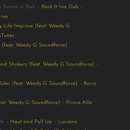
s Sativa in Dub –
Rock It Ina Dub
–
tiva
 Life Improve (feat. Weedy G
iTunes
 (feat. Weedy G Soundforce)
–
nd Shakers (feat. Weedy G Soundforce)
–
Ruler (feat. Weedy G Soundforce)
–
Burro
eat. Weedy G Soundforce)
–
Prince Alla
·
le –
Haul and Pull Up
–
Luciano