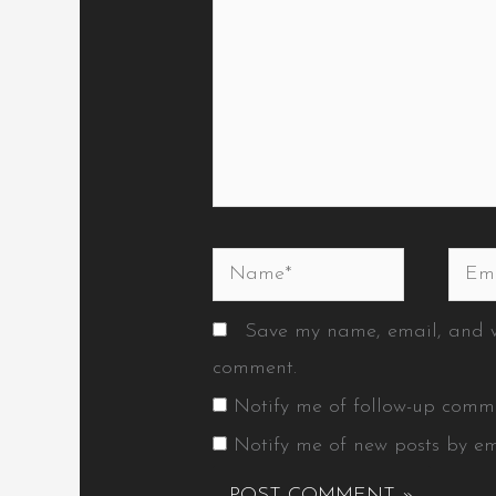
Name*
Emai
Save my name, email, and we
comment.
Notify me of follow-up comm
Notify me of new posts by em