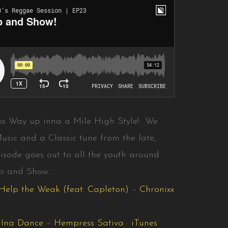
os Way up inna a Mile High Style! We
usic and a Classic tune from the late,
isode goes out to all the youth around
Up and Show.
Help the Weak (feat. Capleton)
–
Chronixx
t Ina Dance
–
Hempress Sativa
·
iTunes