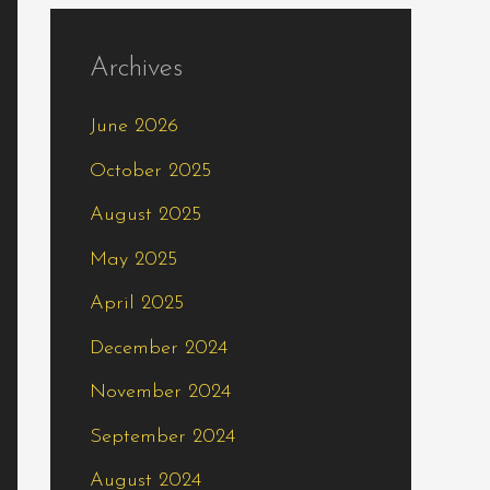
Archives
June 2026
October 2025
August 2025
May 2025
April 2025
December 2024
November 2024
September 2024
August 2024