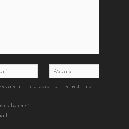
l*
Website
bsite in this browser for the next time I
ents by email.
ail.