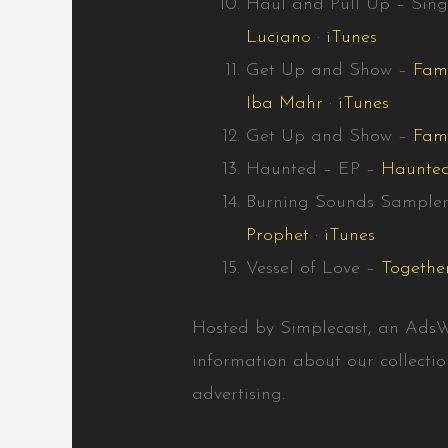
Haul and Pull Up – Sing
Luciano
·
iTunes
Get Up and Show –
Fam
Iba Mahr
·
iTunes
Get Up and Show –
Fami
Haunted – EP –
Haunte
Burning Sounds Sample
Prophet
·
iTunes
Vessel of Love –
Togethe
Hosted by Simplecast, an Ads
information about our collecti
advertising.