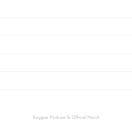
Reggae Podcast & Official Merch