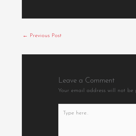
←
Previous Post
Leave a Comment
Your email address will not be 
Type
here..