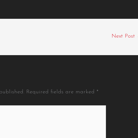
Next Post
published.
Required fields are marked
*