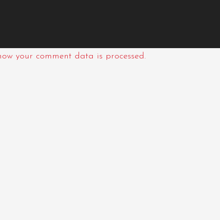
how your comment data is processed.