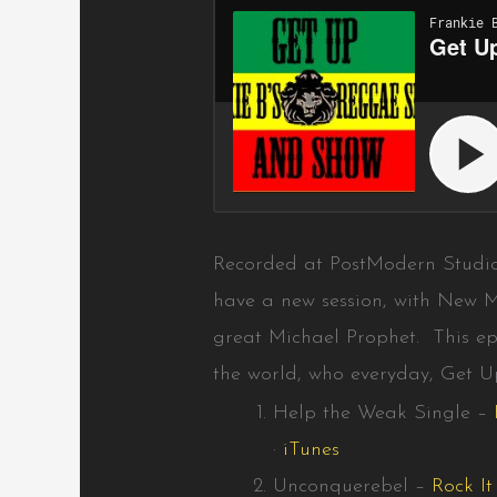
Recorded at PostModern Studi
have a new session, with New M
great Michael Prophet. This ep
the world, who everyday, Get 
Help the Weak Single –
·
iTunes
Unconquerebel –
Rock I