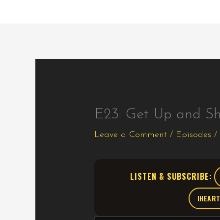
E23: Get Up and S
Leave a Comment
/
Episodes
/
LISTEN & SUBSCRIBE:
IHEAR