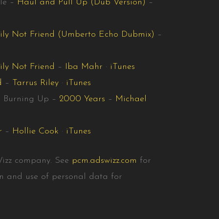
le –
Haul and Pull Up (Dub Version)
–
ily Not Friend (Umberto Echo Dubmix)
–
ly Not Friend
–
Iba Mahr
·
iTunes
d
–
Tarrus Riley
·
iTunes
r Burning Up –
2000 Years
–
Michael
r
–
Hollie Cook
·
iTunes
Wizz company. See
pcm.adswizz.com
for
on and use of personal data for