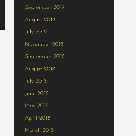
September 2019
August 2019
July 2019
November 2018
September 2018
August 2018
July 2018
June 2018
May 2018
April 2018
March 2018