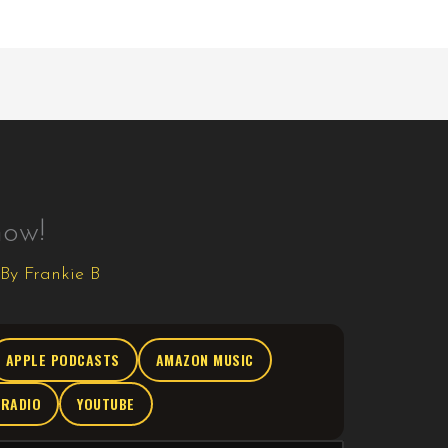
how!
 By
Frankie B
APPLE PODCASTS
AMAZON MUSIC
TRADIO
YOUTUBE