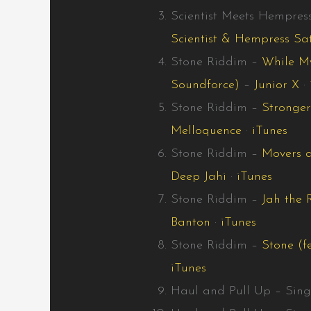
Scientist Meets Hempres
Scientist & Hempress Sa
Stone Riddim –
While My
Soundforce)
–
Junior X
·
Stone Riddim –
Stronger
Melloquence
·
iTunes
Stone Riddim –
Movers a
Deep Jahi
·
iTunes
Stone Riddim –
Jah the 
Banton
·
iTunes
Stone Riddim –
Stone (f
iTunes
Haul and Pull Up – Sing