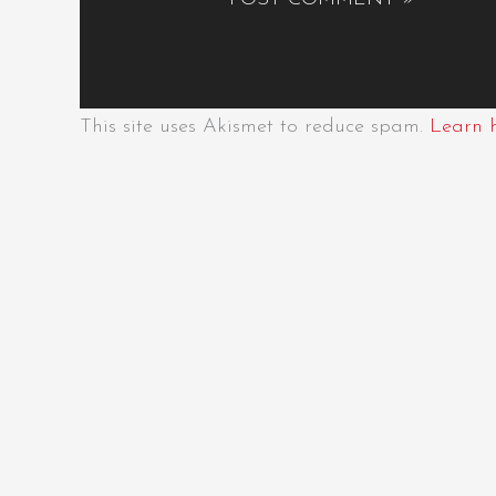
This site uses Akismet to reduce spam.
Learn 