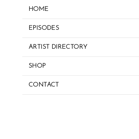
Skip
HOME
to
content
EPISODES
ARTIST DIRECTORY
SHOP
CONTACT