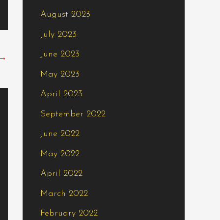
August 2023
July 2023
June 2023
→
May 2023
April 2023
September 2022
June 2022
May 2022
April 2022
March 2022
February 2022