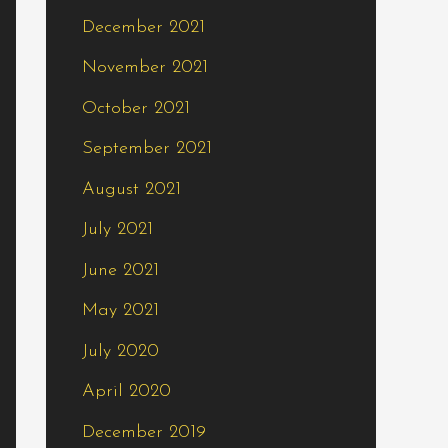
December 2021
November 2021
October 2021
September 2021
August 2021
July 2021
June 2021
May 2021
July 2020
April 2020
December 2019