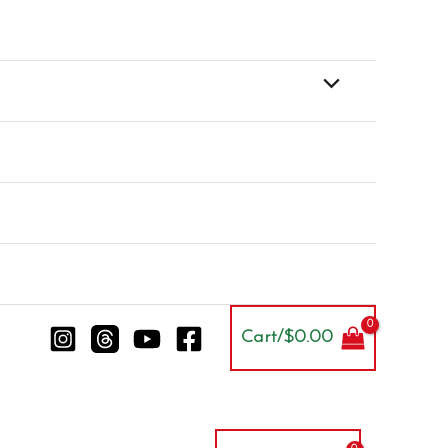
Cart/
$
0.00