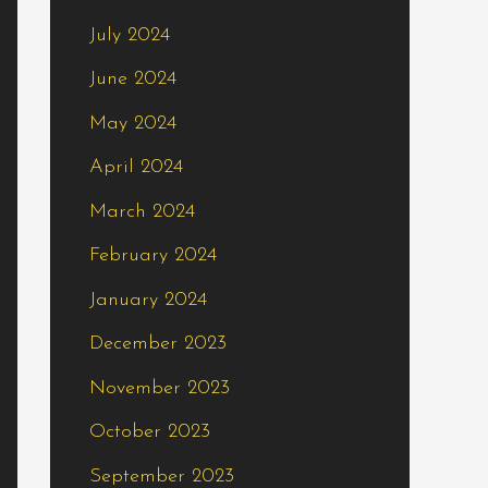
July 2024
June 2024
May 2024
April 2024
March 2024
February 2024
January 2024
December 2023
November 2023
October 2023
September 2023