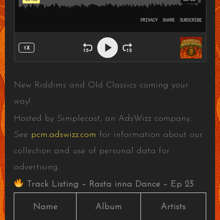
New Riddims and Old Classics coming your
way!
Hosted by Simplecast, an AdsWizz company.
See
pcm.adswizz.com
for information about our
collection and use of personal data for
advertising.
Track Listing – Rasta inna Dance – Ep 23
Name
Album
Artists