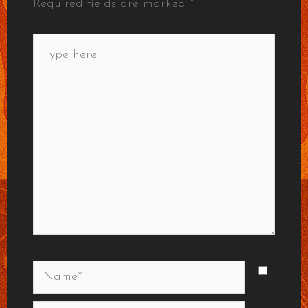
Required fields are marked
*
Type
here..
Name*