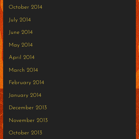
October 2014
July 2014
June 2014
May 2014
April 2014
March 2014
February 2014
January 2014
December 2013
November 2013
October 2013