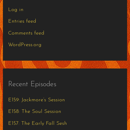
Log in
Entries feed
Comments feed
WordPress.org
Recent Episodes
E159: Jackmore’s Session
E158: The Soul Session
E157: The Early Fall Sesh