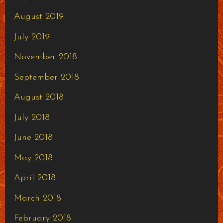
August 2019
July 2019
November 2018
September 2018
August 2018
July 2018
June 2018
May 2018
April 2018
March 2018
February 2018