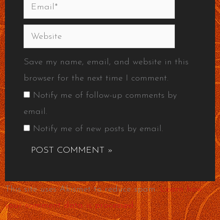
Email*
Website
Save my name, email, and website in this
browser for the next time I comment.
Notify me of follow-up comments by
email.
Notify me of new posts by email.
This site uses Akismet to reduce spam.
Learn how
your comment data is processed.