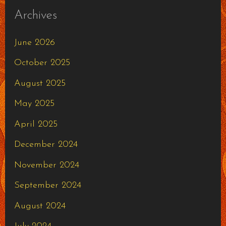
Archives
June 2026
October 2025
August 2025
May 2025
April 2025
December 2024
November 2024
September 2024
August 2024