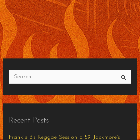
S
e
a
r
Recent Posts
c
h
Frankie B’s Reggae Session E159: Jackmore’s