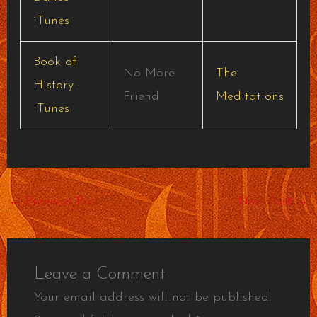
iTunes
Book of
No More
The
History
·
Friend
Meditations
iTunes
←
Previous Post
Next Post
→
Leave a Comment
Your email address will not be published.