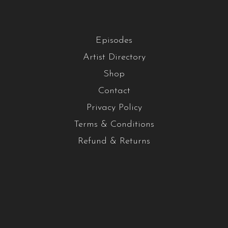
Episodes
Artist Directory
Shop
Contact
Privacy Policy
Terms & Conditions
Refund & Returns