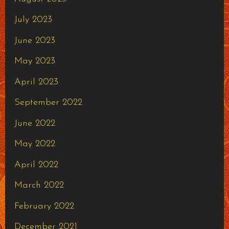
July 2023
June 2023
May 2023
April 2023
September 2022
June 2022
May 2022
April 2022
March 2022
February 2022
December 2021