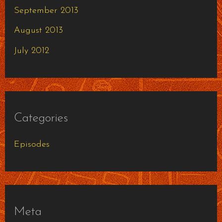
September 2013
August 2013
July 2012
Categories
Episodes
Meta