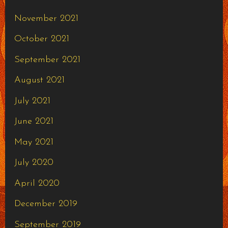
November 2021
October 2021
September 2021
August 2021
July 2021
June 2021
May 2021
July 2020
April 2020
December 2019
September 2019