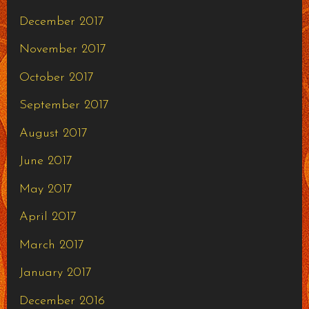
December 2017
November 2017
October 2017
September 2017
August 2017
June 2017
May 2017
April 2017
March 2017
January 2017
December 2016