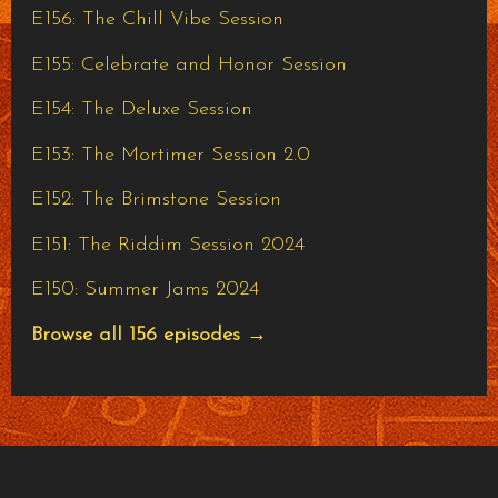
E156: The Chill Vibe Session
E155: Celebrate and Honor Session
E154: The Deluxe Session
E153: The Mortimer Session 2.0
E152: The Brimstone Session
E151: The Riddim Session 2024
E150: Summer Jams 2024
Browse all 156 episodes →