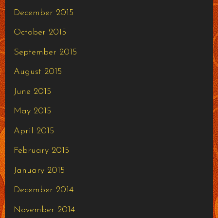
December 2015
October 2015
September 2015
August 2015
June 2015
May 2015
April 2015
February 2015
January 2015
December 2014
November 2014