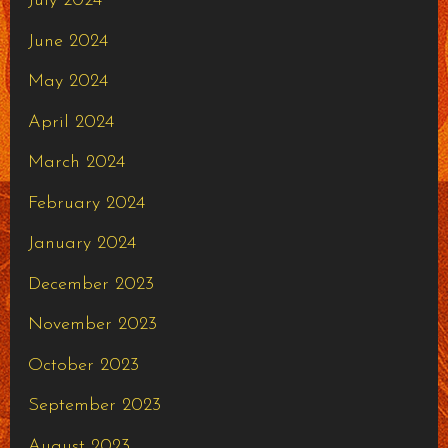
July 2024
June 2024
May 2024
April 2024
March 2024
February 2024
January 2024
December 2023
November 2023
October 2023
September 2023
August 2023