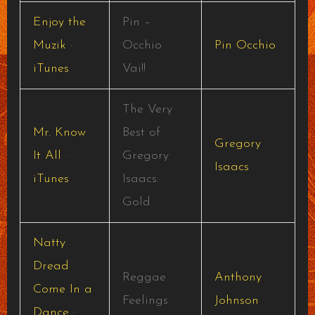
Enjoy the
Pin –
Muzik
·
Occhio
Pin Occhio
iTunes
Vai!!
The Very
Mr. Know
Best of
Gregory
It All
·
Gregory
Isaacs
iTunes
Isaacs:
Gold
Natty
Dread
Reggae
Anthony
Come In a
Feelings
Johnson
Dance
·