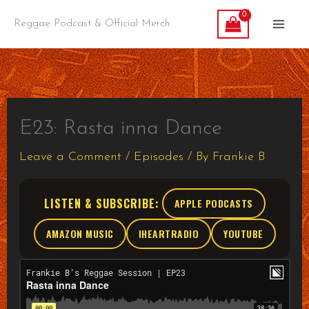
Skip
Reggae Podcast & Official Merch
to
content
E23: Rasta inna Dance
Leave a Comment
/
Episodes
/ By
Frankie B
LISTEN & SUBSCRIBE:
APPLE PODCASTS
AMAZON MUSIC
IHEARTRADIO
YOUTUBE