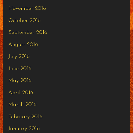
November 2016
October 2016
September 2016
August 2016
July 2016
June 2016
May 2016
April 2016
March 2016
February 2016
January 2016