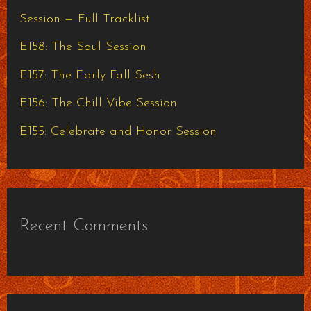
f
Session — Full Tracklist
o
E158: The Soul Session
r
E157: The Early Fall Sesh
:
E156: The Chill Vibe Session
E155: Celebrate and Honor Session
Recent Comments