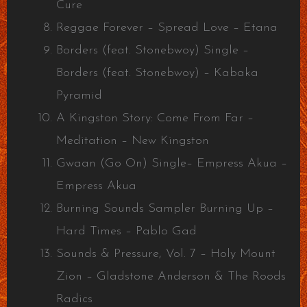
Cure
Reggae Forever – Spread Love – Etana
Borders (feat. Stonebwoy) Single –
Borders (feat. Stonebwoy) – Kabaka
Pyramid
A Kingston Story: Come From Far –
Meditation – New Kingston
Gwaan (Go On) Single– Empress Akua –
Empress Akua
Burning Sounds Sampler Burning Up –
Hard Times – Pablo Gad
Sounds & Pressure, Vol. 7 – Holy Mount
Zion – Gladstone Anderson & The Roods
Radics