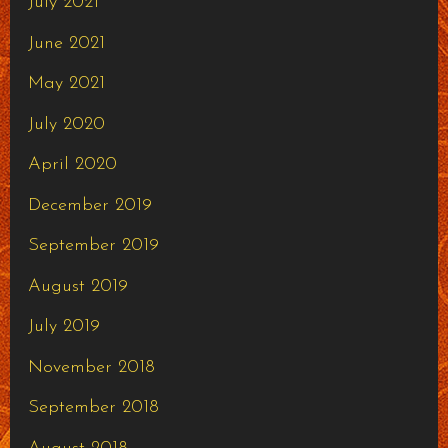
July 2021
June 2021
May 2021
July 2020
April 2020
December 2019
September 2019
August 2019
July 2019
November 2018
September 2018