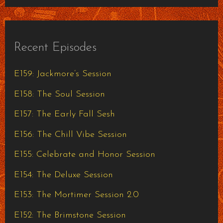
Recent Episodes
E159: Jackmore’s Session
E158: The Soul Session
E157: The Early Fall Sesh
E156: The Chill Vibe Session
E155: Celebrate and Honor Session
E154: The Deluxe Session
E153: The Mortimer Session 2.0
E152: The Brimstone Session