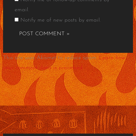
email.
Notify me of new posts by email.
This site uses Akismet to reduce spam.
Learn how
your comment data is processed.