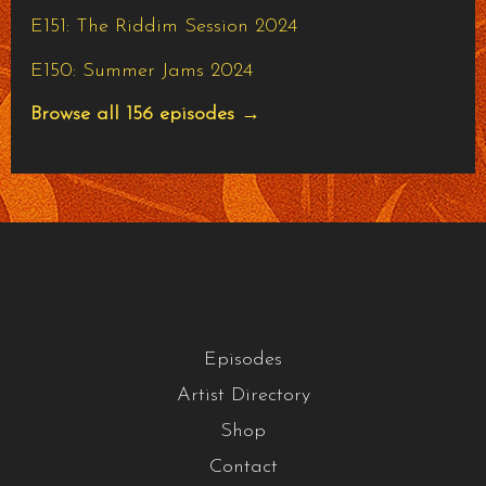
E151: The Riddim Session 2024
E150: Summer Jams 2024
Browse all 156 episodes →
Episodes
Artist Directory
Shop
Contact