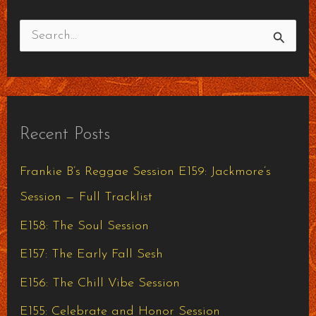
S
e
a
r
Recent Posts
c
h
Frankie B’s Reggae Session E159: Jackmore’s
f
Session — Full Tracklist
o
E158: The Soul Session
r
E157: The Early Fall Sesh
:
E156: The Chill Vibe Session
E155: Celebrate and Honor Session