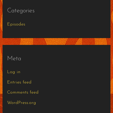
Categories
Episodes
Meta
Log in
Entries feed
Comments feed
WordPress.org