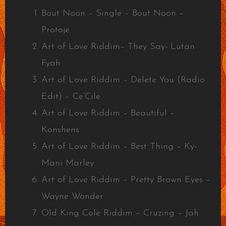
Bout Noon – Single – Bout Noon –
Protoje
Art of Love Riddim– They Say- Lutan
Fyah
Art of Love Riddim – Delete You (Radio
Edit) – Ce’Cile
Art of Love Riddim – Beautiful –
Konshens
Art of Love Riddim – Best Thing – Ky-
Mani Marley
Art of Love Riddim – Pretty Brown Eyes –
Wayne Wonder
Old King Cole Riddim – Cruzing – Jah