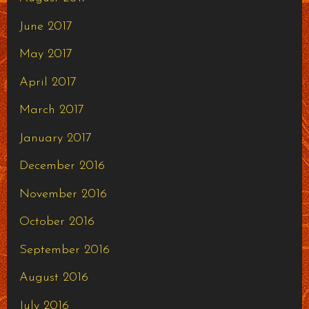
June 2017
May 2017
April 2017
March 2017
January 2017
December 2016
November 2016
October 2016
September 2016
August 2016
July 2016