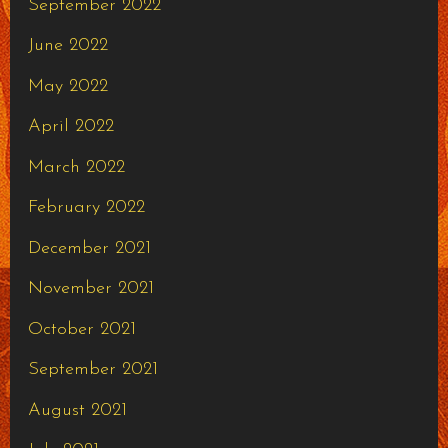
September 2022
June 2022
May 2022
April 2022
March 2022
February 2022
December 2021
November 2021
October 2021
September 2021
August 2021