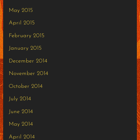
May 2015
April 2015
February 2015
January 2015
December 2014
November 2014
October 2014
July 2014
June 2014
May 2014
April 2014