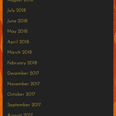
August 2018
July 2018
June 2018
May 2018
April 2018
March 2018
February 2018
December 2017
November 2017
October 2017
September 2017
August 2017