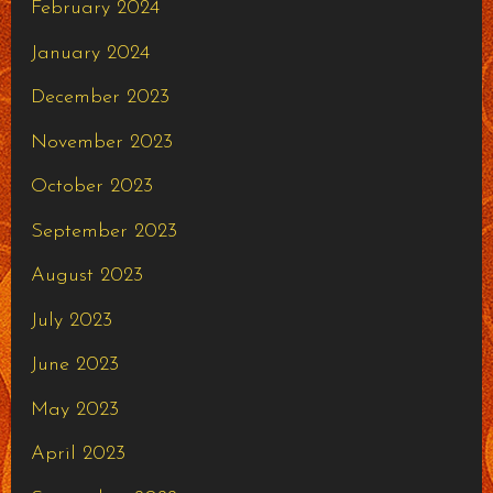
February 2024
January 2024
December 2023
November 2023
October 2023
September 2023
August 2023
July 2023
June 2023
May 2023
April 2023