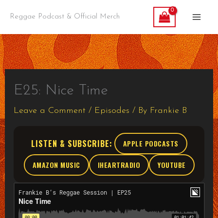
Skip
Reggae Podcast & Official Merch
to
content
E25: Nice Time
Leave a Comment
/
Episodes
/ By
Frankie B
LISTEN & SUBSCRIBE:
APPLE PODCASTS
AMAZON MUSIC
IHEARTRADIO
YOUTUBE