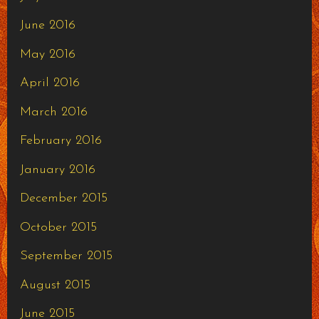
June 2016
May 2016
April 2016
March 2016
February 2016
January 2016
December 2015
October 2015
September 2015
August 2015
June 2015