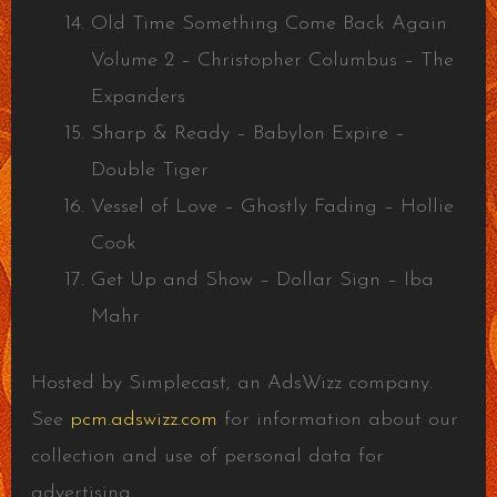
Old Time Something Come Back Again
Volume 2 – Christopher Columbus – The
Expanders
Sharp & Ready – Babylon Expire –
Double Tiger
Vessel of Love – Ghostly Fading – Hollie
Cook
Get Up and Show – Dollar Sign – Iba
Mahr
Hosted by Simplecast, an AdsWizz company.
See
pcm.adswizz.com
for information about our
collection and use of personal data for
advertising.