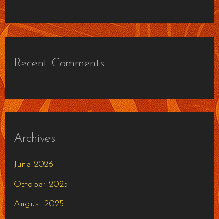
Recent Comments
Archives
June 2026
October 2025
August 2025