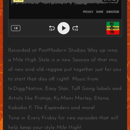
Recorded at PostModern Studios Way up inna
a Mile High Style is a new Session of that mix
of new and old reggae put together just for you
to start that day off right! Music from
In.Digg.Nation, Easy Star, Tuff Gong labels and
Artists like Protoje, Ky-Mani Marley, Etana,
Kabaka P, The Expanders and more!
Tune in Every Friday for new episodes that will
help keep your style Mile High!