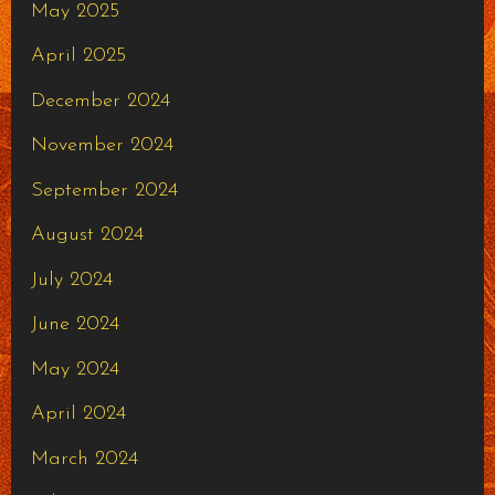
May 2025
April 2025
December 2024
November 2024
September 2024
August 2024
July 2024
June 2024
May 2024
April 2024
March 2024