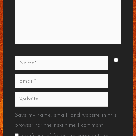
Name*
Email*
Website
Save my name, email, and website in this
browser for the next time I comment.
Notify me of follow-up comments by