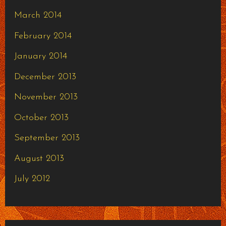
March 2014
February 2014
January 2014
December 2013
November 2013
October 2013
September 2013
August 2013
July 2012