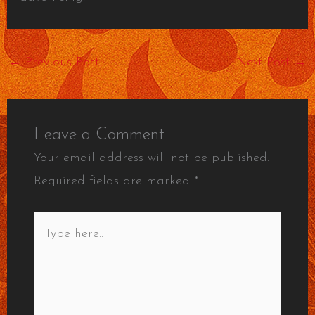
←
Previous Post
Next Post
→
Leave a Comment
Your email address will not be published.
Required fields are marked
*
Type
here..