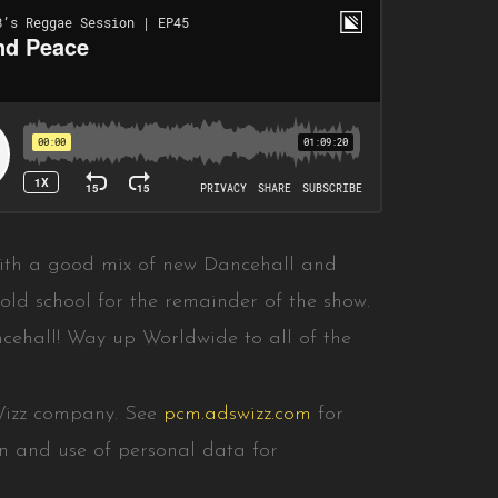
ith a good mix of new Dancehall and
old school for the remainder of the show.
cehall! Way up Worldwide to all of the
Wizz company. See
pcm.adswizz.com
for
on and use of personal data for