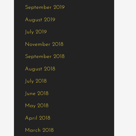
September 2019
August 2019
July 2019
November 2018
September 2018
August 2018
July 2018
June 2018
May 2018
April 2018
March 2018