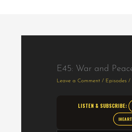
E45: War and Peac
Leave a Comment
/
Episodes
/
LISTEN & SUBSCRIBE:
IHEAR