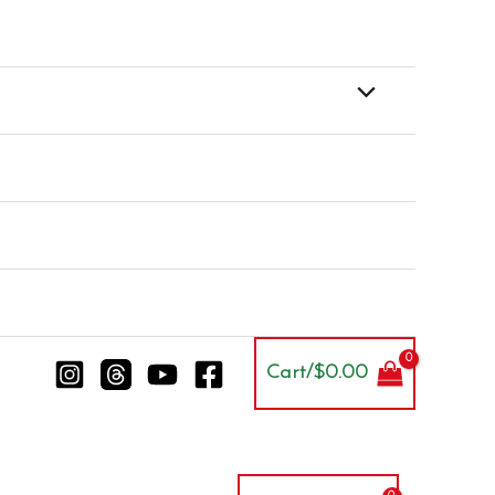
Cart/
$
0.00