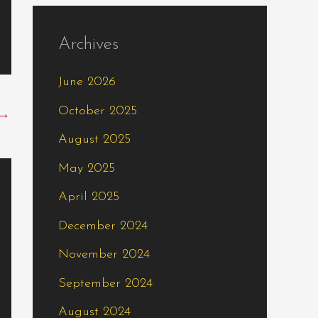
Archives
June 2026
October 2025
→
August 2025
May 2025
April 2025
December 2024
November 2024
September 2024
August 2024