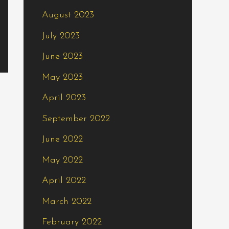
August 2023
July 2023
June 2023
May 2023
April 2023
September 2022
June 2022
May 2022
April 2022
March 2022
February 2022