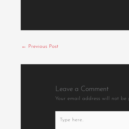
←
Previous Post
Leave a Comment
Your email address will not be 
Type
here..