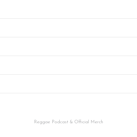
Reggae Podcast & Official Merch