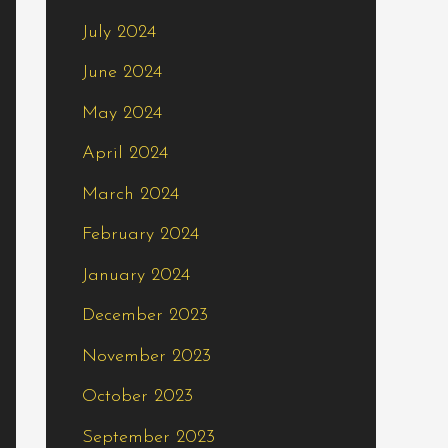
July 2024
June 2024
May 2024
April 2024
March 2024
February 2024
January 2024
December 2023
November 2023
October 2023
September 2023