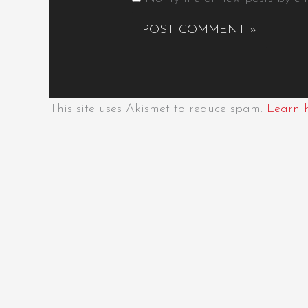
This site uses Akismet to reduce spam.
Learn 