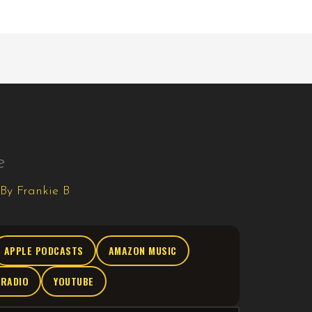
e
 By
Frankie B
APPLE PODCASTS
AMAZON MUSIC
TRADIO
YOUTUBE