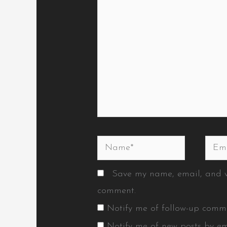
Name*
Emai
Save my name, email, and we
comment.
Notify me of follow-up comm
Notify me of new posts by em