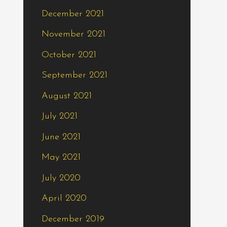
December 2021
November 2021
October 2021
September 2021
August 2021
July 2021
June 2021
May 2021
July 2020
April 2020
December 2019