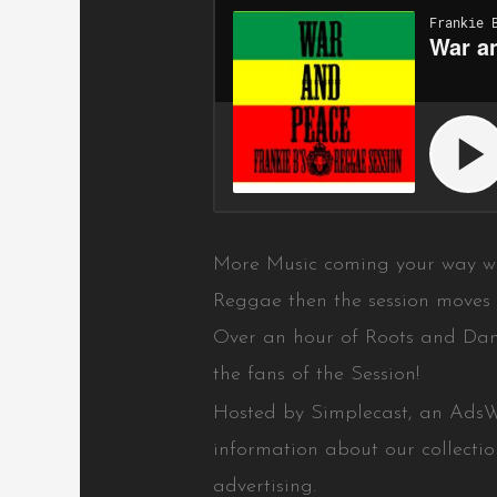
More Music coming your way w
Reggae then the session moves 
Over an hour of Roots and Dan
the fans of the Session!
Hosted by Simplecast, an Ads
information about our collecti
advertising.