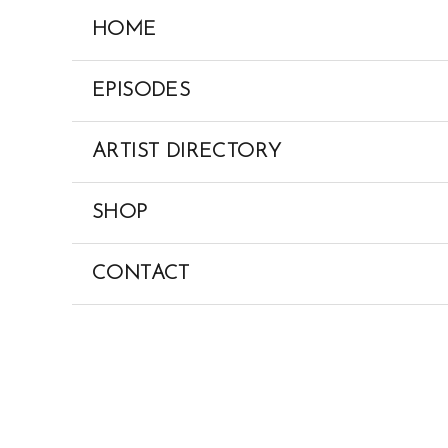
Skip
HOME
to
content
EPISODES
ARTIST DIRECTORY
SHOP
CONTACT