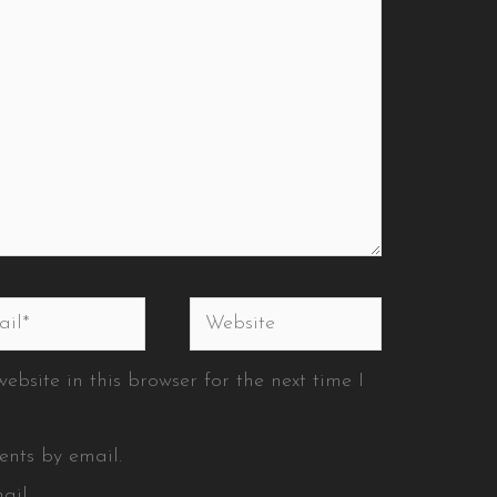
l*
Website
bsite in this browser for the next time I
ents by email.
ail.