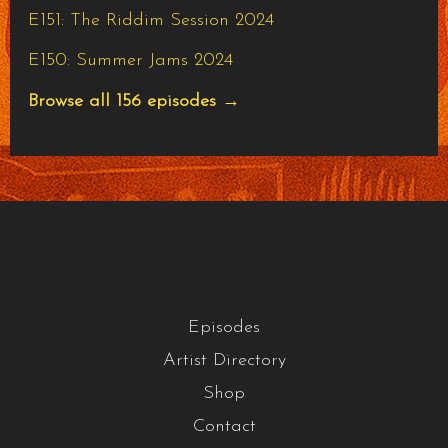
E151: The Riddim Session 2024
E150: Summer Jams 2024
Browse all 156 episodes →
Episodes
Artist Directory
Shop
Contact