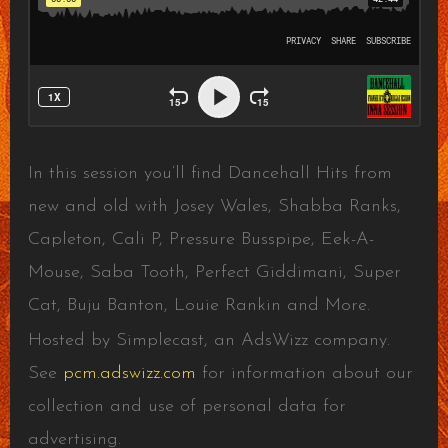
In this session you’ll find Dancehall Hits from
new and old with Josey Wales, Shabba Ranks,
Capleton, Cali P, Pressure Busspipe, Eek-A-
Mouse, Saba Tooth, Perfect Giddimani, Super
Cat, Buju Banton, Louie Rankin and More.
Hosted by Simplecast, an AdsWizz company.
See
pcm.adswizz.com
for information about our
collection and use of personal data for
advertising.