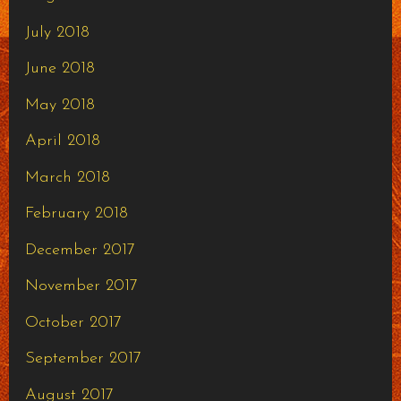
July 2018
June 2018
May 2018
April 2018
March 2018
February 2018
December 2017
November 2017
October 2017
September 2017
August 2017