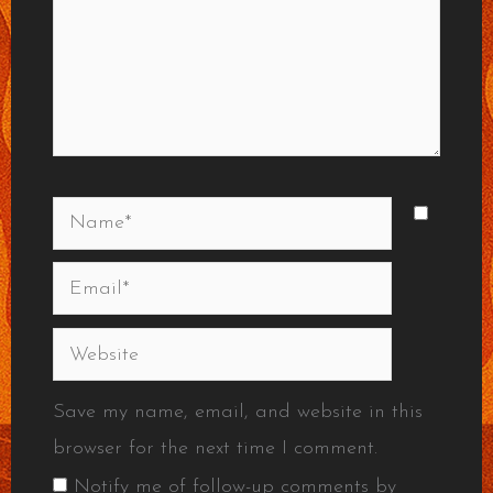
Name*
Email*
Website
Save my name, email, and website in this
browser for the next time I comment.
Notify me of follow-up comments by