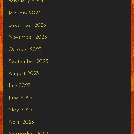
February 2024
January 2024
December 2023
November 2023
October 2023
September 2023
August 2023
July 2023
June 2023
May 2023
April 2023