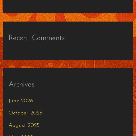
Recent Comments
Archives
June 2026
October 2025
August 2025