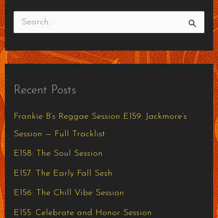
S
e
a
r
Recent Posts
c
h
Frankie B’s Reggae Session E159: Jackmore’s
f
Session — Full Tracklist
o
E158: The Soul Session
r
E157: The Early Fall Sesh
:
E156: The Chill Vibe Session
E155: Celebrate and Honor Session