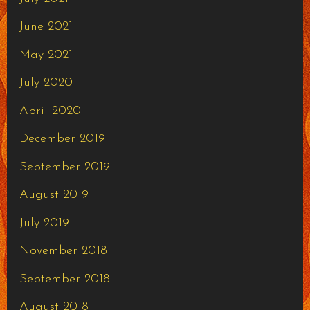
June 2021
May 2021
July 2020
April 2020
December 2019
September 2019
August 2019
July 2019
November 2018
September 2018
August 2018