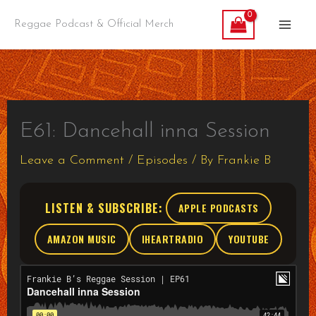
Skip
Reggae Podcast & Official Merch
to
content
E61: Dancehall inna Session
Leave a Comment
/
Episodes
/ By
Frankie B
LISTEN & SUBSCRIBE:
APPLE PODCASTS
AMAZON MUSIC
IHEARTRADIO
YOUTUBE