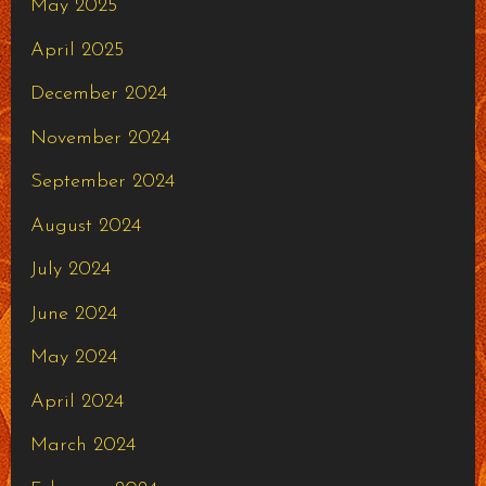
May 2025
April 2025
December 2024
November 2024
September 2024
August 2024
July 2024
June 2024
May 2024
April 2024
March 2024