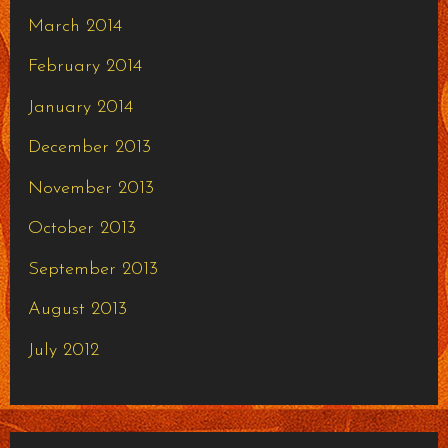
March 2014
February 2014
January 2014
December 2013
November 2013
October 2013
September 2013
August 2013
July 2012