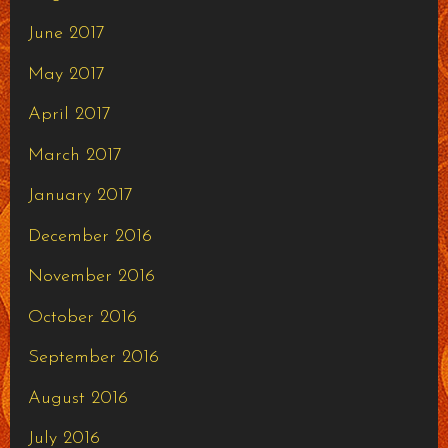
June 2017
May 2017
April 2017
March 2017
January 2017
December 2016
November 2016
October 2016
September 2016
August 2016
July 2016