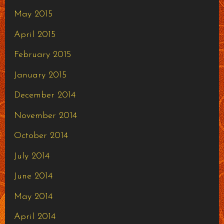
May 2015
April 2015
February 2015
January 2015
December 2014
November 2014
October 2014
July 2014
June 2014
May 2014
April 2014