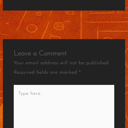
←
Previous Post
Next Post
→
Leave a Comment
Your email address will not be published.
Required fields are marked
*
Type
here..