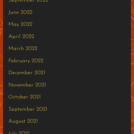
September 2022
June 2022
May 2022
April 2022
March 2022
February 2022
December 2021
November 2021
October 2021
September 2021
August 2021
July 2021