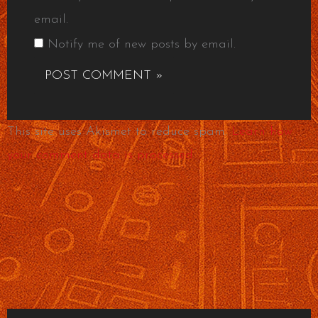
email.
Notify me of new posts by email.
This site uses Akismet to reduce spam.
Learn how
your comment data is processed.