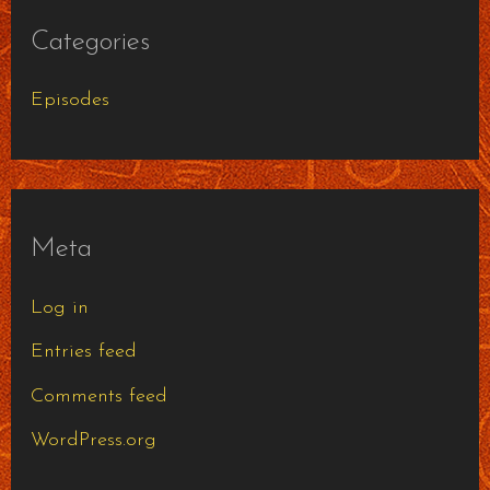
Categories
Episodes
Meta
Log in
Entries feed
Comments feed
WordPress.org