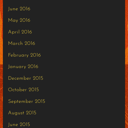
June 2016
May 2016
April 2016
March 2016
February 2016
January 2016
December 2015
October 2015
September 2015
August 2015
June 2015