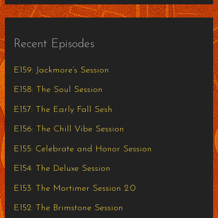
Recent Episodes
E159: Jackmore’s Session
E158: The Soul Session
E157: The Early Fall Sesh
E156: The Chill Vibe Session
E155: Celebrate and Honor Session
E154: The Deluxe Session
E153: The Mortimer Session 2.0
E152: The Brimstone Session