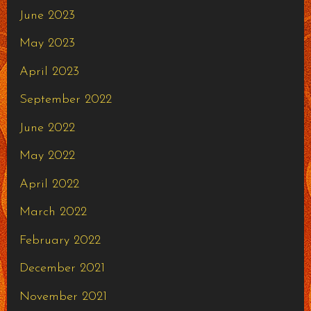
June 2023
May 2023
April 2023
September 2022
June 2022
May 2022
April 2022
March 2022
February 2022
December 2021
November 2021