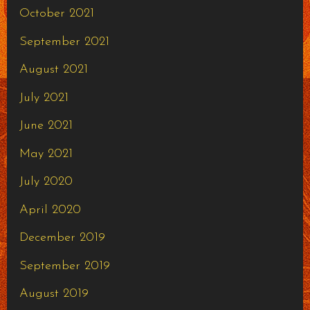
October 2021
September 2021
August 2021
July 2021
June 2021
May 2021
July 2020
April 2020
December 2019
September 2019
August 2019