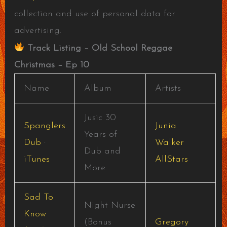
collection and use of personal data for
advertising.
Track Listing – Old School Reggae
Christmas – Ep 10
Name
Album
Artists
Jusic 30
Spanglers
Junia
Years of
Dub
·
Walker
Dub and
iTunes
AllStars
More
Sad To
Night Nurse
Know
(Bonus
Gregory