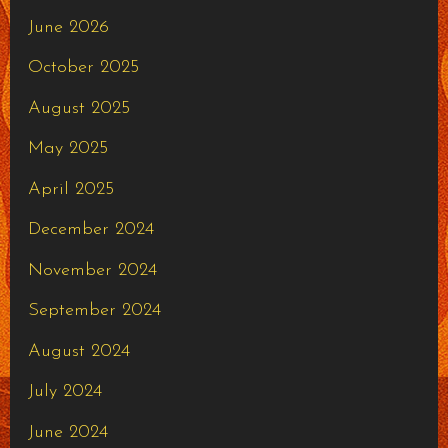
June 2026
October 2025
August 2025
May 2025
April 2025
December 2024
November 2024
September 2024
August 2024
July 2024
June 2024