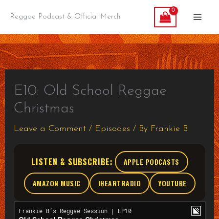
Skip
Reggae Podcast & Official Merch
to
content
E10: Old School Reggae
Christmas
Leave a Comment
/
Episodes
/ By
Frankie B
LISTEN & SUBSCRIBE:
APPLE PODCASTS
AMAZON MUSIC
IHEARTRADIO
YOUTUBE