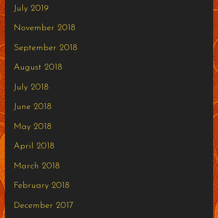
July 2019
November 2018
September 2018
August 2018
July 2018
June 2018
May 2018
April 2018
March 2018
February 2018
December 2017