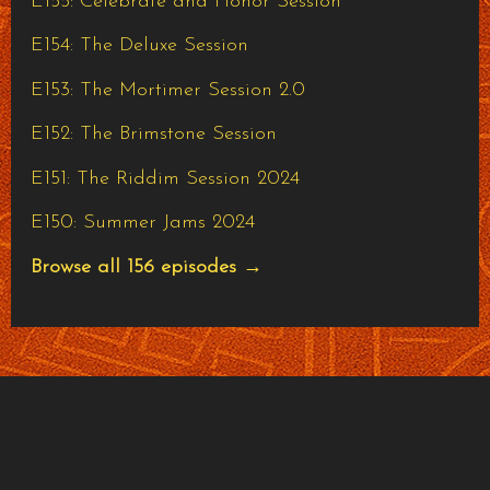
E155: Celebrate and Honor Session
E154: The Deluxe Session
E153: The Mortimer Session 2.0
E152: The Brimstone Session
E151: The Riddim Session 2024
E150: Summer Jams 2024
Browse all 156 episodes →