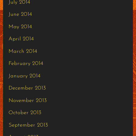
July 2014
June 2014
May 2014
April 2014
March 2014
February 2014
January 2014
December 2013
November 2013
October 2013
September 2013