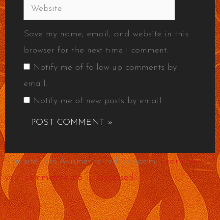
Website
Save my name, email, and website in this
browser for the next time I comment.
Notify me of follow-up comments by
email.
Notify me of new posts by email.
This site uses Akismet to reduce spam.
Learn how
your comment data is processed.