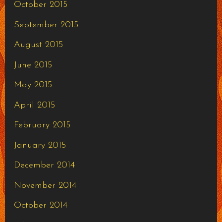
October 2015
September 2015
August 2015
June 2015
May 2015
April 2015
February 2015
January 2015
December 2014
November 2014
October 2014