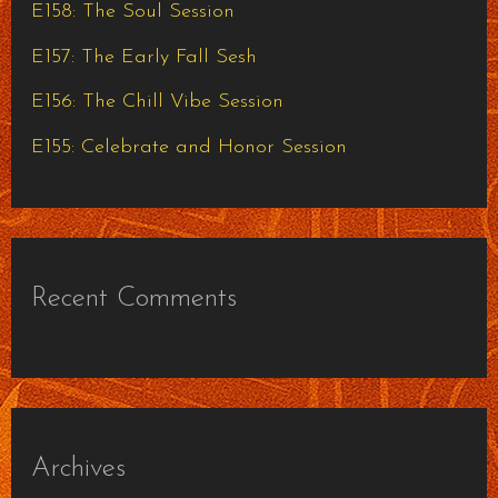
E158: The Soul Session
r
E157: The Early Fall Sesh
:
E156: The Chill Vibe Session
E155: Celebrate and Honor Session
Recent Comments
Archives