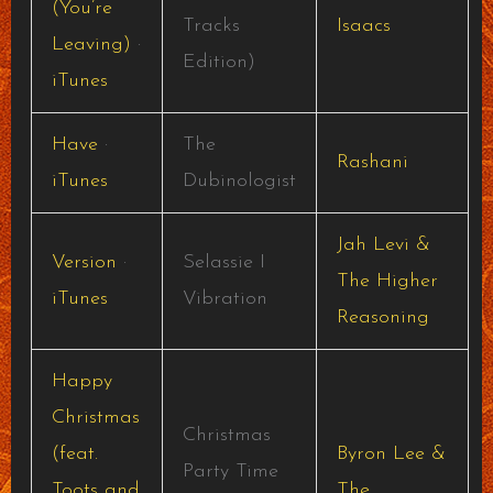
(You’re
Tracks
Isaacs
Leaving)
·
Edition)
iTunes
Have
·
The
Rashani
iTunes
Dubinologist
Jah Levi &
Version
·
Selassie I
The Higher
iTunes
Vibration
Reasoning
Happy
Christmas
Christmas
(feat.
Byron Lee &
Party Time
Toots and
The