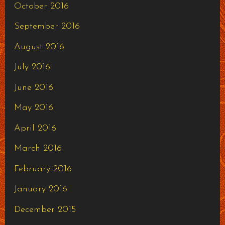
October 2016
September 2016
August 2016
July 2016
June 2016
May 2016
April 2016
March 2016
February 2016
January 2016
December 2015