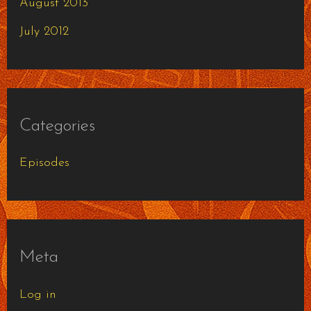
August 2013
July 2012
Categories
Episodes
Meta
Log in