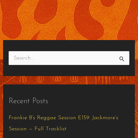
S
e
a
r
Recent Posts
c
h
Frankie B’s Reggae Session E159: Jackmore’s
f
Session — Full Tracklist
o