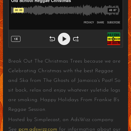
Break Out The Christmas Trees because we are
Celebrating Christmas with the best Reggae
and Ska from The Ghosts of Jamaica’s Past! So
sit back, relax and enjoy whatever yuletide logs
are smoking. Happy Holidays From Frankie B’s
Reggae Session.
Hosted by Simplecast, an AdsWizz company.
See
pcm.adswizz.com
for information about our