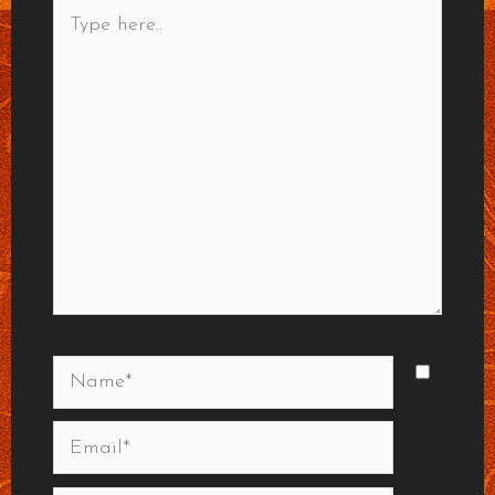
Type
here..
Name*
Email*