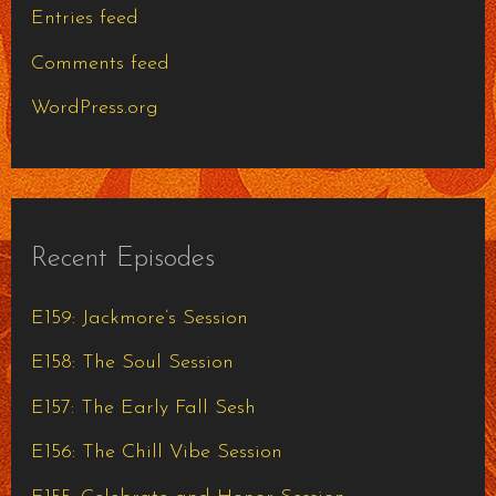
Entries feed
Comments feed
WordPress.org
Recent Episodes
E159: Jackmore’s Session
E158: The Soul Session
E157: The Early Fall Sesh
E156: The Chill Vibe Session