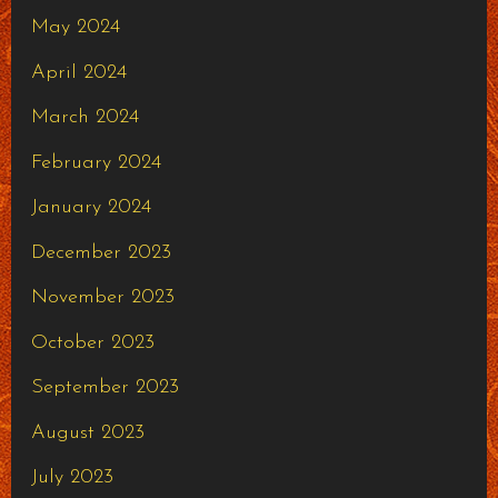
May 2024
April 2024
March 2024
February 2024
January 2024
December 2023
November 2023
October 2023
September 2023
August 2023
July 2023