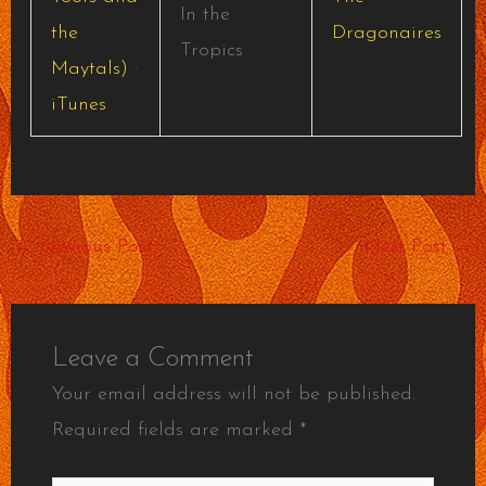
In the
the
Dragonaires
Tropics
Maytals)
·
iTunes
←
Previous Post
Next Post
→
Leave a Comment
Your email address will not be published.
Required fields are marked
*