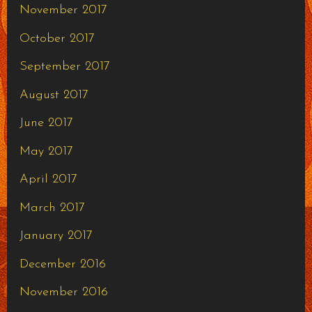
November 2017
October 2017
September 2017
August 2017
June 2017
May 2017
April 2017
March 2017
January 2017
December 2016
November 2016