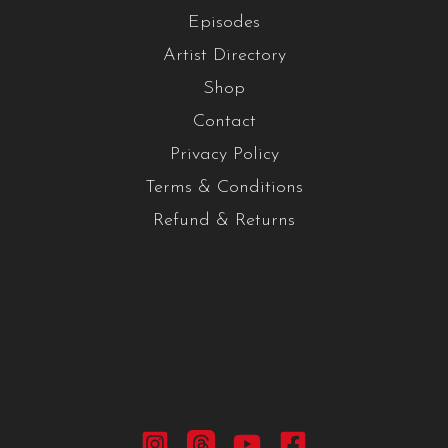
Episodes
Artist Directory
Shop
Contact
Privacy Policy
Terms & Conditions
Refund & Returns