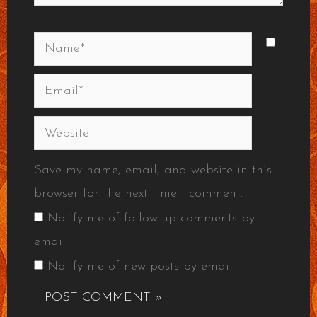
Name*
Email*
Website
Save my name, email, and website in this
browser for the next time I comment.
Notify me of follow-up comments by
email.
Notify me of new posts by email.