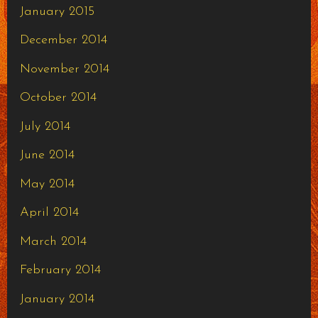
January 2015
December 2014
November 2014
October 2014
July 2014
June 2014
May 2014
April 2014
March 2014
February 2014
January 2014