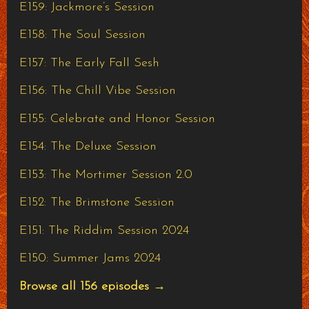
E159: Jackmore’s Session
E158: The Soul Session
E157: The Early Fall Sesh
E156: The Chill Vibe Session
E155: Celebrate and Honor Session
E154: The Deluxe Session
E153: The Mortimer Session 2.0
E152: The Brimstone Session
E151: The Riddim Session 2024
E150: Summer Jams 2024
Browse all 156 episodes →