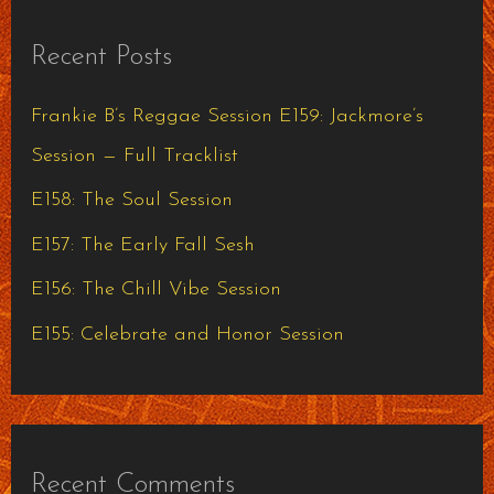
r
Recent Posts
c
h
Frankie B’s Reggae Session E159: Jackmore’s
f
Session — Full Tracklist
o
E158: The Soul Session
r
E157: The Early Fall Sesh
:
E156: The Chill Vibe Session
E155: Celebrate and Honor Session
Recent Comments