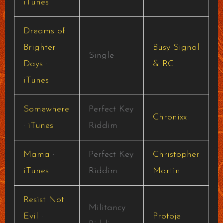
iTunes
Dreams of
Brighter
Busy Signal
Single
Days
·
& RC
iTunes
Somewhere
Perfect Key
Chronixx
·
iTunes
Riddim
Mama
·
Perfect Key
Christopher
iTunes
Riddim
Martin
Resist Not
Militancy
Evil
·
Protoje