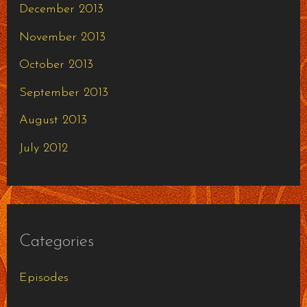
December 2013
November 2013
October 2013
September 2013
August 2013
July 2012
Categories
Episodes