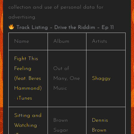
collection and use of personal data for
advertising.
Track Listing – Drive the Riddim – Ep 11
Name
Album
Artists
Fight This
Feeling
Out of
(feat. Beres
Many, One
Shaggy
Hammond)
Music
·
iTunes
Sitting and
Brown
Dennis
Watching
·
Sugar
Brown