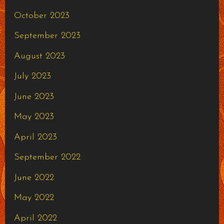
October 2023
September 2023
August 2023
July 2023
June 2023
May 2023
April 2023
September 2022
June 2022
May 2022
April 2022