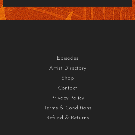
Episodes
Artist Directory
Shop
Contact
Privacy Policy
Terms & Conditions
Refund & Returns