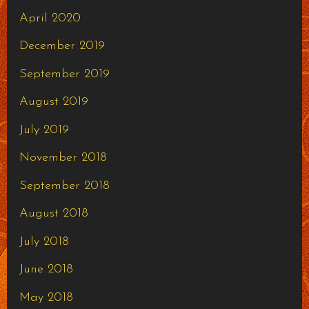
April 2020
December 2019
September 2019
August 2019
July 2019
November 2018
September 2018
August 2018
July 2018
June 2018
May 2018