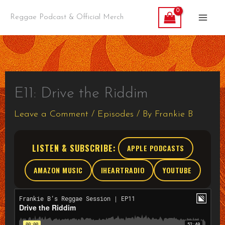
Skip
Reggae Podcast & Official Merch
to
content
E11: Drive the Riddim
Leave a Comment
/
Episodes
/ By
Frankie B
LISTEN & SUBSCRIBE:
APPLE PODCASTS
AMAZON MUSIC
IHEARTRADIO
YOUTUBE