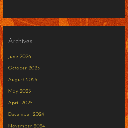
Archives
June 2026
October 2025
August 2025
May 2025
April 2025
December 2024
November 2024