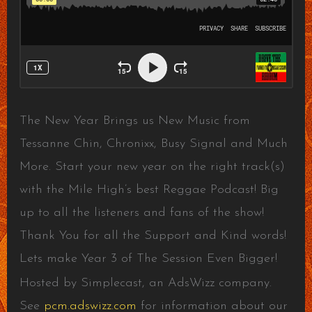
The New Year Brings us New Music from
Tessanne Chin, Chronixx, Busy Signal and Much
More. Start your new year on the right track(s)
with the Mile High’s best Reggae Podcast! Big
up to all the listeners and fans of the show!
Thank You for all the Support and Kind words!
Lets make Year 3 of The Session Even Bigger!
Hosted by Simplecast, an AdsWizz company.
See
pcm.adswizz.com
for information about our