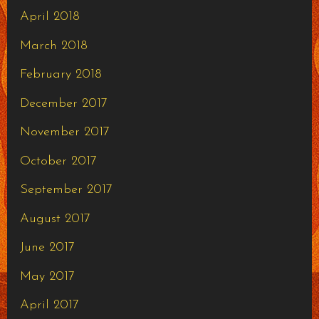
April 2018
March 2018
February 2018
December 2017
November 2017
October 2017
September 2017
August 2017
June 2017
May 2017
April 2017