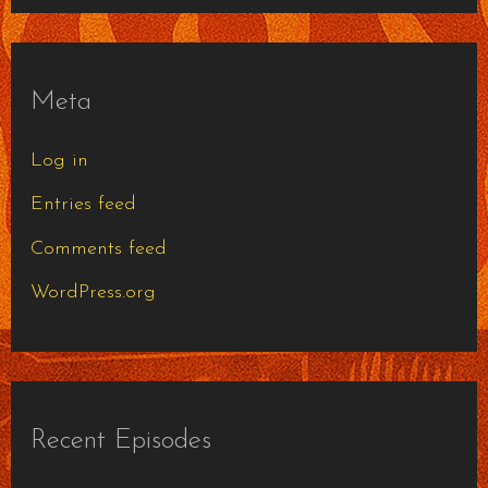
Meta
Log in
Entries feed
Comments feed
WordPress.org
Recent Episodes