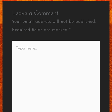
Leave a Comment
Your email address will not be published.
Required fields are marked
*
Type
here..