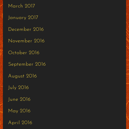
March 2017
January 2017
December 2016
November 2016
October 2016
September 2016
August 2016
July 2016
June 2016
May 2016
April 2016