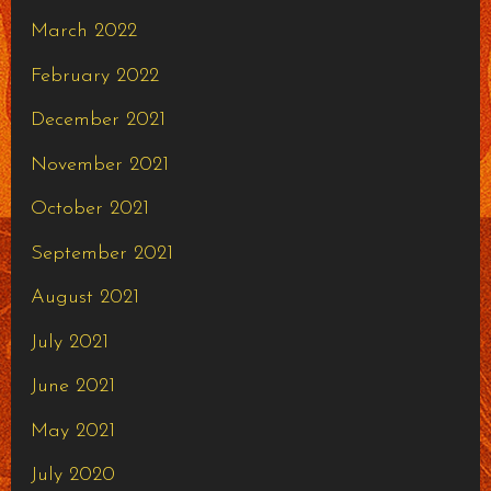
March 2022
February 2022
December 2021
November 2021
October 2021
September 2021
August 2021
July 2021
June 2021
May 2021
July 2020