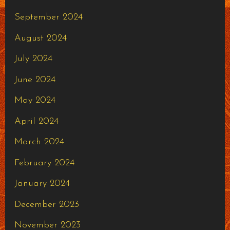
September 2024
August 2024
July 2024
June 2024
May 2024
April 2024
March 2024
February 2024
January 2024
December 2023
November 2023