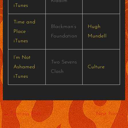
Riddim
iTunes
Time and
Blackman’s
Hugh
Place
·
Foundation
Mundell
iTunes
I’m Not
Two Sevens
Ashamed
·
Culture
Clash
iTunes
←
Previous Post
Next Post
→