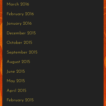
March 2016
February 2016
January 2016
December 2015
October 2015
September 2015
August 2015
June 2015
May 2015
April 2015
February 2015