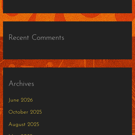
Recent Comments
Archives
June 2026
October 2025
August 2025