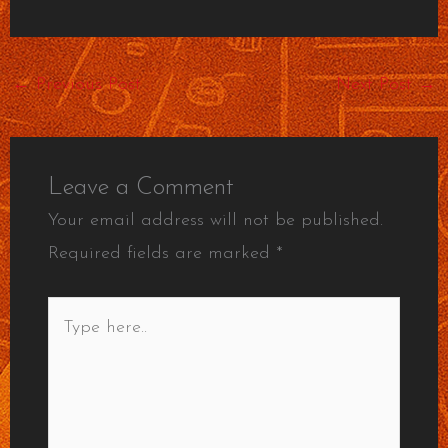
←
Previous Post
Next Post
→
Leave a Comment
Your email address will not be published.
Required fields are marked
*
Type
here..