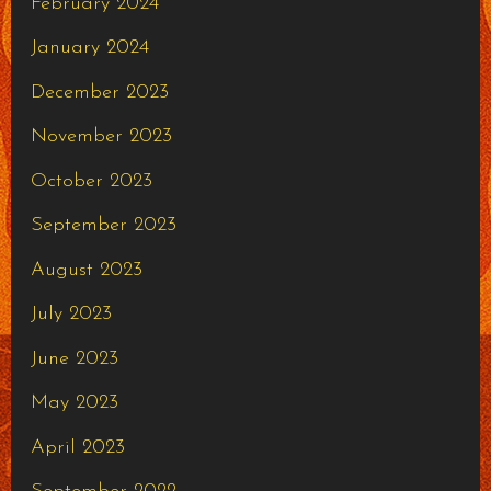
February 2024
January 2024
December 2023
November 2023
October 2023
September 2023
August 2023
July 2023
June 2023
May 2023
April 2023