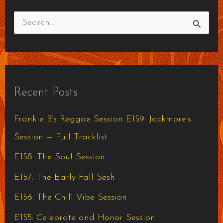
S
e
a
r
Recent Posts
c
h
Frankie B’s Reggae Session E159: Jackmore’s
f
Session — Full Tracklist
o
E158: The Soul Session
r
E157: The Early Fall Sesh
:
E156: The Chill Vibe Session
E155: Celebrate and Honor Session