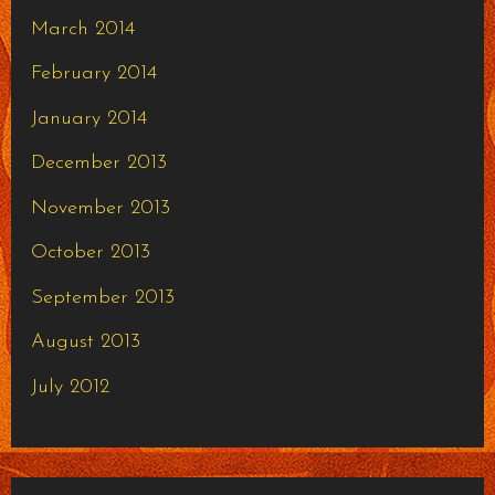
March 2014
February 2014
January 2014
December 2013
November 2013
October 2013
September 2013
August 2013
July 2012