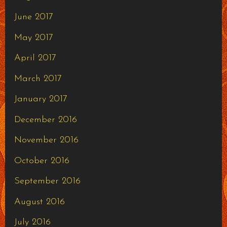
June 2017
May 2017
April 2017
March 2017
January 2017
December 2016
November 2016
October 2016
September 2016
August 2016
July 2016