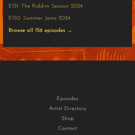
E151: The Riddim Session 2024
E150: Summer Jams 2024
Browse all 156 episodes →
Episodes
Artist Directory
Shop
Contact