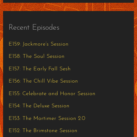
Recent Episodes
E159: Jackmore’s Session
E158: The Soul Session
E157: The Early Fall Sesh
E156: The Chill Vibe Session
E155: Celebrate and Honor Session
E154: The Deluxe Session
E153: The Mortimer Session 2.0
E152: The Brimstone Session