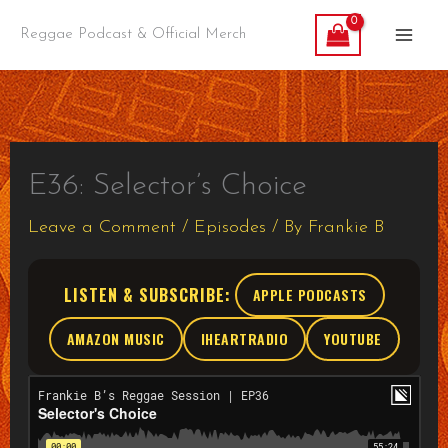
Skip
Reggae Podcast & Official Merch
to
content
E36: Selector’s Choice
Leave a Comment
/
Episodes
/ By
Frankie B
LISTEN & SUBSCRIBE:
APPLE PODCASTS
AMAZON MUSIC
IHEARTRADIO
YOUTUBE