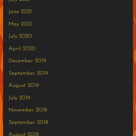
June 2021
May 2021
July 2020
April 2020
December 2019
September 2019
August 2019
July 2019
November 2018
September 2018
August 2018