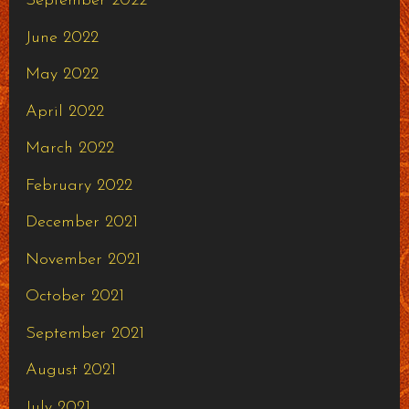
September 2022
June 2022
May 2022
April 2022
March 2022
February 2022
December 2021
November 2021
October 2021
September 2021
August 2021
July 2021