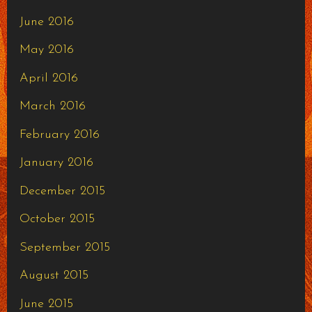
June 2016
May 2016
April 2016
March 2016
February 2016
January 2016
December 2015
October 2015
September 2015
August 2015
June 2015