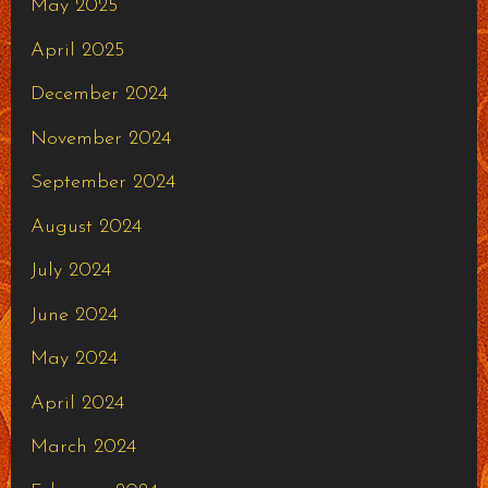
May 2025
April 2025
December 2024
November 2024
September 2024
August 2024
July 2024
June 2024
May 2024
April 2024
March 2024