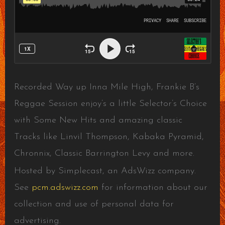
Recorded Way up Inna Mile High, Frankie B’s
Reggae Session enjoy’s a little Selector’s Choice
with Some New Hits and amazing classic
Tracks like Linvil Thompson, Kabaka Pyramid,
Chronnix, Classic Barrington Levy and more.
Hosted by Simplecast, an AdsWizz company.
See
pcm.adswizz.com
for information about our
collection and use of personal data for
advertising.