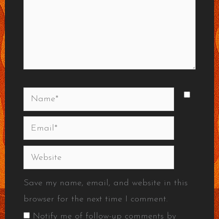
Name*
Email*
Website
Save my name, email, and website in this
browser for the next time I comment.
Notify me of follow-up comments by