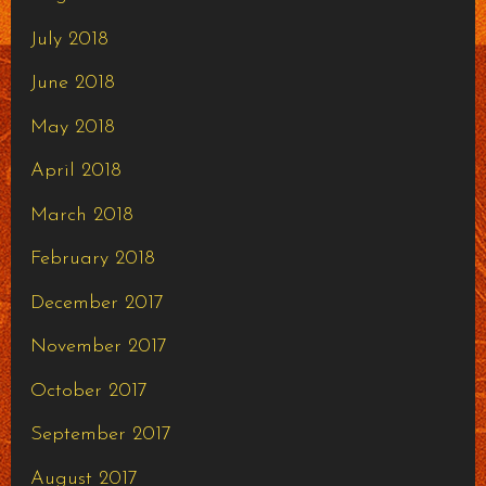
July 2018
June 2018
May 2018
April 2018
March 2018
February 2018
December 2017
November 2017
October 2017
September 2017
August 2017