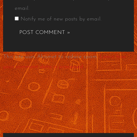
email.
Notify me of new posts by email.
This site uses Akismet to reduce spam.
Learn how
your comment data is processed.