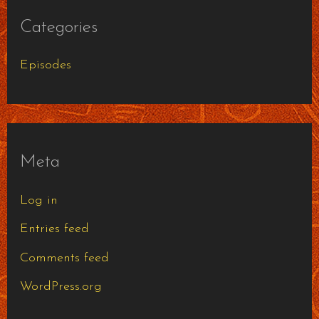
Categories
Episodes
Meta
Log in
Entries feed
Comments feed
WordPress.org