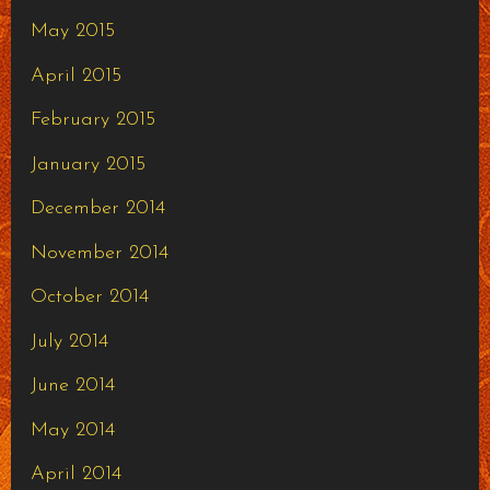
May 2015
April 2015
February 2015
January 2015
December 2014
November 2014
October 2014
July 2014
June 2014
May 2014
April 2014