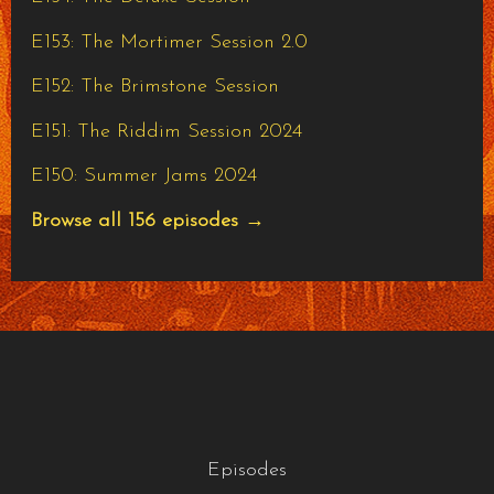
E153: The Mortimer Session 2.0
E152: The Brimstone Session
E151: The Riddim Session 2024
E150: Summer Jams 2024
Browse all 156 episodes →
Episodes