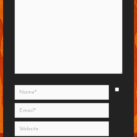
Name*
Email*
Website