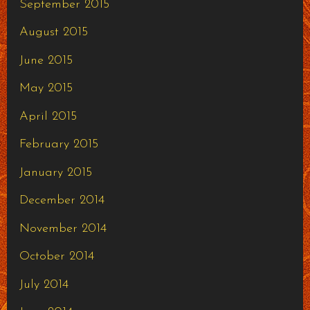
September 2015
August 2015
June 2015
May 2015
April 2015
February 2015
January 2015
December 2014
November 2014
October 2014
July 2014