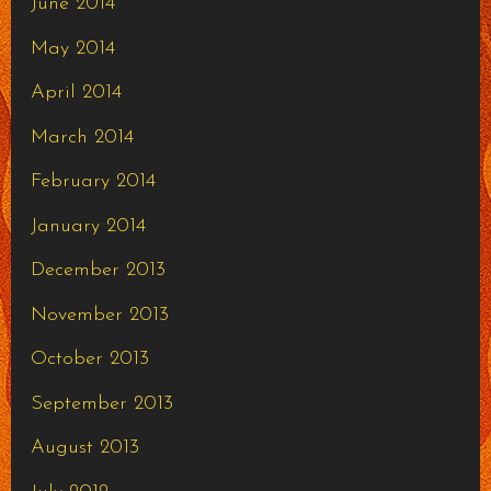
June 2014
May 2014
April 2014
March 2014
February 2014
January 2014
December 2013
November 2013
October 2013
September 2013
August 2013