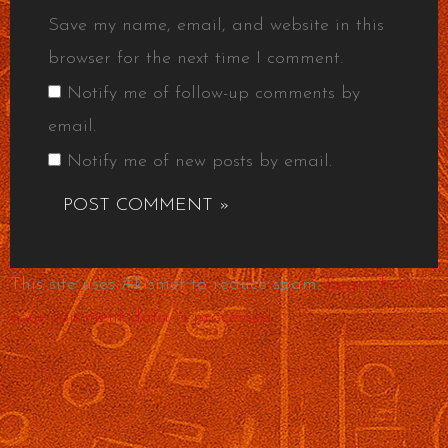
Save my name, email, and website in this
browser for the next time I comment.
Notify me of follow-up comments by
email.
Notify me of new posts by email.
This site uses Akismet to reduce spam.
Learn how
your comment data is processed.