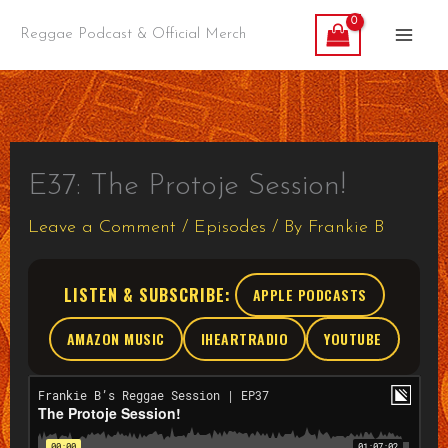
Skip
Reggae Podcast & Official Merch
to
content
E37: The Protoje Session!
Leave a Comment
/
Episodes
/ By
Frankie B
LISTEN & SUBSCRIBE:
APPLE PODCASTS
AMAZON MUSIC
IHEARTRADIO
YOUTUBE