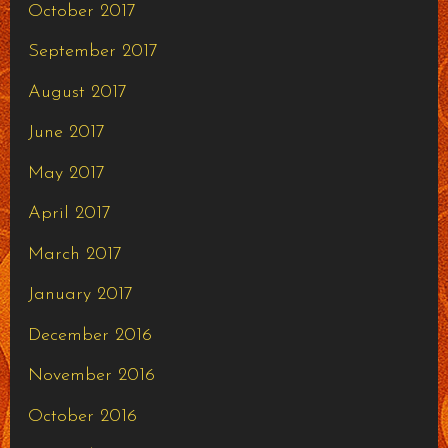
October 2017
September 2017
August 2017
June 2017
May 2017
April 2017
March 2017
January 2017
December 2016
November 2016
October 2016