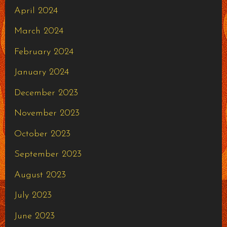
April 2024
March 2024
February 2024
January 2024
December 2023
November 2023
October 2023
September 2023
August 2023
July 2023
June 2023