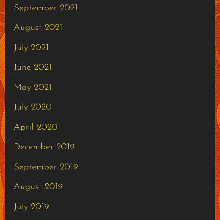
September 2021
August 2021
July 2021
June 2021
May 2021
July 2020
April 2020
December 2019
September 2019
August 2019
July 2019