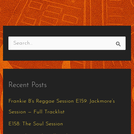
S
e
a
r
Recent Posts
c
h
Frankie B’s Reggae Session E159: Jackmore’s
f
Session — Full Tracklist
o
E158: The Soul Session
r