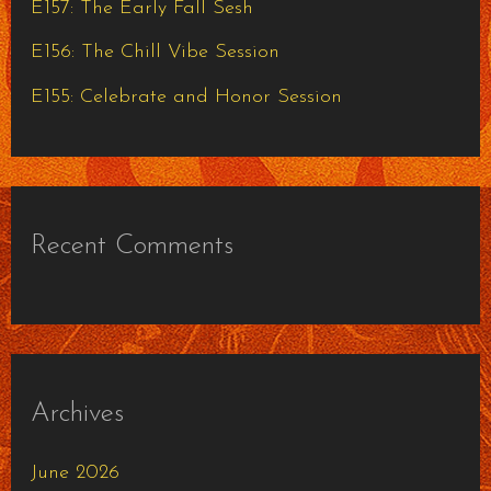
E157: The Early Fall Sesh
:
E156: The Chill Vibe Session
E155: Celebrate and Honor Session
Recent Comments
Archives
June 2026