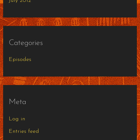
July 2012
Categories
Episodes
Meta
Log in
Entries feed