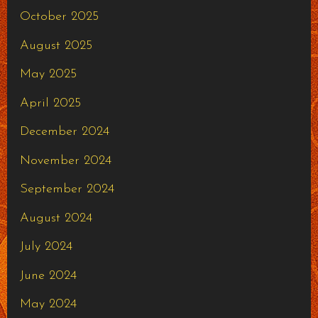
October 2025
August 2025
May 2025
April 2025
December 2024
November 2024
September 2024
August 2024
July 2024
June 2024
May 2024