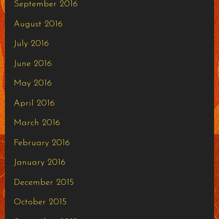
September 2016
August 2016
July 2016
June 2016
May 2016
April 2016
March 2016
February 2016
January 2016
December 2015
October 2015