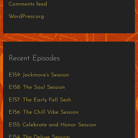
Comments feed
WordPress.org
Recent Episodes
E159: Jackmore’s Session
E158: The Soul Session
E157: The Early Fall Sesh
E156: The Chill Vibe Session
E155: Celebrate and Honor Session
E154: The Deluxe Session