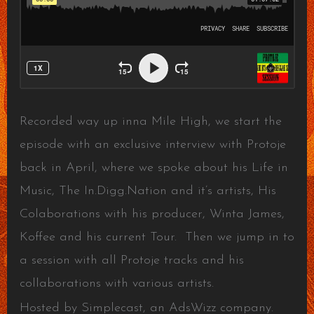
Recorded way up inna Mile High, we start the
episode with an exclusive interview with Protoje
back in April, where we spoke about his Life in
Music, The In.Digg.Nation and it’s artists, His
Colaborations with his producer, Winta James,
Koffee and his current Tour. Then we jump in to
a session with all Protoje tracks and his
collaborations with various artists.
Hosted by Simplecast, an AdsWizz company.