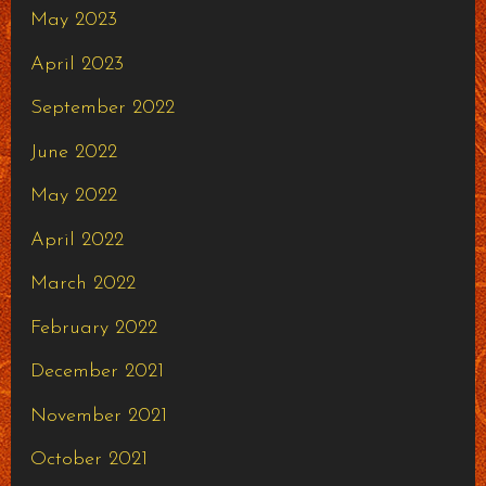
May 2023
April 2023
September 2022
June 2022
May 2022
April 2022
March 2022
February 2022
December 2021
November 2021
October 2021