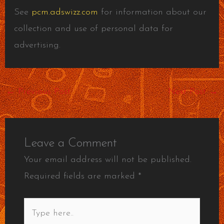
See
pcm.adswizz.com
for information about our
collection and use of personal data for
advertising.
←
Previous Post
Next Post
→
Leave a Comment
Your email address will not be published.
Required fields are marked
*
Type
here..