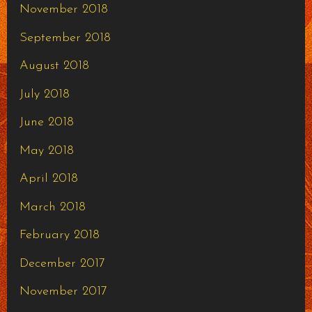
November 2018
September 2018
August 2018
July 2018
June 2018
May 2018
April 2018
March 2018
February 2018
December 2017
November 2017