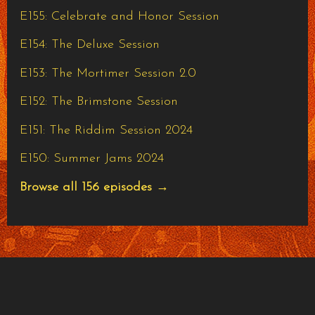
E155: Celebrate and Honor Session
E154: The Deluxe Session
E153: The Mortimer Session 2.0
E152: The Brimstone Session
E151: The Riddim Session 2024
E150: Summer Jams 2024
Browse all 156 episodes →