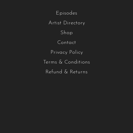
Episodes
Artist Directory
Shop
Contact
Privacy Policy
Terms & Conditions
Refund & Returns