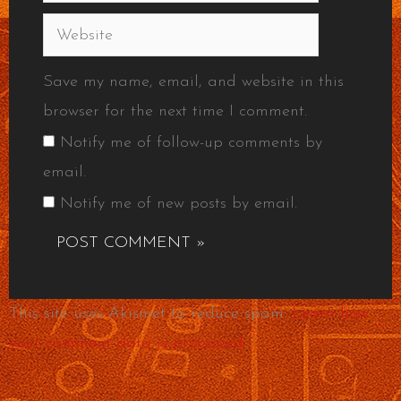
Website
Save my name, email, and website in this
browser for the next time I comment.
Notify me of follow-up comments by
email.
Notify me of new posts by email.
This site uses Akismet to reduce spam.
Learn how
your comment data is processed.