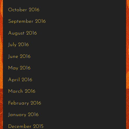
October 2016
September 2016
August 2016
July 2016
June 2016
May 2016
April 2016
March 2016
February 2016
January 2016
December 2015