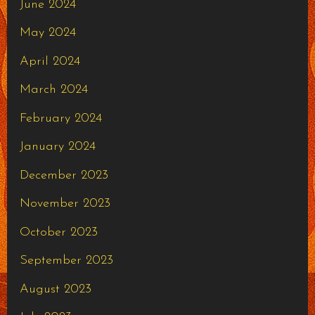
June 2024
May 2024
April 2024
March 2024
February 2024
January 2024
December 2023
November 2023
October 2023
September 2023
August 2023