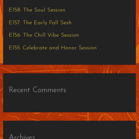
o
E158: The Soul Session
r
E157: The Early Fall Sesh
:
E156: The Chill Vibe Session
E155: Celebrate and Honor Session
Recent Comments
Archives