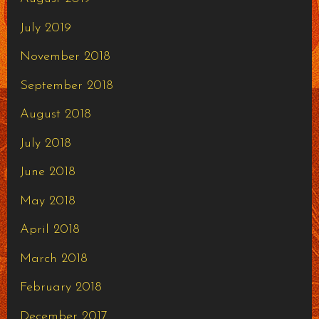
July 2019
November 2018
September 2018
August 2018
July 2018
June 2018
May 2018
April 2018
March 2018
February 2018
December 2017