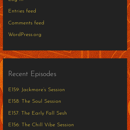
Entries feed
Comments feed
WordPress.org
Recent Episodes
E159: Jackmore’s Session
E158: The Soul Session
E157: The Early Fall Sesh
E156: The Chill Vibe Session