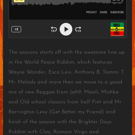
The sessions starts off with the awesome line up
in the World Peace Riddim, which features
Wayne Wonder, Exco Levi, Anthony B, Tammi T.
Mr. Melody and more then we move to a good
mix of new Reggae from Jah9, Maoli, Mishka
and Old school classics from half Pint and Mr.
Barrington Levy (Get Better my Friend) and
finish of the session with the Brighter Days
Riddim with Clay, Romain Virgo and