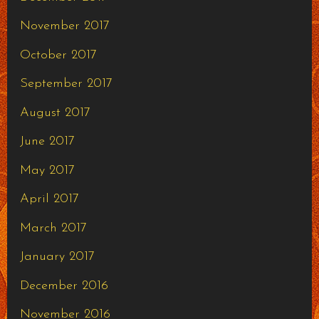
November 2017
October 2017
September 2017
August 2017
June 2017
May 2017
April 2017
March 2017
January 2017
December 2016
November 2016