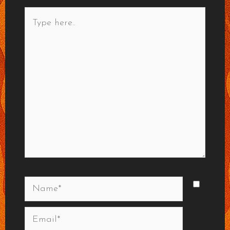
Type
here..
Name*
Email*