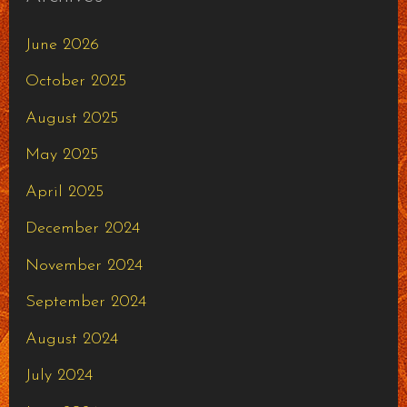
June 2026
October 2025
August 2025
May 2025
April 2025
December 2024
November 2024
September 2024
August 2024
July 2024