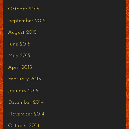
October 2015
September 2015
August 2015
June 2015
May 2015
April 2015
February 2015
January 2015
December 2014
November 2014
October 2014