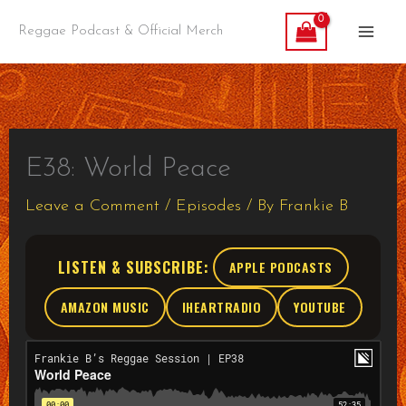
Skip
Reggae Podcast & Official Merch
to
content
E38: World Peace
Leave a Comment
/
Episodes
/ By
Frankie B
LISTEN & SUBSCRIBE:
APPLE PODCASTS
AMAZON MUSIC
IHEARTRADIO
YOUTUBE