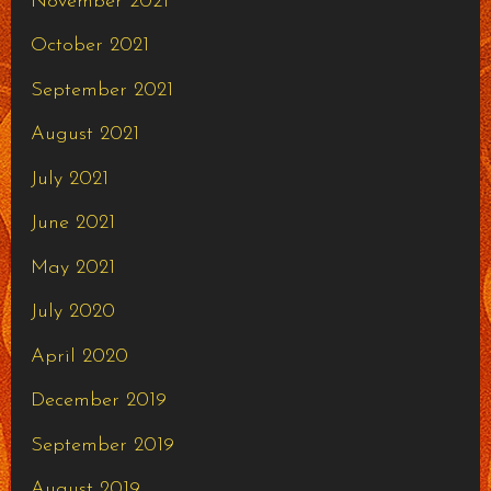
November 2021
October 2021
September 2021
August 2021
July 2021
June 2021
May 2021
July 2020
April 2020
December 2019
September 2019
August 2019