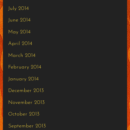
July 2014
June 2014
May 2014
April 2014
March 2014
February 2014
January 2014
December 2013
November 2013
October 2013
September 2013