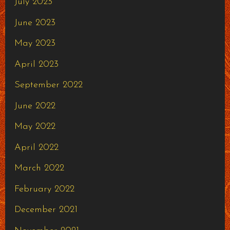
July 2023
June 2023
May 2023
April 2023
September 2022
June 2022
May 2022
April 2022
March 2022
February 2022
December 2021