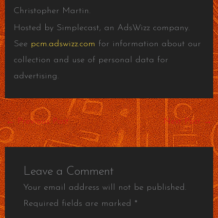
Christopher Martin.
Hosted by Simplecast, an AdsWizz company.
See
pcm.adswizz.com
for information about our
collection and use of personal data for
advertising.
←
Previous Post
Next Post
→
Leave a Comment
Your email address will not be published.
Required fields are marked
*