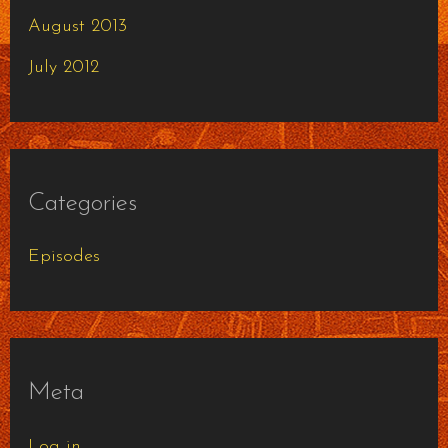
August 2013
July 2012
Categories
Episodes
Meta
Log in