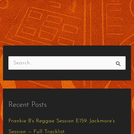
S
e
a
r
Recent Posts
c
h
Frankie B’s Reggae Session E159: Jackmore’s
f
Session — Full Tracklist