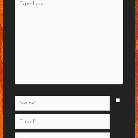
here..
Name*
Email*
Website