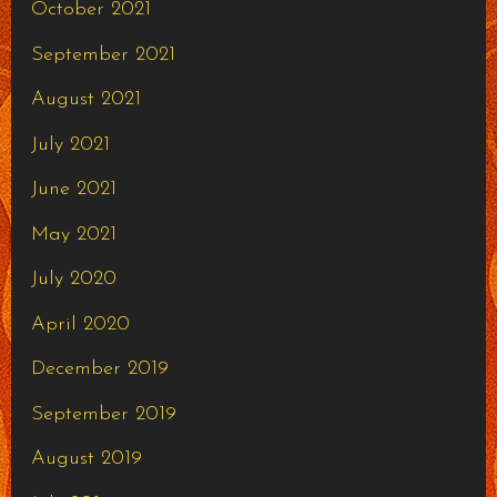
October 2021
September 2021
August 2021
July 2021
June 2021
May 2021
July 2020
April 2020
December 2019
September 2019
August 2019