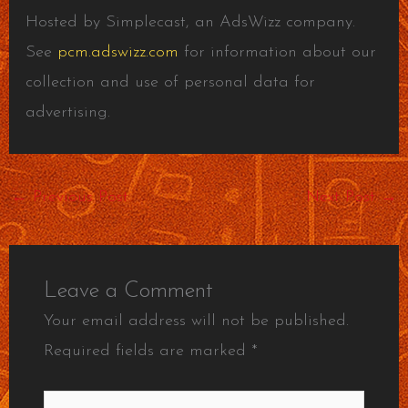
Hosted by Simplecast, an AdsWizz company.
See
pcm.adswizz.com
for information about our
collection and use of personal data for
advertising.
←
Previous Post
Next Post
→
Leave a Comment
Your email address will not be published.
Required fields are marked
*
Type