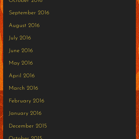
October 2016
September 2016
August 2016
July 2016
June 2016
May 2016
April 2016
March 2016
February 2016
January 2016
December 2015
October 2015