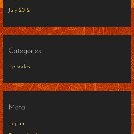
July 2012
Categories
Episodes
Meta
Log in