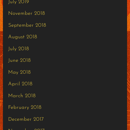
July 2019
November 2018
September 2018
August 2018
July 2018
June 2018
May 2018
April 2018
March 2018
February 2018
December 2017