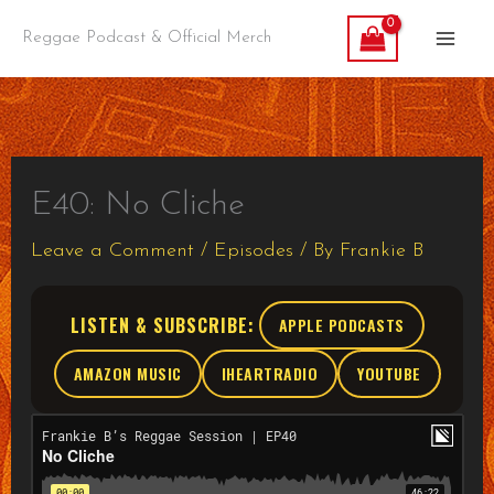
Skip
Reggae Podcast & Official Merch
to
content
E40: No Cliche
Leave a Comment
/
Episodes
/ By
Frankie B
LISTEN & SUBSCRIBE:
APPLE PODCASTS
AMAZON MUSIC
IHEARTRADIO
YOUTUBE