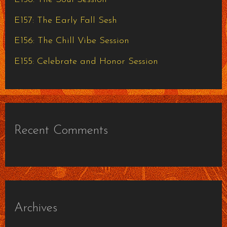
r
E157: The Early Fall Sesh
:
E156: The Chill Vibe Session
E155: Celebrate and Honor Session
Recent Comments
Archives