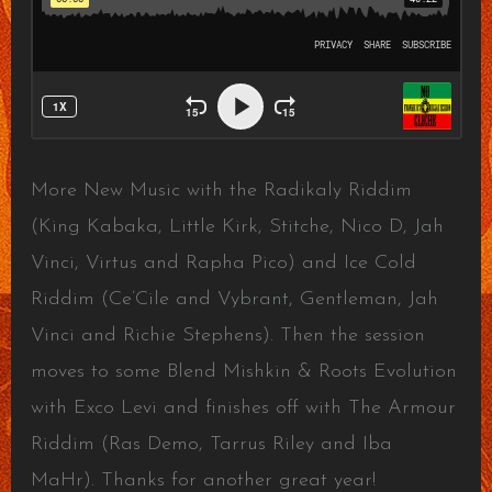
More New Music with the Radikaly Riddim
(King Kabaka, Little Kirk, Stitche, Nico D, Jah
Vinci, Virtus and Rapha Pico) and Ice Cold
Riddim (Ce’Cile and Vybrant, Gentleman, Jah
Vinci and Richie Stephens). Then the session
moves to some Blend Mishkin & Roots Evolution
with Exco Levi and finishes off with The Armour
Riddim (Ras Demo, Tarrus Riley and Iba
MaHr). Thanks for another great year!