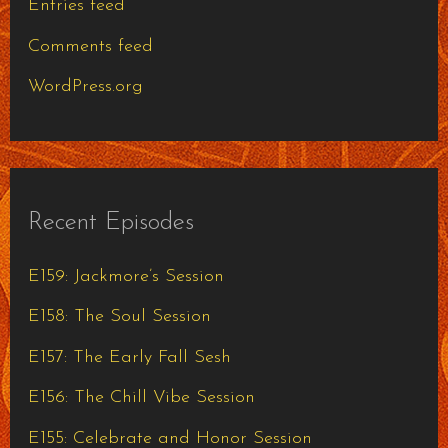
Entries feed
Comments feed
WordPress.org
Recent Episodes
E159: Jackmore’s Session
E158: The Soul Session
E157: The Early Fall Sesh
E156: The Chill Vibe Session
E155: Celebrate and Honor Session