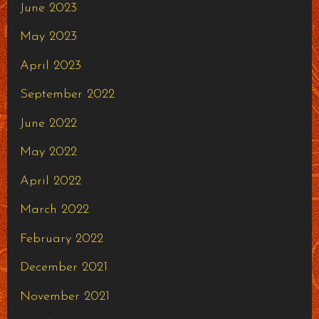
June 2023
May 2023
April 2023
September 2022
June 2022
May 2022
April 2022
March 2022
February 2022
December 2021
November 2021