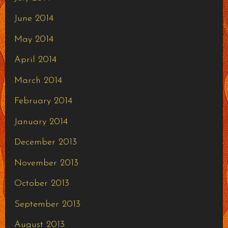
June 2014
May 2014
April 2014
March 2014
February 2014
January 2014
December 2013
November 2013
October 2013
September 2013
August 2013