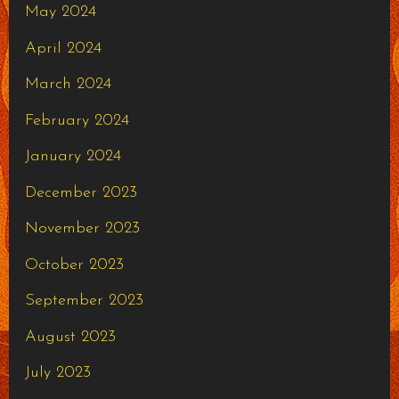
May 2024
April 2024
March 2024
February 2024
January 2024
December 2023
November 2023
October 2023
September 2023
August 2023
July 2023