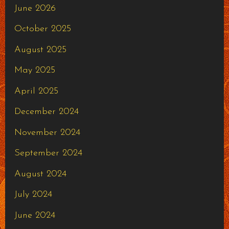
June 2026
October 2025
August 2025
May 2025
April 2025
December 2024
November 2024
September 2024
August 2024
July 2024
June 2024