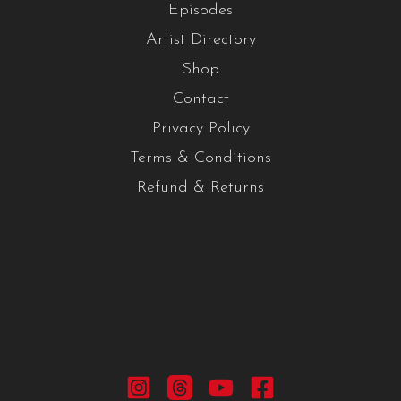
Episodes
Artist Directory
Shop
Contact
Privacy Policy
Terms & Conditions
Refund & Returns