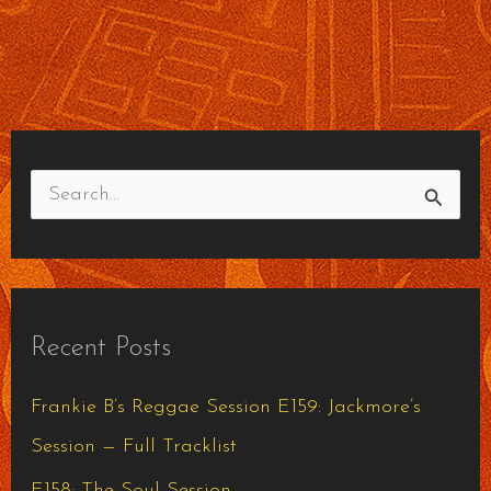
S
e
a
r
Recent Posts
c
h
Frankie B’s Reggae Session E159: Jackmore’s
f
Session — Full Tracklist
o
E158: The Soul Session