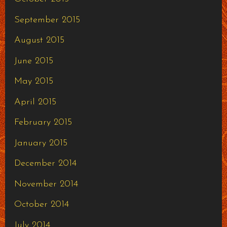
September 2015
August 2015
June 2015
May 2015
April 2015
February 2015
January 2015
December 2014
November 2014
October 2014
July 2014