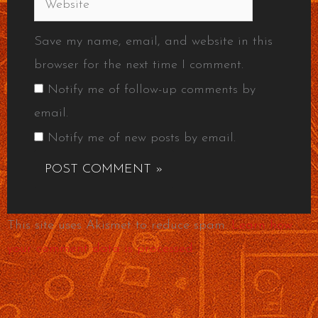
Save my name, email, and website in this
browser for the next time I comment.
Notify me of follow-up comments by
email.
Notify me of new posts by email.
This site uses Akismet to reduce spam.
Learn how
your comment data is processed.