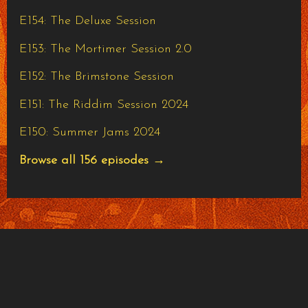
E154: The Deluxe Session
E153: The Mortimer Session 2.0
E152: The Brimstone Session
E151: The Riddim Session 2024
E150: Summer Jams 2024
Browse all 156 episodes →