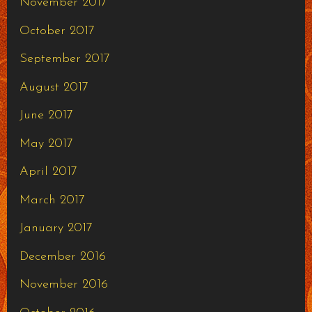
November 2017
October 2017
September 2017
August 2017
June 2017
May 2017
April 2017
March 2017
January 2017
December 2016
November 2016